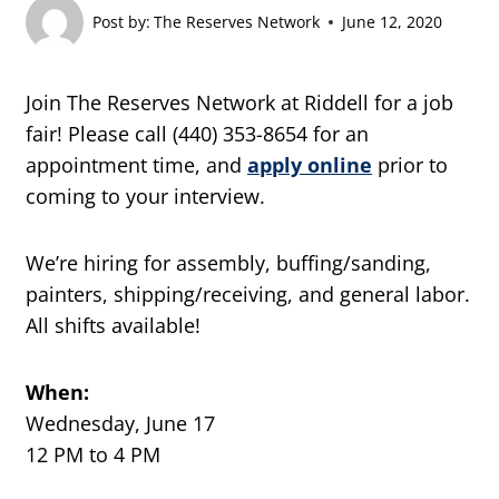
Post by:
The Reserves Network
June 12, 2020
Join The Reserves Network at Riddell for a job
fair! Please call (440) 353-8654 for an
appointment time, and
apply online
prior to
coming to your interview.
We’re hiring for assembly, buffing/sanding,
painters, shipping/receiving, and general labor.
All shifts available!
When:
Wednesday, June 17
12 PM to 4 PM