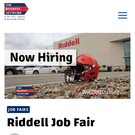
Skip
to
content
JOB FAIRS
Riddell Job Fair