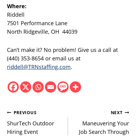
Where:
Riddell
7501 Performance Lane
North Ridgeville, OH 44039
Can’t make it? No problem! Give us a call at
(440) 353-8654 or email us at
riddell@TRNstaffing.com
.
Post
PREVIOUS
NEXT
navigation
ShurTech Outdoor
Maneuvering Your
Hiring Event
Job Search Through