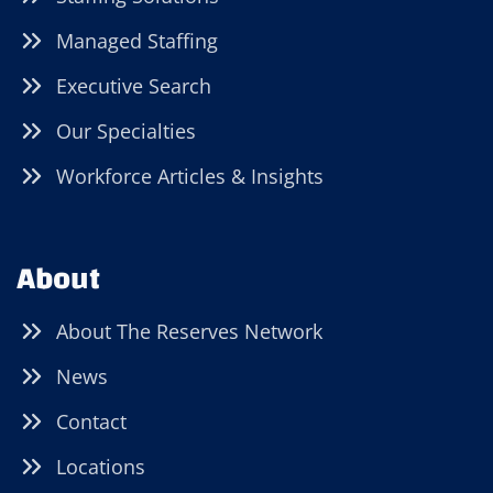
Managed Staffing
Executive Search
Our Specialties
Workforce Articles & Insights
About
About The Reserves Network
News
Contact
Locations