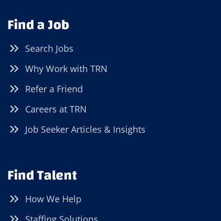
Find a Job
Search Jobs
Why Work with TRN
Refer a Friend
Careers at TRN
Job Seeker Articles & Insights
Find Talent
How We Help
Staffing Solutions