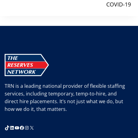
COVID-19
TRN is a leading national provider of flexible staffing
services, including temporary, temp-to-hire, and
direct hire placements. It’s not just what we do, but
how we do it, that matters.
TikTok
LinkedIn
YouTube
Facebook
Instagram
X