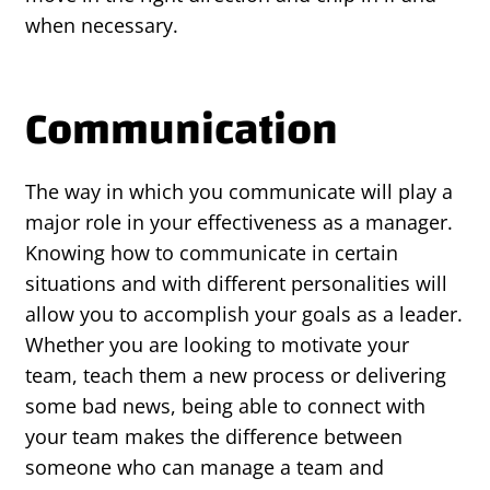
when necessary.
Communication
The way in which you communicate will play a
major role in your effectiveness as a manager.
Knowing how to communicate in certain
situations and with different personalities will
allow you to accomplish your goals as a leader.
Whether you are looking to motivate your
team, teach them a new process or delivering
some bad news, being able to connect with
your team makes the difference between
someone who can manage a team and