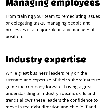
Managing employees
From training your team to remediating issues
or delegating tasks, managing people and
processes is a major role in any managerial
position.
Industry expertise
While great business leaders rely on the
strength and expertise of their subordinates to
guide the company forward, having a great
understanding of industry specific skills and
trends allows these leaders the confidence to
move in the right direction and chip in if and