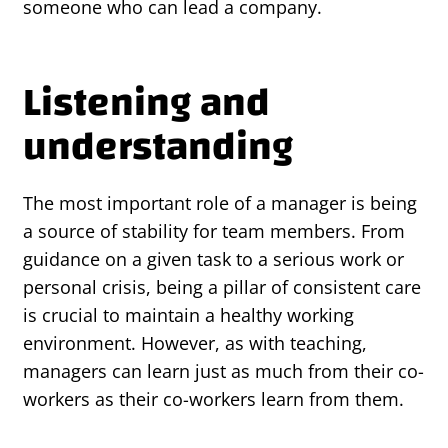
someone who can lead a company.
Listening and
understanding
The most important role of a manager is being
a source of stability for team members. From
guidance on a given task to a serious work or
personal crisis, being a pillar of consistent care
is crucial to maintain a healthy working
environment. However, as with teaching,
managers can learn just as much from their co-
workers as their co-workers learn from them.