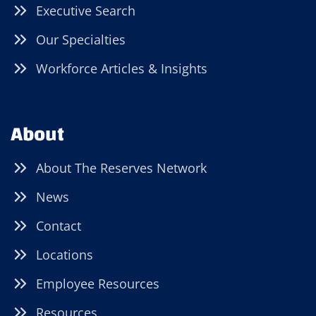
Executive Search
Our Specialties
Workforce Articles & Insights
About
About The Reserves Network
News
Contact
Locations
Employee Resources
Resources