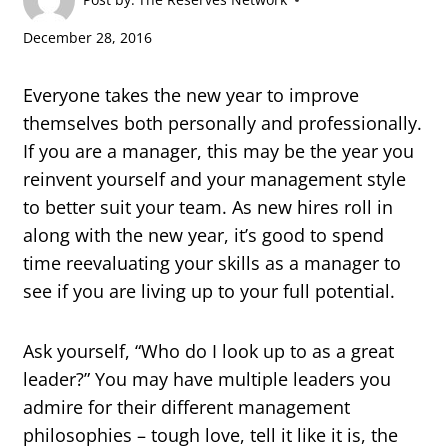
December 28, 2016
Everyone takes the new year to improve
themselves both personally and professionally.
If you are a manager, this may be the year you
reinvent yourself and your management style
to better suit your team. As new hires roll in
along with the new year, it’s good to spend
time reevaluating your skills as a manager to
see if you are living up to your full potential.
Ask yourself, “Who do I look up to as a great
leader?” You may have multiple leaders you
admire for their different management
philosophies – tough love, tell it like it is, the