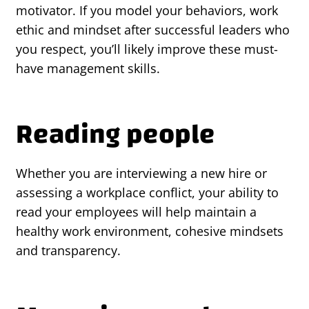
motivator. If you model your behaviors, work
ethic and mindset after successful leaders who
you respect, you’ll likely improve these must-
have management skills.
Reading people
Whether you are interviewing a new hire or
assessing a workplace conflict, your ability to
read your employees will help maintain a
healthy work environment, cohesive mindsets
and transparency.