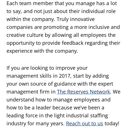
Each team member that you manage has a lot
to say, and not just about their individual role
within the company. Truly innovative
companies are promoting a more inclusive and
creative culture by allowing all employees the
opportunity to provide feedback regarding their
experience with the company.
If you are looking to improve your
management skills in 2017, start by adding
your own source of guidance with the expert
management firm in
The Reserves Network
. We
understand how to manage employees and
how to be a leader because we’ve been a
leading force in the light industrial staffing
industry for many years.
Reach out to us
today!