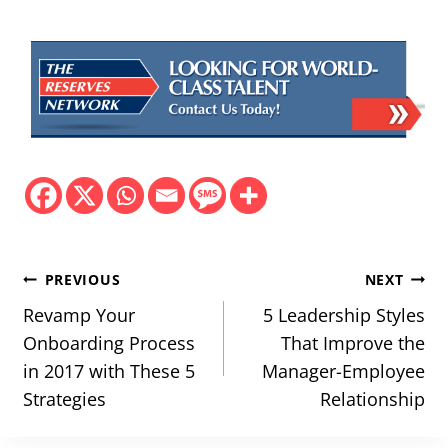
Post
PREVIOUS
NEXT
navigation
Revamp Your
5 Leadership Styles
Onboarding Process
That Improve the
in 2017 with These 5
Manager-Employee
Strategies
Relationship