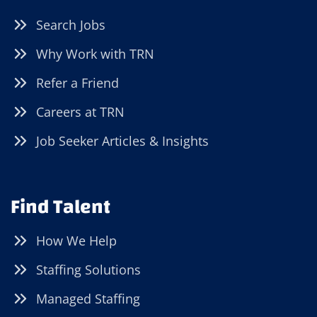
Search Jobs
Why Work with TRN
Refer a Friend
Careers at TRN
Job Seeker Articles & Insights
Find Talent
How We Help
Staffing Solutions
Managed Staffing