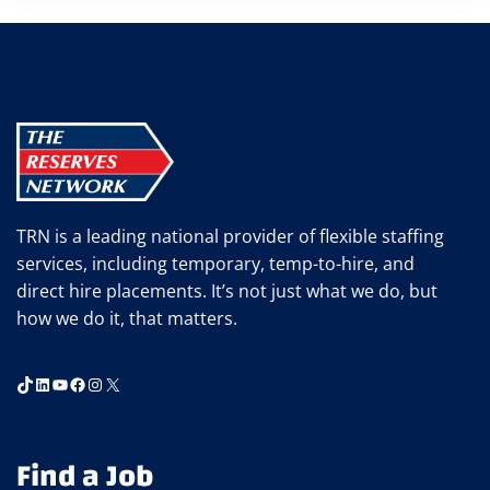
TRN is a leading national provider of flexible staffing
services, including temporary, temp-to-hire, and
direct hire placements. It’s not just what we do, but
how we do it, that matters.
TikTok
LinkedIn
YouTube
Facebook
Instagram
X
Find a Job