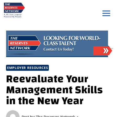
Skip
to
content
EMPLOYER RESOURCES
Reevaluate Your
Management Skills
in the New Year
Post by:
The Reserves Network