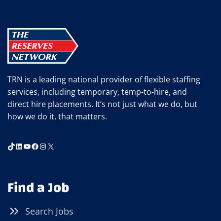
TRN is a leading national provider of flexible staffing
services, including temporary, temp-to-hire, and
direct hire placements. It’s not just what we do, but
how we do it, that matters.
TikTok
LinkedIn
YouTube
Facebook
Instagram
X
Find a Job
Search Jobs