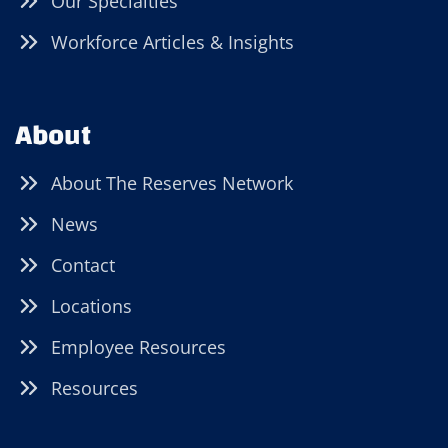
Our Specialties
Workforce Articles & Insights
About
About The Reserves Network
News
Contact
Locations
Employee Resources
Resources