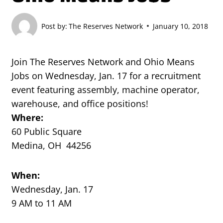
Post by:
The Reserves Network
January 10, 2018
Join The Reserves Network and Ohio Means
Jobs on Wednesday, Jan. 17 for a recruitment
event featuring assembly, machine operator,
warehouse, and office positions!
Where:
60 Public Square
Medina, OH 44256
When:
Wednesday, Jan. 17
9 AM to 11 AM