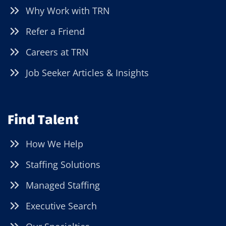
Why Work with TRN
Refer a Friend
Careers at TRN
Job Seeker Articles & Insights
Find Talent
How We Help
Staffing Solutions
Managed Staffing
Executive Search