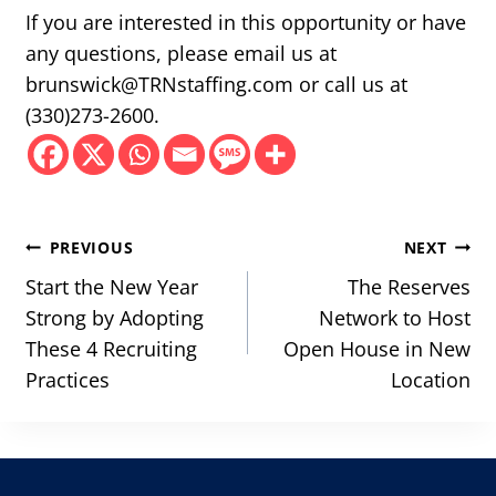
If you are interested in this opportunity or have
any questions, please email us at
brunswick@TRNstaffing.com or call us at
(330)273-2600.
Post
PREVIOUS
NEXT
navigation
Start the New Year
The Reserves
Strong by Adopting
Network to Host
These 4 Recruiting
Open House in New
Practices
Location