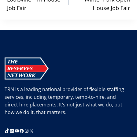
navigation
Job Fair
House Job Fair
TRN is a leading national provider of flexible staffing
services, including temporary, temp-to-hire, and
direct hire placements. It’s not just what we do, but
how we do it, that matters.
TikTok
LinkedIn
YouTube
Facebook
Instagram
X