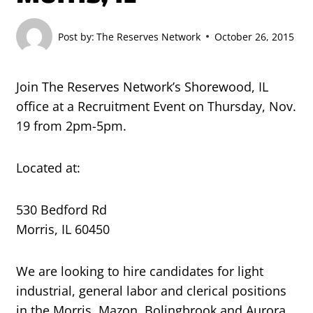
Post by:
The Reserves Network
October 26, 2015
Join The Reserves Network’s Shorewood, IL
office at a Recruitment Event on Thursday, Nov.
19 from 2pm-5pm.
Located at:
530 Bedford Rd
Morris, IL 60450
We are looking to hire candidates for light
industrial, general labor and clerical positions
in the Morris, Mazon, Bolingbrook and Aurora