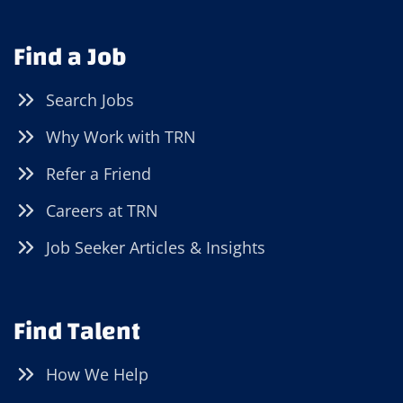
Find a Job
Search Jobs
Why Work with TRN
Refer a Friend
Careers at TRN
Job Seeker Articles & Insights
Find Talent
How We Help