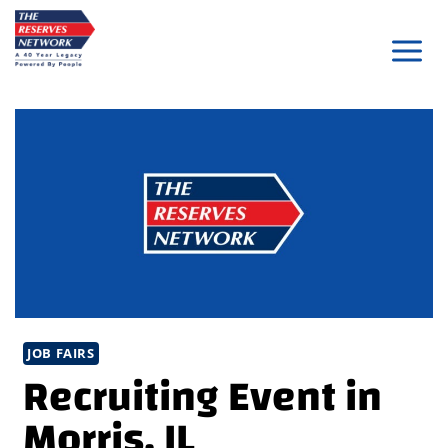
Skip
to
content
JOB FAIRS
Recruiting Event in
Morris, IL