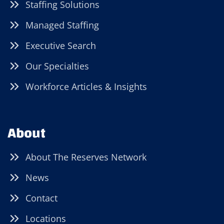
Staffing Solutions
Managed Staffing
Executive Search
Our Specialties
Workforce Articles & Insights
About
About The Reserves Network
News
Contact
Locations