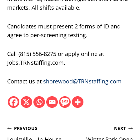
markets. All shifts available.
Candidates must present 2 forms of ID and
agree to per-screening testing.
Call (815) 556-8275 or apply online at
Jobs.TRNstaffing.com.
Contact us at
shorewood@TRNstaffing.com
Post
PREVIOUS
NEXT
Louisville – In-House
Winter Park Open