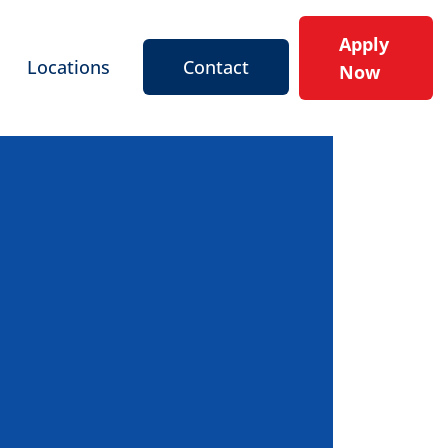
Apply
Locations
Contact
Now