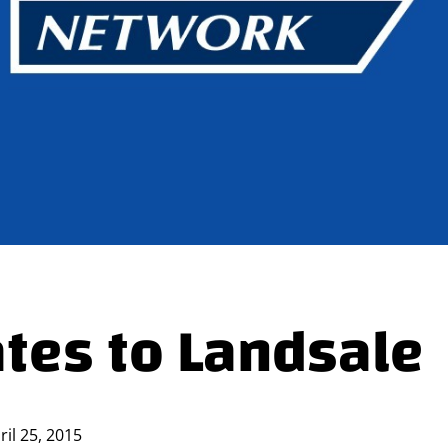
ates to Landsale
ril 25, 2015