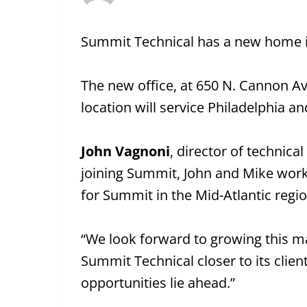
Summit Technical has a new home i
The new office, at 650 N. Cannon Av
location will service Philadelphia 
John Vagnoni
, director of technica
joining Summit, John and Mike worke
for Summit in the Mid-Atlantic regio
“We look forward to growing this m
Summit Technical closer to its clie
opportunities lie ahead.”