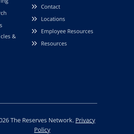
fing
Contact
rch
Locations
s
Employee Resources
icles &
Resources
026 The Reserves Network.
Privacy
Policy