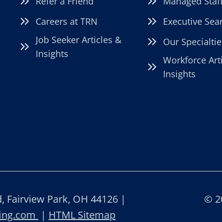
Refer a Friend
Managed Staf
Careers at TRN
Executive Sea
Job Seeker Articles &
Our Specialtie
Insights
Workforce Art
Insights
 Fairview Park, OH 44126 |
© 2
fing.com
|
HTML Sitemap