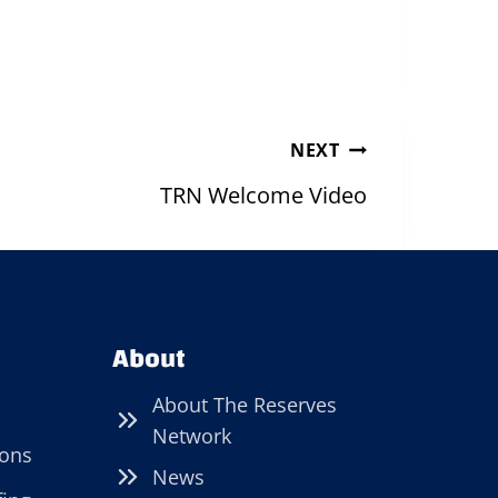
NEXT
TRN Welcome Video
About
About The Reserves
Network
ions
News