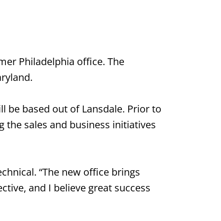
mer Philadelphia office. The
aryland.
l be based out of Lansdale. Prior to
 the sales and business initiatives
chnical. “The new office brings
ctive, and I believe great success