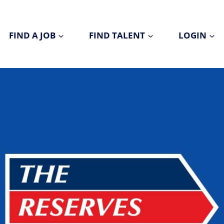
FIND A JOB
FIND TALENT
LOGIN