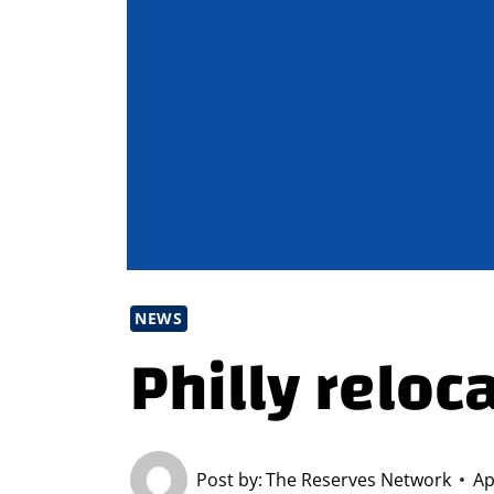
NEWS
Philly reloc
Post by:
The Reserves Network
Ap