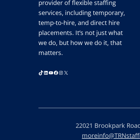
provider of flexible staffing
services, including temporary,
temp-to-hire, and direct hire
placements. It’s not just what
we do, but how we do it, that
matters.
TikTok
LinkedIn
YouTube
Facebook
Instagram
X
22021 Brookpark Road,
moreinfo@TRNstaf