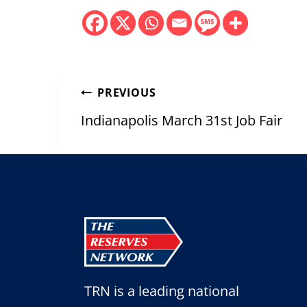
Post
PREVIOUS
navigation
Indianapolis March 31st Job Fair
TRN is a leading national