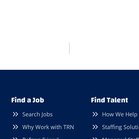
Find a Job
Find Talent
Search Jobs
How We Help
Why Work with TRN
Staffing Solut