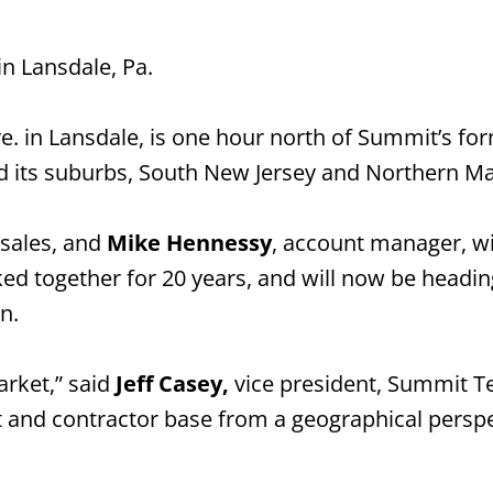
n Lansdale, Pa.
e. in Lansdale, is one hour north of Summit’s for
and its suburbs, South New Jersey and Northern M
l sales, and
Mike Hennessy
, account manager, wil
d together for 20 years, and will now be heading
n.
arket,” said
Jeff Casey,
vice president, Summit Te
nt and contractor base from a geographical perspe