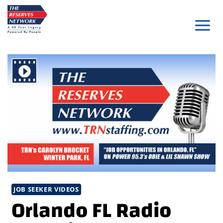
Skip
to
content
JOB SEEKER VIDEOS
Orlando FL Radio