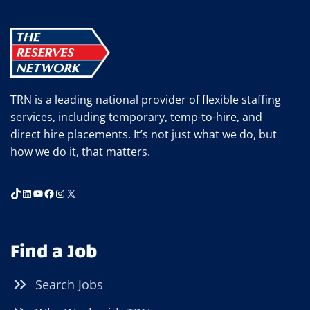
TRN is a leading national provider of flexible staffing
services, including temporary, temp-to-hire, and
direct hire placements. It’s not just what we do, but
how we do it, that matters.
TikTok
LinkedIn
YouTube
Facebook
Instagram
X
Find a Job
Search Jobs