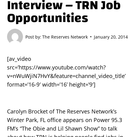
Interview – TRN Job
Opportunities
Post by:
The Reserves Network
January 20, 2014
[av_video
src=’https://www.youtube.com/watch?
v=nWuWjiN7HvY&feature=channel_video_title’
format=’16-9′ width=’16’ height=’9′]
Carolyn Brocket of The Reserves Network’s
Winter Park, FL office appears on Power 95.3
FM’s “The Obie and Lil Shawn Show” to talk