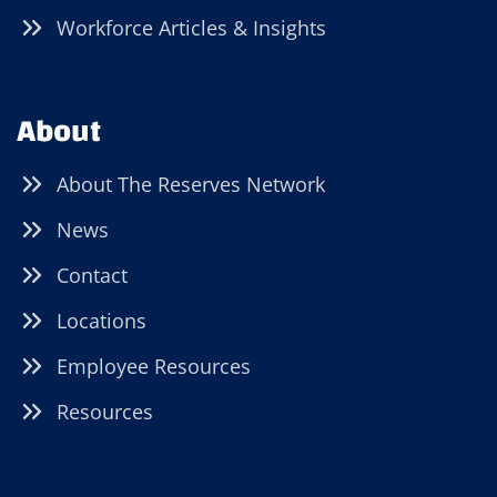
Workforce Articles & Insights
About
About The Reserves Network
News
Contact
Locations
Employee Resources
Resources