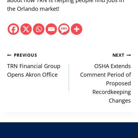
about how TRN is helping people find jobs in
the Orlando market!
Post
PREVIOUS
NEXT
navigation
TRN Financial Group
OSHA Extends
Opens Akron Office
Comment Period of
Proposed
Recordkeeping
Changes