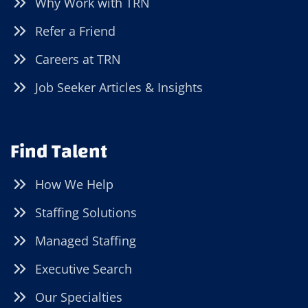
Why Work with TRN
Refer a Friend
Careers at TRN
Job Seeker Articles & Insights
Find Talent
How We Help
Staffing Solutions
Managed Staffing
Executive Search
Our Specialties