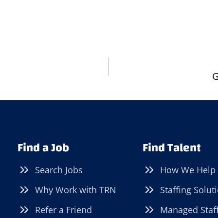
G
Find a Job
Find Talent
Search Jobs
How We Help
Why Work with TRN
Staffing Solut
Refer a Friend
Managed Staf