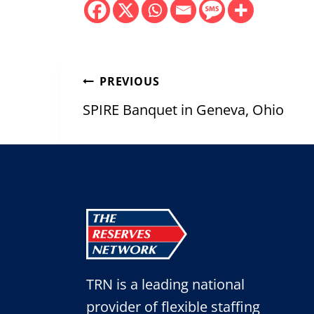
Post
PREVIOUS
navigation
SPIRE Banquet in Geneva, Ohio
TRN is a leading national
provider of flexible staffing