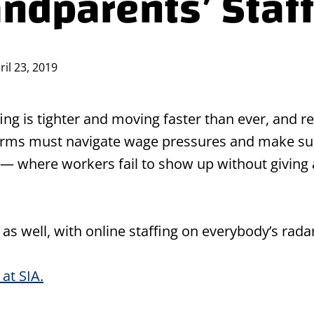
andparents’ Staf
ril 23, 2019
fing is tighter and moving faster than ever, and r
g firms must navigate wage pressures and make sur
 — where workers fail to show up without giving
s well, with online staffing on everybody’s radar
at SIA.