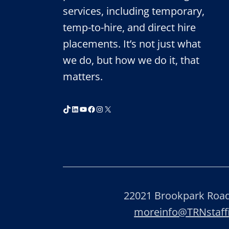
services, including temporary,
temp-to-hire, and direct hire
placements. It’s not just what
we do, but how we do it, that
matters.
TikTok
LinkedIn
YouTube
Facebook
Instagram
X
22021 Brookpark Road,
moreinfo@TRNstaf