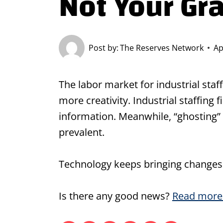
Not Your Gr
Post by:
The Reserves Network
Ap
The labor market for industrial staf
more creativity. Industrial staffin
information. Meanwhile, “ghosting”
prevalent.
Technology keeps bringing changes a
Is there any good news?
Read more 