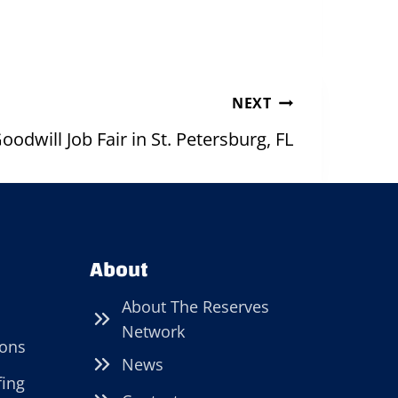
NEXT
oodwill Job Fair in St. Petersburg, FL
About
About The Reserves
Network
ions
News
fing