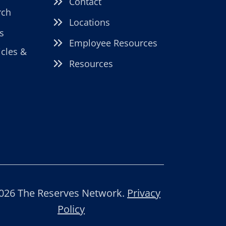
Contact
rch
Locations
s
Employee Resources
icles &
Resources
026 The Reserves Network.
Privacy
Policy