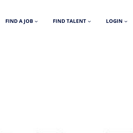
FIND A JOB
FIND TALENT
LOGIN