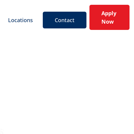
Apply
Locations
Contact
Now