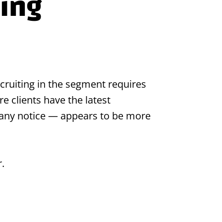
fing
ecruiting in the segment requires
e clients have the latest
 any notice — appears to be more
.