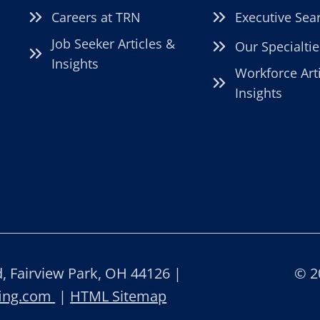
Careers at TRN
Executive Sea
Job Seeker Articles &
Our Specialtie
Insights
Workforce Art
Insights
 Fairview Park, OH 44126 |
© 2
fing.com
|
HTML Sitemap