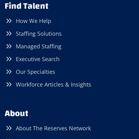
Find Talent
How We Help
Staffing Solutions
Managed Staffing
Executive Search
Our Specialties
Workforce Articles & Insights
About
About The Reserves Network