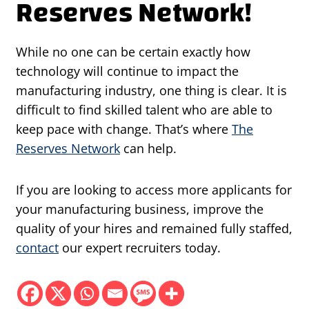
Reserves Network!
While no one can be certain exactly how
technology will continue to impact the
manufacturing industry, one thing is clear. It is
difficult to find skilled talent who are able to
keep pace with change. That’s where
The
Reserves Network
can help.
If you are looking to access more applicants for
your manufacturing business, improve the
quality of your hires and remained fully staffed,
contact
our expert recruiters today.