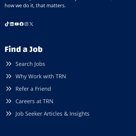
how we do it, that matters.
TikTok
LinkedIn
YouTube
Facebook
Instagram
X
Find a Job
Search Jobs
Why Work with TRN
Refer a Friend
Careers at TRN
Job Seeker Articles & Insights