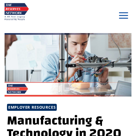
Skip
to
content
EMPLOYER RESOURCES
Manufacturing &
Technology in 2020