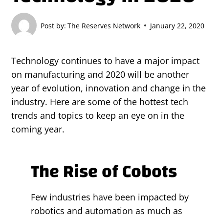
Post by:
The Reserves Network
January 22, 2020
Technology continues to have a major impact
on manufacturing and 2020 will be another
year of evolution, innovation and change in the
industry. Here are some of the hottest tech
trends and topics to keep an eye on in the
coming year.
The Rise of Cobots
Few industries have been impacted by
robotics and automation as much as