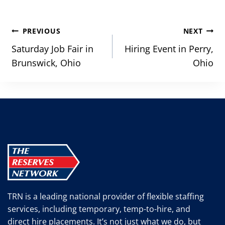
Post
PREVIOUS
NEXT
navigation
Saturday Job Fair in
Hiring Event in Perry,
Brunswick, Ohio
Ohio
TRN is a leading national provider of flexible staffing
services, including temporary, temp-to-hire, and
direct hire placements. It’s not just what we do, but