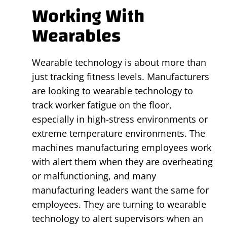
Working With
Wearables
Wearable technology is about more than
just tracking fitness levels. Manufacturers
are looking to wearable technology to
track worker fatigue on the floor,
especially in high-stress environments or
extreme temperature environments. The
machines manufacturing employees work
with alert them when they are overheating
or malfunctioning, and many
manufacturing leaders want the same for
employees. They are turning to wearable
technology to alert supervisors when an