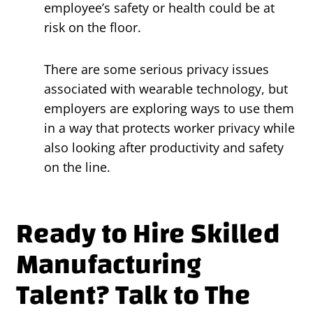
employee’s safety or health could be at
risk on the floor.
There are some serious privacy issues
associated with wearable technology, but
employers are exploring ways to use them
in a way that protects worker privacy while
also looking after productivity and safety
on the line.
Ready to Hire Skilled
Manufacturing
Talent? Talk to The