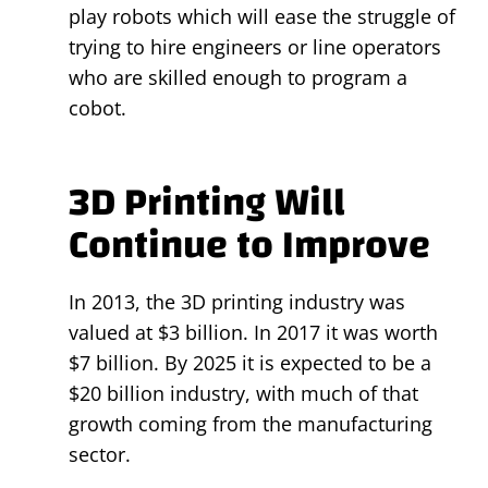
play robots which will ease the struggle of
trying to hire engineers or line operators
who are skilled enough to program a
cobot.
3D Printing Will
Continue to Improve
In 2013, the 3D printing industry was
valued at $3 billion. In 2017 it was worth
$7 billion. By 2025 it is expected to be a
$20 billion industry, with much of that
growth coming from the manufacturing
sector.