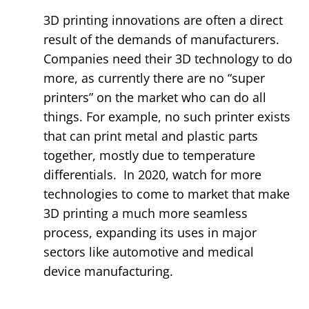
3D printing innovations are often a direct
result of the demands of manufacturers.
Companies need their 3D technology to do
more, as currently there are no “super
printers” on the market who can do all
things. For example, no such printer exists
that can print metal and plastic parts
together, mostly due to temperature
differentials. In 2020, watch for more
technologies to come to market that make
3D printing a much more seamless
process, expanding its uses in major
sectors like automotive and medical
device manufacturing.