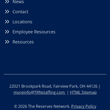
News
Contact
Locations
Employee Resources
Resources
22021 Brookpark Road, Fairview Park, OH 44126 |
moreinfo@TRNstaffing.com
|
HTML Sitemap
© 2026 The Reserves Network.
Privacy Policy