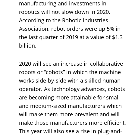
manufacturing and investments in
robotics will not slow down in 2020.
According to the Robotic Industries
Association, robot orders were up 5% in
the last quarter of 2019 at a value of $1.3
billion.
2020 will see an increase in collaborative
robots or “cobots” in which the machine
works side-by-side with a skilled human
operator. As technology advances, cobots
are becoming more attainable for small
and medium-sized manufacturers which
will make them more prevalent and will
make those manufacturers more efficient.
This year will also see a rise in plug-and-