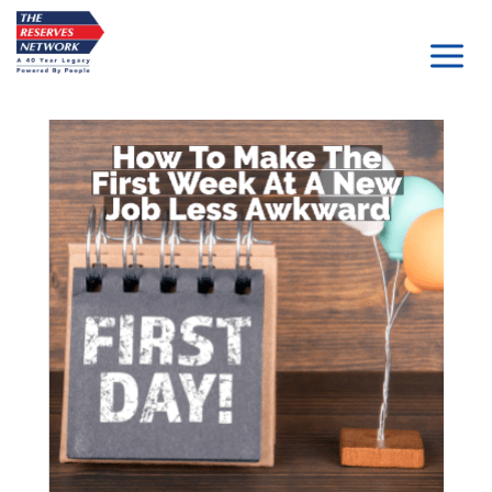
Skip
to
content