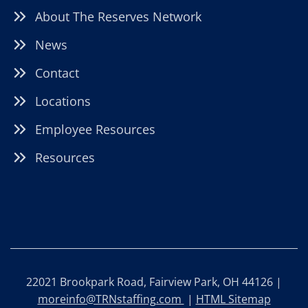
About The Reserves Network
News
Contact
Locations
Employee Resources
Resources
22021 Brookpark Road, Fairview Park, OH 44126 |
moreinfo@TRNstaffing.com
|
HTML Sitemap