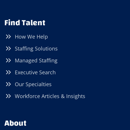
Find Talent
How We Help
Staffing Solutions
Managed Staffing
Executive Search
Our Specialties
Workforce Articles & Insights
About