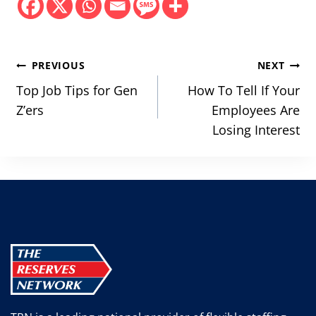
Post
PREVIOUS
NEXT
navigation
Top Job Tips for Gen
How To Tell If Your
Z’ers
Employees Are
Losing Interest