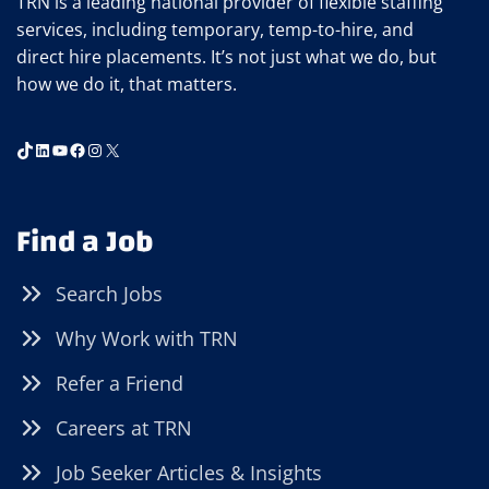
TRN is a leading national provider of flexible staffing
services, including temporary, temp-to-hire, and
direct hire placements. It’s not just what we do, but
how we do it, that matters.
TikTok
LinkedIn
YouTube
Facebook
Instagram
X
Find a Job
Search Jobs
Why Work with TRN
Refer a Friend
Careers at TRN
Job Seeker Articles & Insights