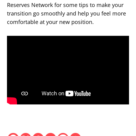
Reserves Network for some tips to make your
transition go smoothly and help you feel more
comfortable at your new position.