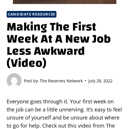
CANDIDATE RESOURCES
Making The First
Week At A New Job
Less Awkward
(Video)
Post by:
The Reserves Network
July 28, 2022
Everyone goes through it. Your first week on
the job can be a little unnerving. It’s easy to feel
unsure of yourself and be unsure about where
to go for help. Check out this video from The