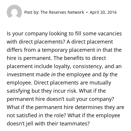
Post by:
The Reserves Network
April 20, 2016
Is your company looking to fill some vacancies
with direct placements? A direct placement
differs from a temporary placement in that the
hire is permanent. The benefits to direct
placement include loyalty, consistency, and an
investment made
in
the employee and
by
the
employee. Direct placements are mutually
satisfying but they incur risk. What if the
permanent hire doesn’t suit your company?
What if the permanent hire determines they are
not satisfied in the role? What if the employee
doesn’t jell with their teammates?