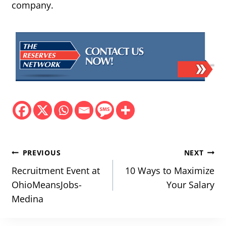
company.
Post
PREVIOUS
NEXT
navigation
Recruitment Event at
10 Ways to Maximize
OhioMeansJobs-
Your Salary
Medina