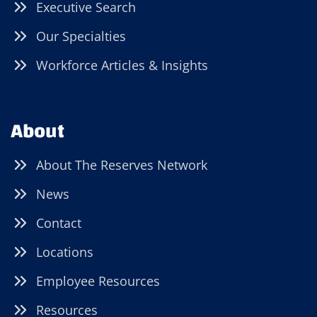
Executive Search
Our Specialties
Workforce Articles & Insights
About
About The Reserves Network
News
Contact
Locations
Employee Resources
Resources