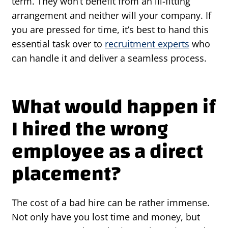
term. They won’t benefit from an ill-fitting
arrangement and neither will your company. If
you are pressed for time, it’s best to hand this
essential task over to
recruitment experts
who
can handle it and deliver a seamless process.
What would happen if
I hired the wrong
employee as a direct
placement?
The cost of a bad hire can be rather immense.
Not only have you lost time and money, but