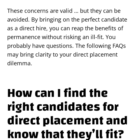
These concerns are valid … but they can be
avoided. By bringing on the perfect candidate
as a direct hire, you can reap the benefits of
permanence without risking an ill-fit. You
probably have questions. The following FAQs
may bring clarity to your direct placement
dilemma.
How can I find the
right candidates for
direct placement and
know that they’ll fit?