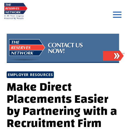
Skip
to
content
EMPLOYER RESOURCES
Make Direct
Placements Easier
by Partnering with a
Recruitment Firm