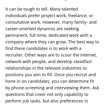
It can be tough to tell. Many talented
individuals prefer project work, freelance, or
consultative work. However, many family- and
career-oriented dynamos are seeking
permanent, full-time, dedicated work with a
company where they can grow. The best way to
find these candidates is to work with a
recruiter. Other ways are to scour the Internet,
network with people, and develop steadfast
relationships in the relevant industries to
positions you aim to fill. Once you recruit and
hone in on candidates, you can determine fit
by phone-screening and interviewing them. Ask
questions that cover not only capability to
perform job tasks, but also preferences in