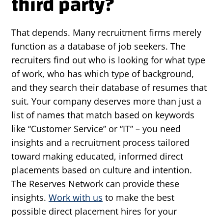
third party?
That depends. Many recruitment firms merely
function as a database of job seekers. The
recruiters find out who is looking for what type
of work, who has which type of background,
and they search their database of resumes that
suit. Your company deserves more than just a
list of names that match based on keywords
like “Customer Service” or “IT” – you need
insights and a recruitment process tailored
toward making educated, informed direct
placements based on culture and intention.
The Reserves Network can provide these
insights.
Work with us
to make the best
possible direct placement hires for your