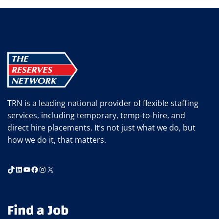
TRN is a leading national provider of flexible staffing
services, including temporary, temp-to-hire, and
direct hire placements. It’s not just what we do, but
how we do it, that matters.
TikTok
LinkedIn
YouTube
Facebook
Instagram
X
Find a Job