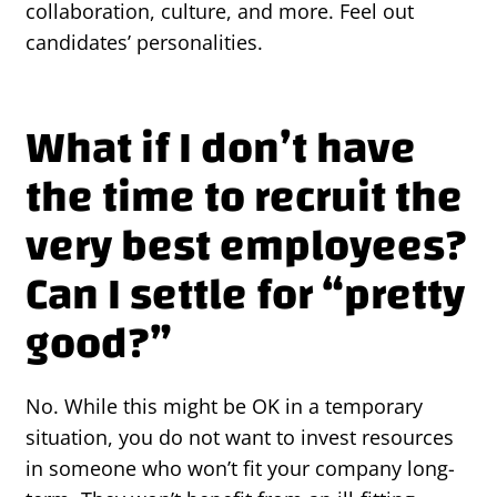
collaboration, culture, and more. Feel out
candidates’ personalities.
What if I don’t have
the time to recruit the
very best employees?
Can I settle for “pretty
good?”
No. While this might be OK in a temporary
situation, you do not want to invest resources
in someone who won’t fit your company long-