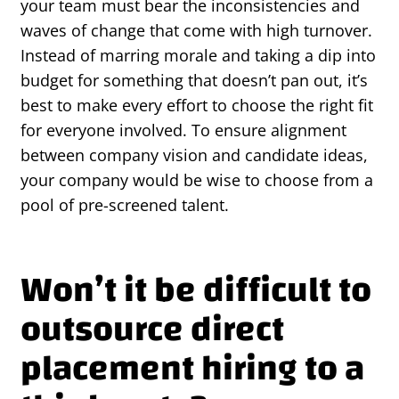
your team must bear the inconsistencies and
waves of change that come with high turnover.
Instead of marring morale and taking a dip into
budget for something that doesn’t pan out, it’s
best to make every effort to choose the right fit
for everyone involved. To ensure alignment
between company vision and candidate ideas,
your company would be wise to choose from a
pool of pre-screened talent.
Won’t it be difficult to
outsource direct
placement hiring to a