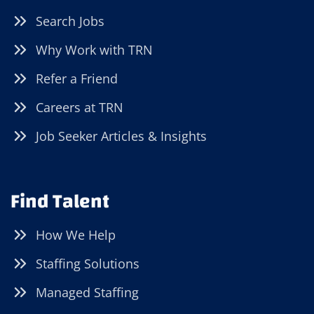
Search Jobs
Why Work with TRN
Refer a Friend
Careers at TRN
Job Seeker Articles & Insights
Find Talent
How We Help
Staffing Solutions
Managed Staffing