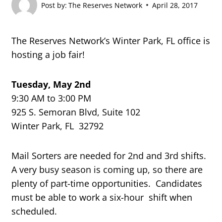
Post by:
The Reserves Network
April 28, 2017
The Reserves Network’s Winter Park, FL office is
hosting a job fair!
Tuesday, May 2nd
9:30 AM to 3:00 PM
925 S. Semoran Blvd, Suite 102
Winter Park, FL 32792
Mail Sorters are needed for 2nd and 3rd shifts.
A very busy season is coming up, so there are
plenty of part-time opportunities. Candidates
must be able to work a six-hour shift when
scheduled.