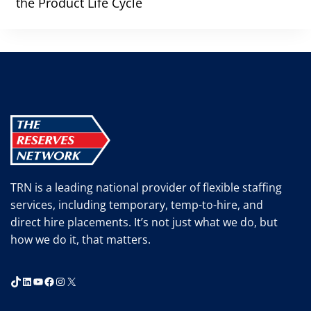
the Product Life Cycle
TRN is a leading national provider of flexible staffing
services, including temporary, temp-to-hire, and
direct hire placements. It’s not just what we do, but
how we do it, that matters.
TikTok
LinkedIn
YouTube
Facebook
Instagram
X