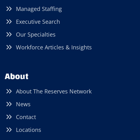
Managed Staffing
Executive Search
Our Specialties
Workforce Articles & Insights
About
About The Reserves Network
News
Contact
Locations