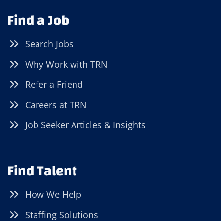
Find a Job
Search Jobs
Why Work with TRN
Refer a Friend
Careers at TRN
Job Seeker Articles & Insights
Find Talent
How We Help
Staffing Solutions