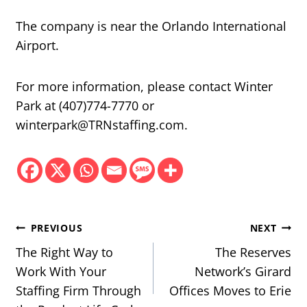
The company is near the Orlando International
Airport.
For more information, please contact Winter
Park at (407)774-7770 or
winterpark@TRNstaffing.com.
Post
PREVIOUS
NEXT
navigation
The Right Way to
The Reserves
Work With Your
Network’s Girard
Staffing Firm Through
Offices Moves to Erie