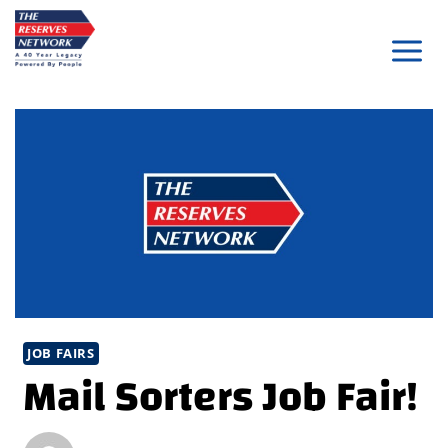
Skip
to
content
JOB FAIRS
Mail Sorters Job Fair!