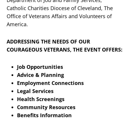
Department of Job and Family Services,
Catholic Charities Diocese of Cleveland, The
Office of Veterans Affairs and Volunteers of
America.
ADDRESSING THE NEEDS OF OUR
COURAGEOUS VETERANS, THE EVENT OFFERS:
Job Opportunities
Advice & Planning
Employment Connections
Legal Services
Health Screenings
Community Resources
Benefits Information