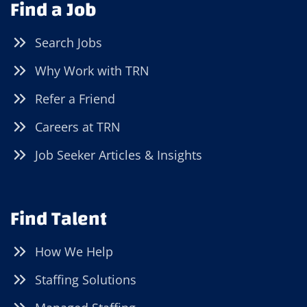
Find a Job
Search Jobs
Why Work with TRN
Refer a Friend
Careers at TRN
Job Seeker Articles & Insights
Find Talent
How We Help
Staffing Solutions