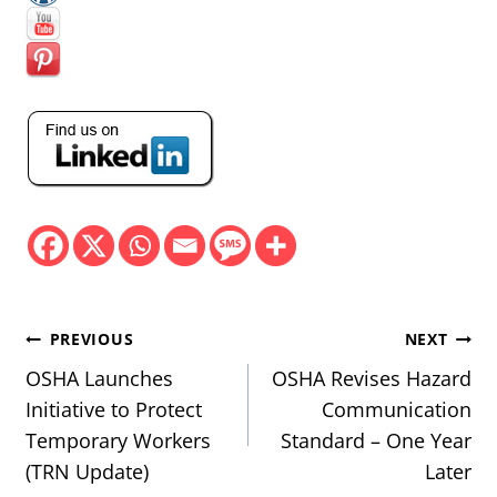
Post
PREVIOUS
NEXT
navigation
OSHA Launches
OSHA Revises Hazard
Initiative to Protect
Communication
Temporary Workers
Standard – One Year
(TRN Update)
Later