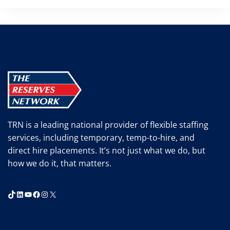
TRN is a leading national provider of flexible staffing
services, including temporary, temp-to-hire, and
direct hire placements. It’s not just what we do, but
how we do it, that matters.
TikTok
LinkedIn
YouTube
Facebook
Instagram
X