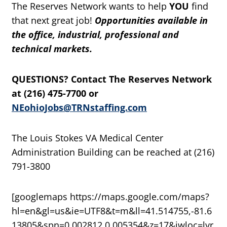
The Reserves Network wants to help
YOU
find
that next great job!
Opportunities available in
the office, industrial, professional and
technical markets.
QUESTIONS? Contact The Reserves Network
at (216) 475-7700 or
NEohioJobs@TRNstaffing.com
The Louis Stokes VA Medical Center
Administration Building can be reached at (216)
791-3800
[googlemaps https://maps.google.com/maps?
hl=en&gl=us&ie=UTF8&t=m&ll=41.514755,-81.6
13805&spn=0.002812,0.005354&z=17&iwloc=lyr