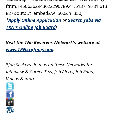
ftr:m,14566362943622290789,41.513719,-81.613
827&output=embed&w=500&h=350]
*
Apply Online Application
or
Search Jobs via
TRN’s Online Job Board
!
Visit the The Reserves Network’s website at
www.TRNstaffing.com
.
*Job Seekers! Join us on these Networks for
Interview & Career Tips, Job Alerts, Job Fairs,
Videos & more…