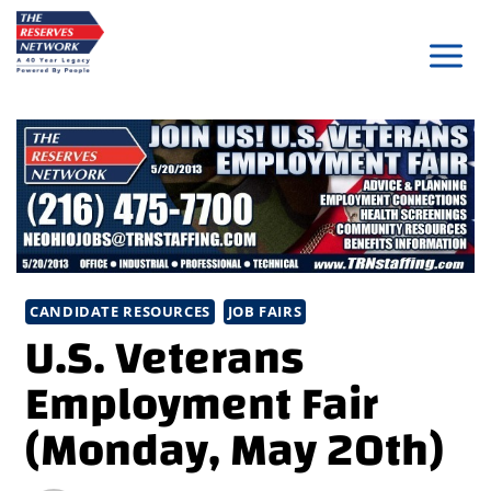
Skip
to
content
CANDIDATE RESOURCES
JOB FAIRS
U.S. Veterans
Employment Fair
(Monday, May 20th)