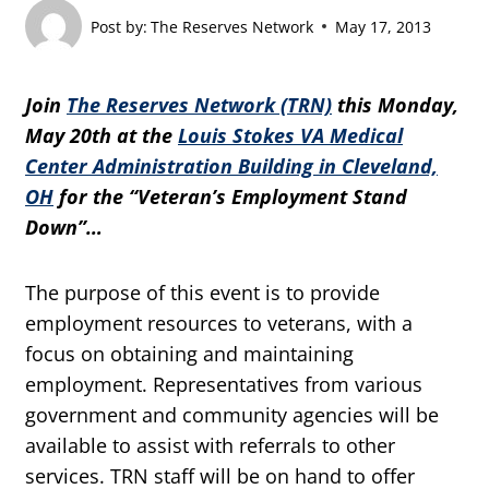
Post by:
The Reserves Network
May 17, 2013
Join
The Reserves Network (TRN)
this Monday,
May 20th at the
Louis Stokes VA Medical
Center Administration Building in Cleveland,
OH
for the “Veteran’s Employment Stand
Down”…
The purpose of this event is to provide
employment resources to veterans, with a
focus on obtaining and maintaining
employment. Representatives from various
government and community agencies will be
available to assist with referrals to other
services. TRN staff will be on hand to offer