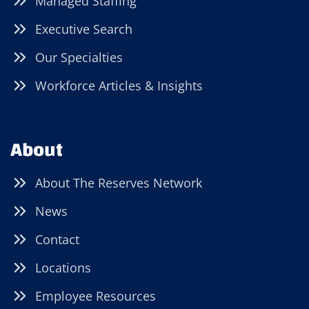
Managed Staffing
Executive Search
Our Specialties
Workforce Articles & Insights
About
About The Reserves Network
News
Contact
Locations
Employee Resources