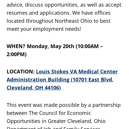
advice, discuss opportunities, as well as accept
resumes and applications. We have offices
located throughout Northeast Ohio to best
meet your employment needs!
WHEN? Monday, May 20th (10:00AM –
2:00PM)
LOCATION:
Louis Stokes VA Medical Center
Administration Building (10701 East Blvd,
Cleveland, OH 44106)
This event was made possible by a partnership
between The Council for Economic
Opportunities in Greater Cleveland, Ohio