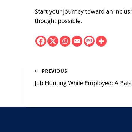
Start your journey toward an inclu
thought possible.
Post
PREVIOUS
navigation
Job Hunting While Employed: A Bal