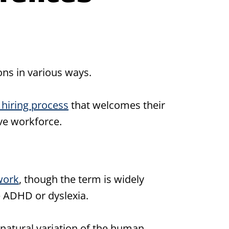
ons in various ways.
 hiring process
that welcomes their
ive workforce.
work
, though the term is widely
e ADHD or dyslexia.
e natural variation of the human