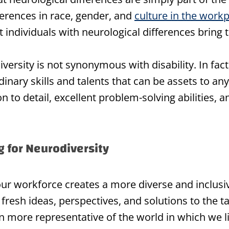
ferences in race, gender, and
culture in the work
 individuals with neurological differences bring t
diversity is not synonymous with disability. In fac
inary skills and talents that can be assets to an
to detail, excellent problem-solving abilities, a
ng for Neurodiversity
your workforce creates a more diverse and inclus
fresh ideas, perspectives, and solutions to the t
 more representative of the world in which we li