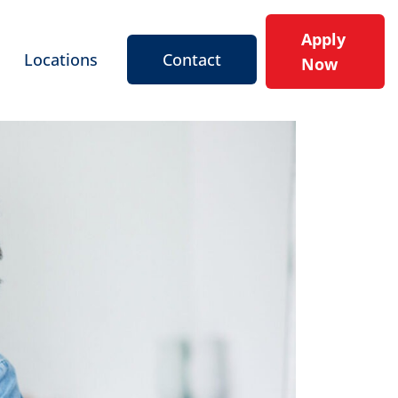
Apply
Locations
Contact
Now