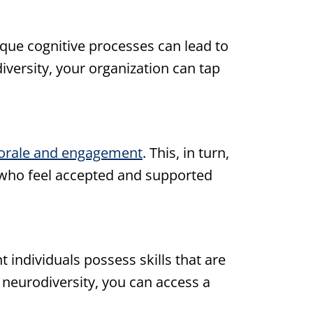
ique cognitive processes can lead to
iversity, your organization can tap
orale and engagement
. This, in turn,
s who feel accepted and supported
individuals possess skills that are
 neurodiversity, you can access a