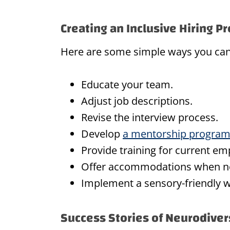
Creating an Inclusive Hiring P
Here are some simple ways you can 
Educate your team.
Adjust job descriptions.
Revise the interview process.
Develop
a mentorship progra
Provide training for current em
Offer accommodations when n
Implement a sensory-friendly 
Success Stories of Neurodiver