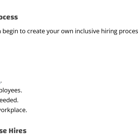
rocess
begin to create your own inclusive hiring proces
m
.
ployees.
eeded.
workplace.
se Hires