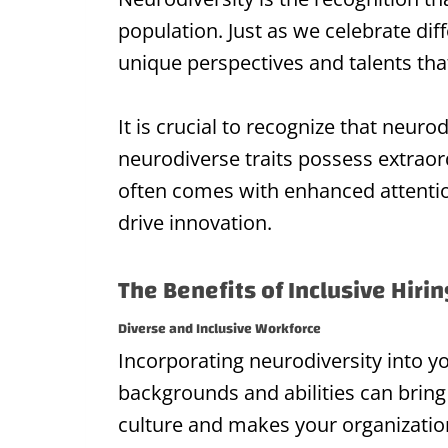
population. Just as we celebrate dif
unique perspectives and talents that
It is crucial to recognize that neuro
neurodiverse traits possess extraord
often comes with enhanced attention 
drive innovation.
The Benefits of Inclusive Hiri
Diverse and Inclusive Workforce
Incorporating neurodiversity into 
backgrounds and abilities can bring 
culture and makes your organization