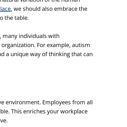
place
, we should also embrace the
o the table.
t, many individuals with
y organization. For example, autism
nd a unique way of thinking that can
ive environment. Employees from all
able. This enriches your workplace
ve.