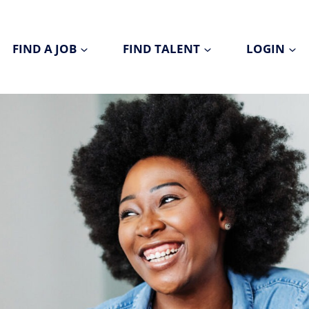
FIND A JOB
FIND TALENT
LOGIN