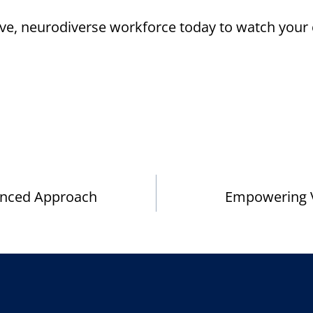
sive, neurodiverse workforce today to watch your
anced Approach
Empowering Ve