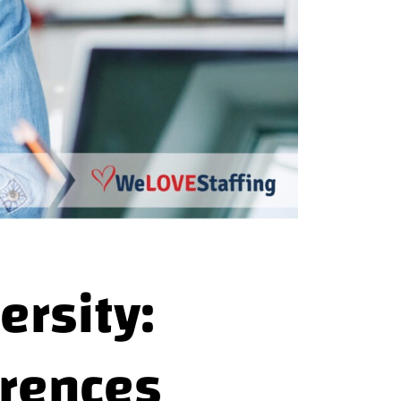
ersity:
erences