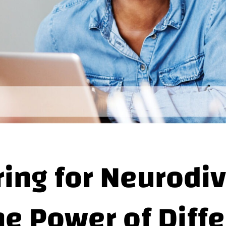
ring for Neurodiv
he Power of Diff