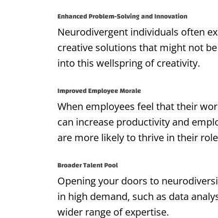
Enhanced Problem-Solving and Innovation
Neurodivergent individuals often ex
creative solutions that might not b
into this wellspring of creativity.
Improved Employee Morale
When employees feel that their workp
can increase productivity and empl
are more likely to thrive in their role
Broader Talent Pool
Opening your doors to neurodiversit
in high demand, such as data analys
wider range of expertise.