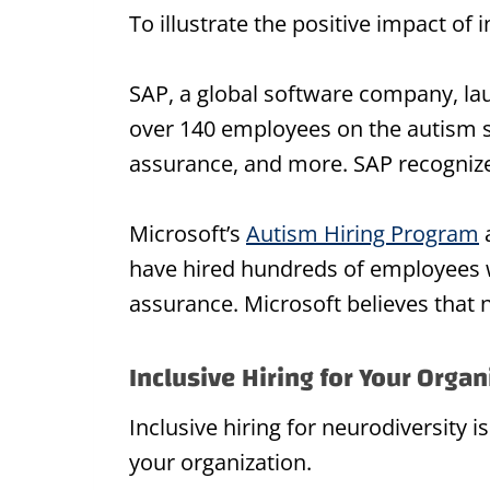
To illustrate the positive impact of 
SAP, a global software company, l
over 140 employees on the autism sp
assurance, and more. SAP recognizes
Microsoft’s
Autism Hiring Program
a
have hired hundreds of employees w
assurance. Microsoft believes that ne
Inclusive Hiring for Your Organ
Inclusive hiring for neurodiversity is
your organization.