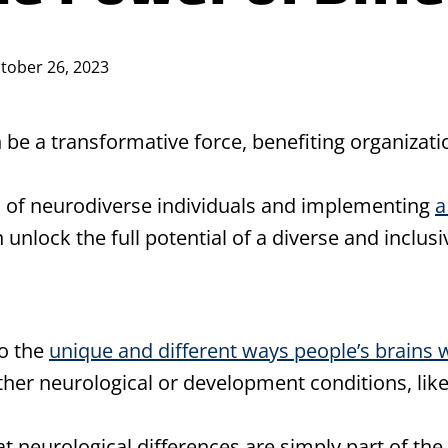
tober 26, 2023
 be a transformative force, benefiting organizati
s of neurodiverse individuals and implementing
a
 unlock the full potential of a diverse and inclus
to the
unique and different ways people’s brains 
ther neurological or development conditions, lik
at neurological differences are simply part of th