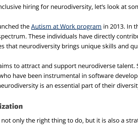
inclusive hiring for neurodiversity, let’s look at
aunched the
Autism at Work program
in 2013. In 
ectrum. These individuals have directly contribu
 that neurodiversity brings unique skills and qua
ims to attract and support neurodiverse talent. S
ho have been instrumental in software developm
urodiversity is an essential part of their diversit
ization
 not only the right thing to do, but it is also a st