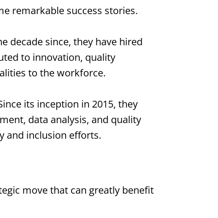
 some remarkable success stories.
the decade since, they have hired
ted to innovation, quality
lities to the workforce.
ince its inception in 2015, they
ent, data analysis, and quality
y and inclusion efforts.
rategic move that can greatly benefit