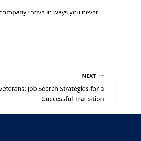
 company thrive in ways you never
NEXT
terans: Job Search Strategies for a
Successful Transition