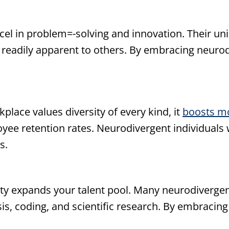
cel in problem=-solving and innovation. Their un
e readily apparent to others. By embracing neurod
lace values diversity of every kind, it
boosts m
oyee retention rates. Neurodivergent individual
s.
y expands your talent pool. Many neurodivergent 
is, coding, and scientific research. By embracing