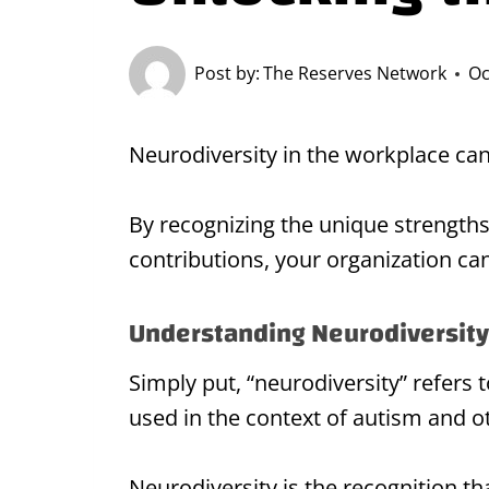
Post by:
The Reserves Network
Oc
Neurodiversity in the workplace can
By recognizing the unique strength
contributions, your organization can
Understanding Neurodiversity
Simply put, “neurodiversity” refers 
used in the context of autism and o
Neurodiversity is the recognition th