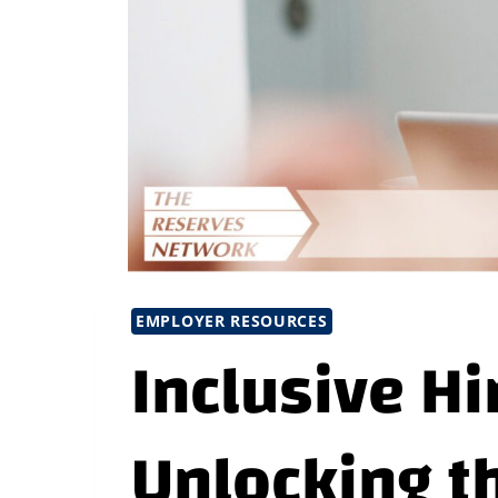
EMPLOYER RESOURCES
Inclusive Hi
Unlocking t