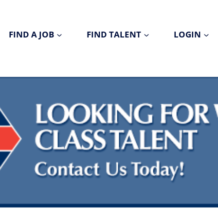
FIND A JOB
FIND TALENT
LOGIN