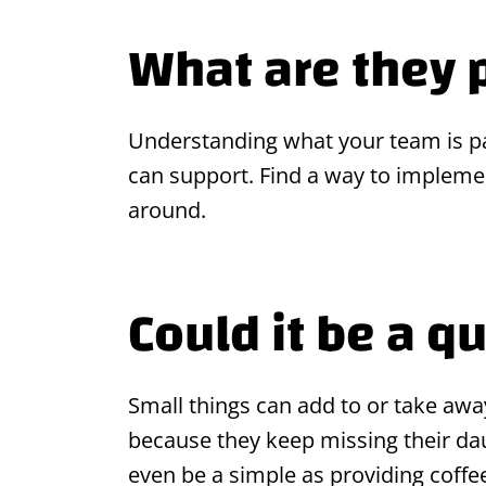
What are they 
Understanding what your team is pas
can support. Find a way to implement
around.
Could it be a qu
Small things can add to or take aw
because they keep missing their daug
even be a simple as providing coff