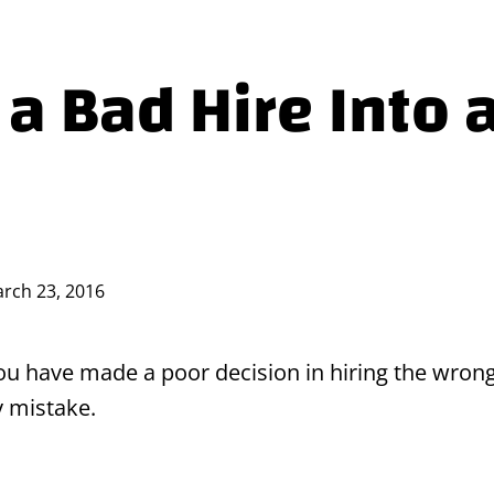
 a Bad Hire Into 
rch 23, 2016
 you have made a poor decision in hiring the wrong
y mistake.