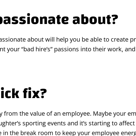
passionate about?
sionate about will help you be able to create pro
 your “bad hire’s” passions into their work, and 
ick fix?
ay from the value of an employee. Maybe your em
hter’s sporting events and it’s starting to affect
ee in the break room to keep your employee energ