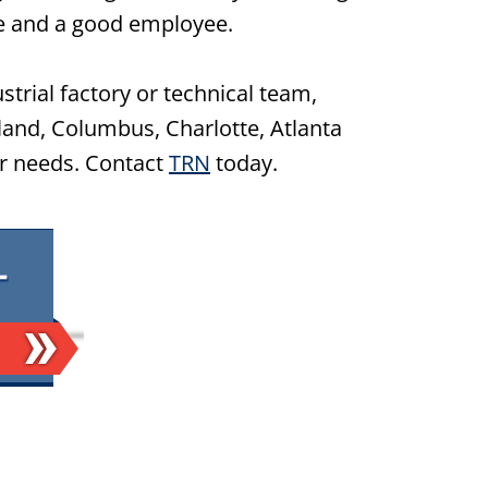
e and a good employee.
ustrial factory or technical team,
land, Columbus, Charlotte, Atlanta
ir needs. Contact
TRN
today.