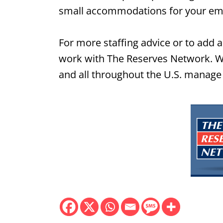
small accommodations for your emp
For more staffing advice or to add a 
work with The Reserves Network. We
and all throughout the U.S. manage 