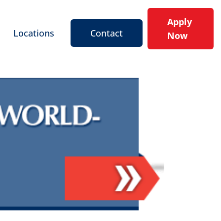
Apply
Locations
Contact
Now