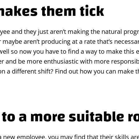
makes them tick
ee and they just aren’t making the natural prog
r maybe aren’t producing at a rate that’s necessar
 well so now you have to find a way to make this
 and be more enthusiastic with more responsibi
 on a different shift? Find out how you can mak
to a more suitable r
new employee, you may find that their skills are