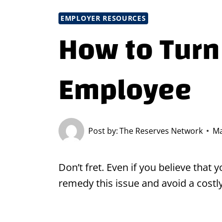
EMPLOYER RESOURCES
How to Turn
Employee
Post by:
The Reserves Network
Ma
Don’t fret. Even if you believe that
remedy this issue and avoid a costl