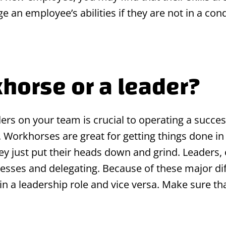
udge an employee’s abilities if they are not in a c
khorse or a leader?
rs on your team is crucial to operating a succes
s. Workhorses are great for getting things done 
they just put their heads down and grind. Leaders,
ocesses and delegating. Because of these major di
 a leadership role and vice versa. Make sure that