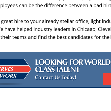
loyees can be the difference between a bad hir
great hire to your already stellar office, light ind
 have helped industry leaders in Chicago, Cleve
their teams and find the best candidates for the