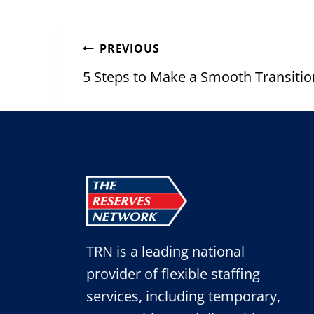
Post
PREVIOUS
navigation
5 Steps to Make a Smooth Transiti
TRN is a leading national
provider of flexible staffing
services, including temporary,