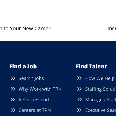
on to Your New Career
Inc
Find a Job
Find Talent
Search Jobs
How We Help
Why Work with TRN
Staffing Solut
Refer a Friend
Managed Staf
Careers at TRN
Executive Sea