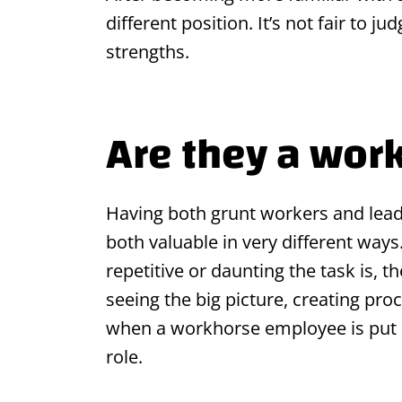
different position. It’s not fair to j
strengths.
Are they a wor
Having both grunt workers and leade
both valuable in very different way
repetitive or daunting the task is, 
seeing the big picture, creating pr
when a workhorse employee is put in
role.