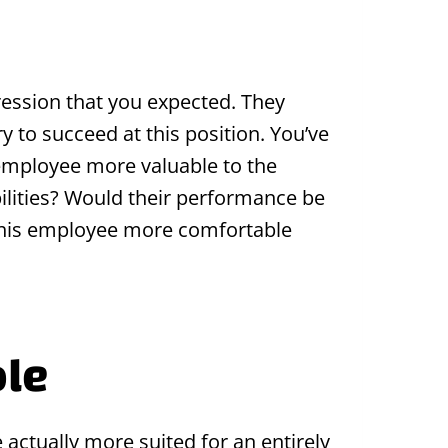
ression that you expected. They
y to succeed at this position. You’ve
 employee more valuable to the
lities? Would their performance be
e this employee more comfortable
ole
 actually more suited for an entirely