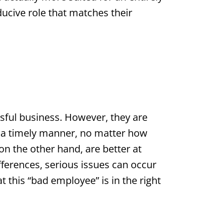
onducive role that matches their
sful business. However, they are
in a timely manner, no matter how
 on the other hand, are better at
fferences, serious issues can occur
 this “bad employee” is in the right