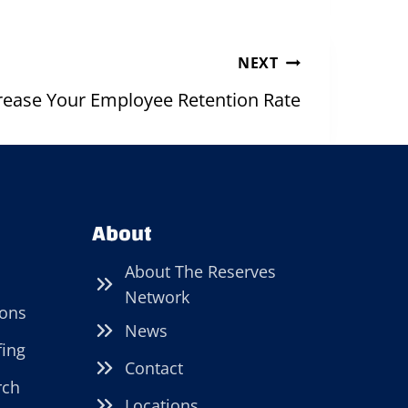
NEXT
rease Your Employee Retention Rate
About
About The Reserves
Network
ions
News
fing
Contact
rch
Locations