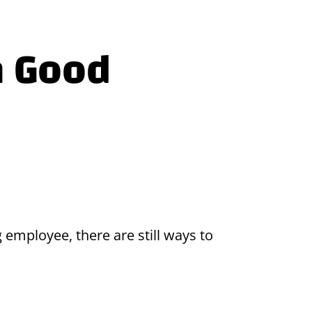
a Good
 employee, there are still ways to