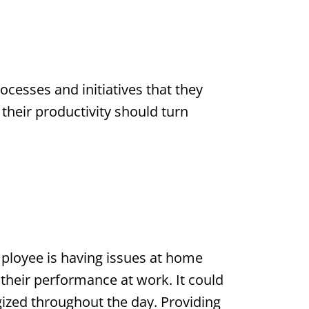
cesses and initiatives that they
their productivity should turn
ployee is having issues at home
 their performance at work. It could
ized throughout the day. Providing