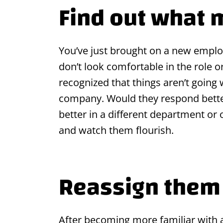
Find out what 
You’ve just brought on a new employ
don’t look comfortable in the role o
recognized that things aren’t going
company. Would they respond better
better in a different department or
and watch them flourish.
Reassign them 
After becoming more familiar with a 