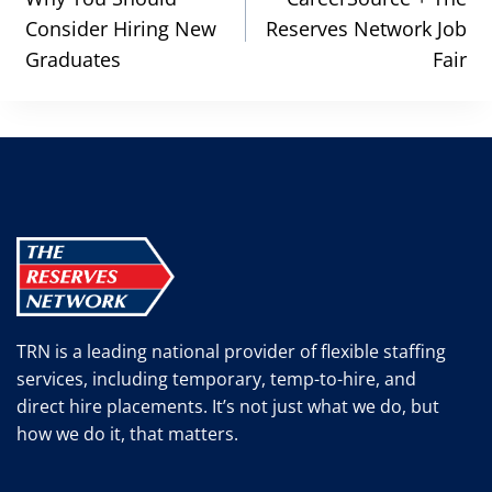
navigation
Consider Hiring New
Reserves Network Job
Graduates
Fair
TRN is a leading national provider of flexible staffing
services, including temporary, temp-to-hire, and
direct hire placements. It’s not just what we do, but
how we do it, that matters.