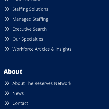
Staffing Solutions
Managed Staffing
Executive Search
Our Specialties
Workforce Articles & Insights
About
About The Reserves Network
News
Contact