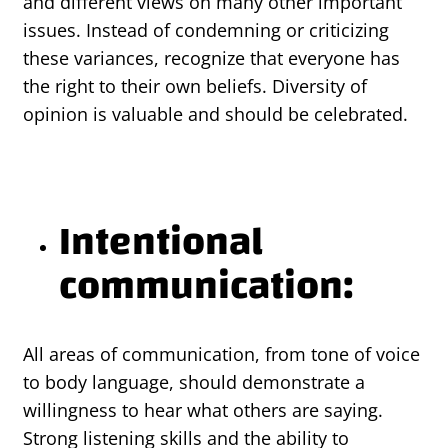
and different views on many other important
issues. Instead of condemning or criticizing
these variances, recognize that everyone has
the right to their own beliefs. Diversity of
opinion is valuable and should be celebrated.
Intentional
communication:
All areas of communication, from tone of voice
to body language, should demonstrate a
willingness to hear what others are saying.
Strong listening skills and the ability to