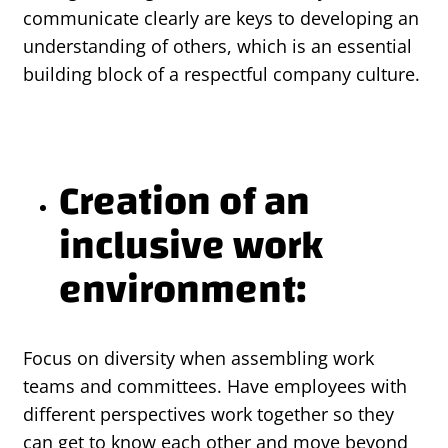
communicate clearly are keys to developing an
understanding of others, which is an essential
building block of a respectful company culture.
Creation of an
inclusive work
environment:
Focus on diversity when assembling work
teams and committees. Have employees with
different perspectives work together so they
can get to know each other and move beyond