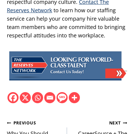
respectful company culture.
Contact The
Reserves Network
to learn how our staffing
service can help your company hire valuable
team members who are committed to bringing
respectful attitudes into the workplace.
Post
PREVIOUS
NEXT
Why You Should
CareerSource + The