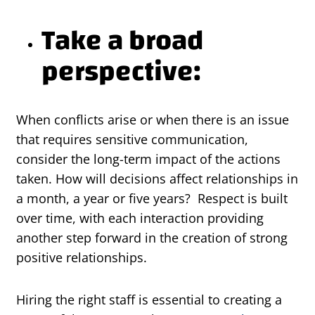
Take a broad
perspective:
When conflicts arise or when there is an issue
that requires sensitive communication,
consider the long-term impact of the actions
taken. How will decisions affect relationships in
a month, a year or five years? Respect is built
over time, with each interaction providing
another step forward in the creation of strong
positive relationships.
Hiring the right staff is essential to creating a