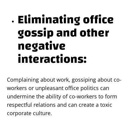
Eliminating office
gossip and other
negative
interactions:
Complaining about work, gossiping about co-
workers or unpleasant office politics can
undermine the ability of co-workers to form
respectful relations and can create a toxic
corporate culture.