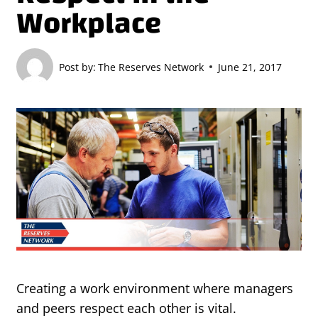
Workplace
Post by:
The Reserves Network
June 21, 2017
Creating a work environment where managers
and peers respect each other is vital.