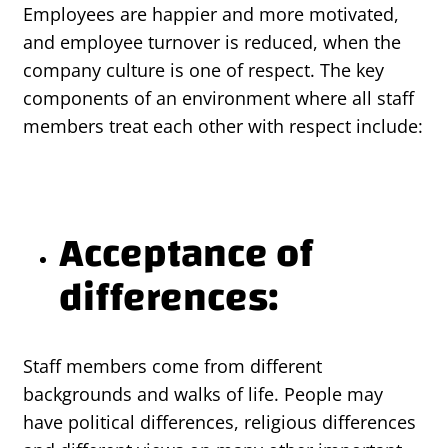
Employees are happier and more motivated,
and employee turnover is reduced, when the
company culture is one of respect. The key
components of an environment where all staff
members treat each other with respect include:
Acceptance of
differences:
Staff members come from different
backgrounds and walks of life. People may
have political differences, religious differences