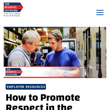
Skip
to
content
EMPLOYER RESOURCES
How to Promote
Respect in the