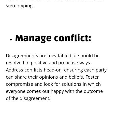
stereotyping.
Manage conflict:
Disagreements are inevitable but should be
resolved in positive and proactive ways.
Address conflicts head-on, ensuring each party
can share their opinions and beliefs. Foster
compromise and look for solutions in which
everyone comes out happy with the outcome
of the disagreement.