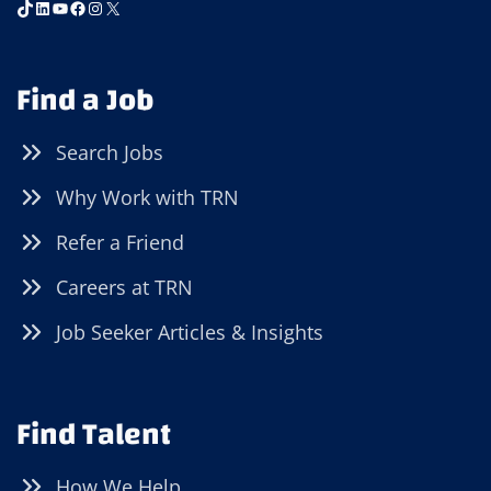
TikTok
LinkedIn
YouTube
Facebook
Instagram
X
Find a Job
Search Jobs
Why Work with TRN
Refer a Friend
Careers at TRN
Job Seeker Articles & Insights
Find Talent
How We Help