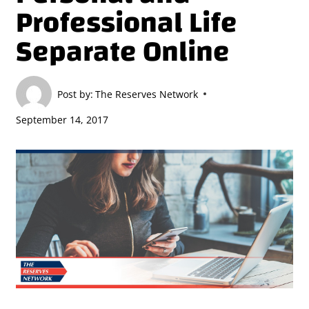
Professional Life
Separate Online
Post by:
The Reserves Network
September 14, 2017