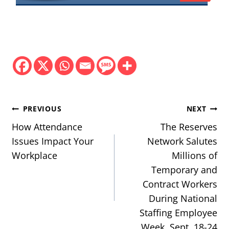
Post
PREVIOUS
NEXT
navigation
How Attendance
The Reserves
Issues Impact Your
Network Salutes
Workplace
Millions of
Temporary and
Contract Workers
During National
Staffing Employee
Week, Sept. 18-24