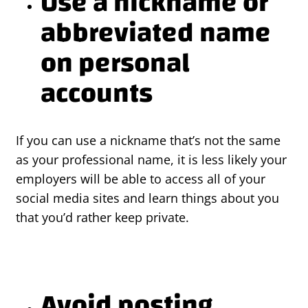
Use a nickname or
abbreviated name
on personal
accounts
If you can use a nickname that’s not the same
as your professional name, it is less likely your
employers will be able to access all of your
social media sites and learn things about you
that you’d rather keep private.
Avoid posting