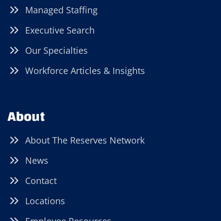
Managed Staffing
Executive Search
Our Specialties
Workforce Articles & Insights
About
About The Reserves Network
News
Contact
Locations