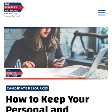
Skip
to
content
CANDIDATE RESOURCES
How to Keep Your
Personal and