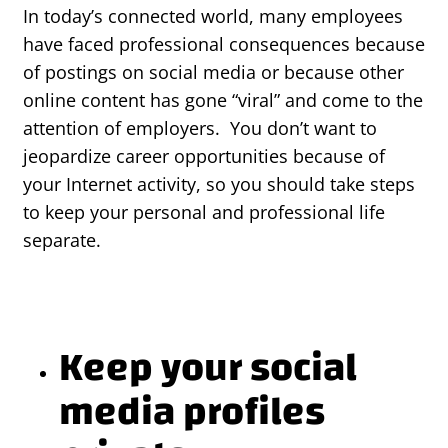
In today’s connected world, many employees
have faced professional consequences because
of postings on social media or because other
online content has gone “viral” and come to the
attention of employers. You don’t want to
jeopardize career opportunities because of
your Internet activity, so you should take steps
to keep your personal and professional life
separate.
Keep your social
media profiles