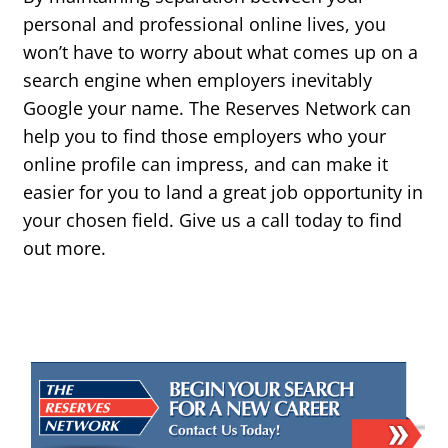
personal and professional online lives, you
won’t have to worry about what comes up on a
search engine when employers inevitably
Google your name. The Reserves Network can
help you to find those employers who your
online profile can impress, and can make it
easier for you to land a great job opportunity in
your chosen field. Give us a call today to find
out more.