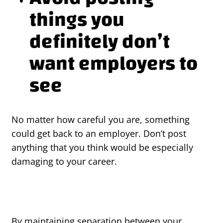
things you
definitely don’t
want employers to
see
No matter how careful you are, something
could get back to an employer. Don’t post
anything that you think would be especially
damaging to your career.
By maintaining separation between your