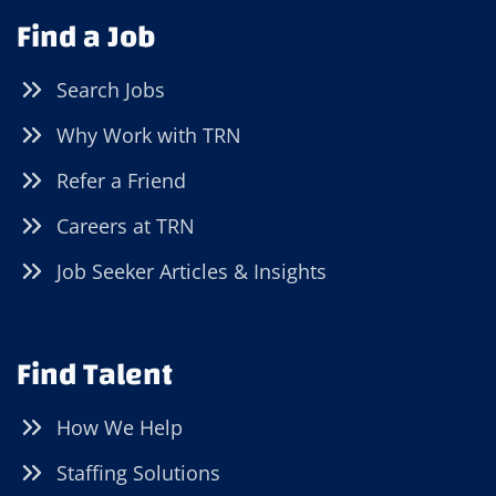
Find a Job
Search Jobs
Why Work with TRN
Refer a Friend
Careers at TRN
Job Seeker Articles & Insights
Find Talent
How We Help
Staffing Solutions