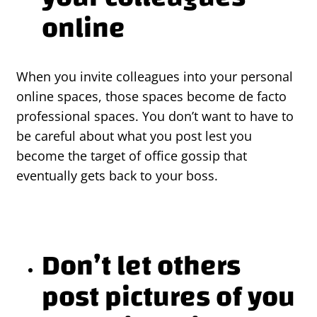
online
When you invite colleagues into your personal
online spaces, those spaces become de facto
professional spaces. You don’t want to have to
be careful about what you post lest you
become the target of office gossip that
eventually gets back to your boss.
Don’t let others
post pictures of you