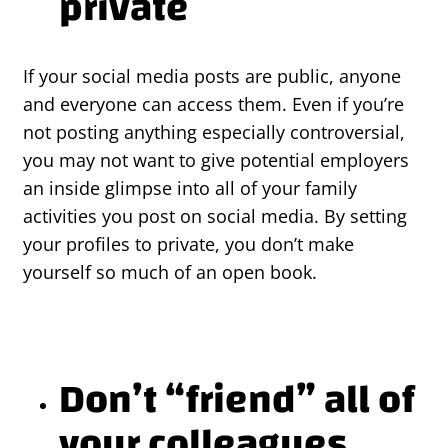
private
If your social media posts are public, anyone
and everyone can access them. Even if you’re
not posting anything especially controversial,
you may not want to give potential employers
an inside glimpse into all of your family
activities you post on social media. By setting
your profiles to private, you don’t make
yourself so much of an open book.
Don’t “friend” all of
your colleagues