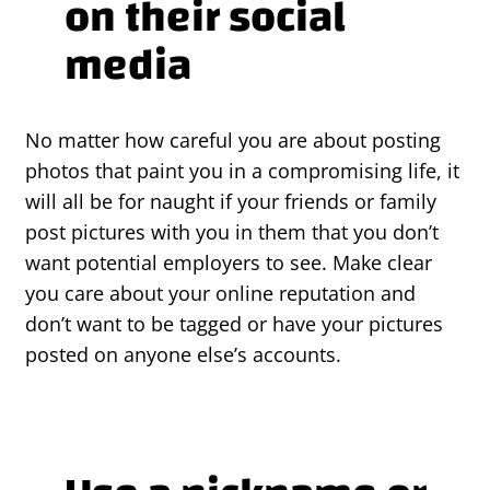
on their social
media
No matter how careful you are about posting
photos that paint you in a compromising life, it
will all be for naught if your friends or family
post pictures with you in them that you don’t
want potential employers to see. Make clear
you care about your online reputation and
don’t want to be tagged or have your pictures
posted on anyone else’s accounts.