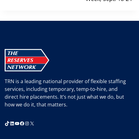
TRN is a leading national provider of flexible staffing
services, including temporary, temp-to-hire, and
direct hire placements. It’s not just what we do, but
how we do it, that matters.
TikTok
LinkedIn
YouTube
Facebook
Instagram
X