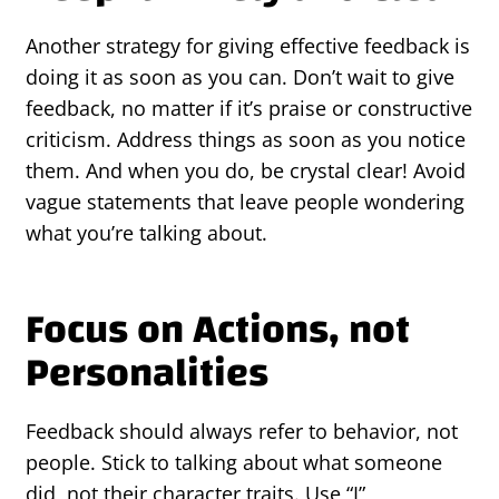
Another strategy for giving effective feedback is
doing it as soon as you can. Don’t wait to give
feedback, no matter if it’s praise or constructive
criticism. Address things as soon as you notice
them. And when you do, be crystal clear! Avoid
vague statements that leave people wondering
what you’re talking about.
Focus on Actions, not
Personalities
Feedback should always refer to behavior, not
people. Stick to talking about what someone
did, not their character traits. Use “I”