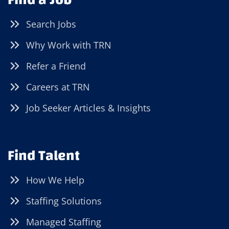
Search Jobs
Why Work with TRN
Refer a Friend
Careers at TRN
Job Seeker Articles & Insights
Find Talent
How We Help
Staffing Solutions
Managed Staffing