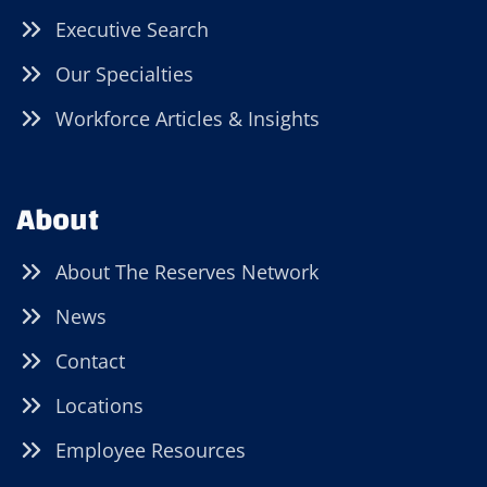
Executive Search
Our Specialties
Workforce Articles & Insights
About
About The Reserves Network
News
Contact
Locations
Employee Resources