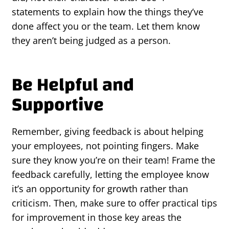
statements to explain how the things they’ve
done affect you or the team. Let them know
they aren’t being judged as a person.
Be Helpful and
Supportive
Remember, giving feedback is about helping
your employees, not pointing fingers. Make
sure they know you’re on their team! Frame the
feedback carefully, letting the employee know
it’s an opportunity for growth rather than
criticism. Then, make sure to offer practical tips
for improvement in those key areas the