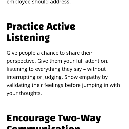
employee should address.
Practice Active
Listening
Give people a chance to share their
perspective. Give them your full attention,
listening to everything they say – without
interrupting or judging. Show empathy by
validating their feelings before jumping in with
your thoughts.
Encourage Two-Way