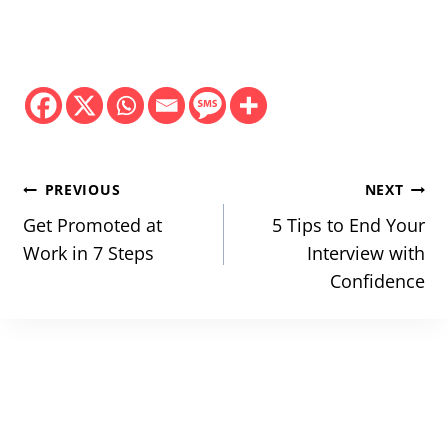
Post
PREVIOUS
NEXT
navigation
Get Promoted at
5 Tips to End Your
Work in 7 Steps
Interview with
Confidence