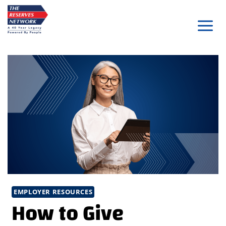
Skip
to
content
EMPLOYER RESOURCES
How to Give