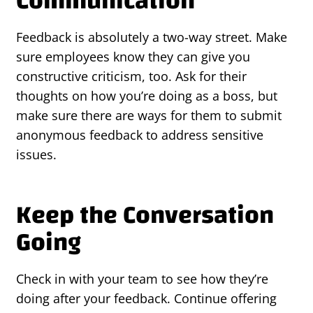
Communication
Feedback is absolutely a two-way street. Make
sure employees know they can give you
constructive criticism, too. Ask for their
thoughts on how you’re doing as a boss, but
make sure there are ways for them to submit
anonymous feedback to address sensitive
issues.
Keep the Conversation
Going
Check in with your team to see how they’re
doing after your feedback. Continue offering