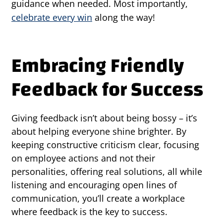
guidance when needed. Most importantly,
celebrate every win
along the way!
Embracing Friendly
Feedback for Success
Giving feedback isn’t about being bossy – it’s
about helping everyone shine brighter. By
keeping constructive criticism clear, focusing
on employee actions and not their
personalities, offering real solutions, all while
listening and encouraging open lines of
communication, you’ll create a workplace
where feedback is the key to success.