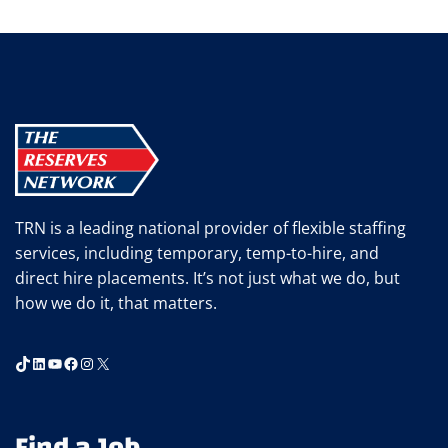
TRN is a leading national provider of flexible staffing
services, including temporary, temp-to-hire, and
direct hire placements. It’s not just what we do, but
how we do it, that matters.
TikTok
LinkedIn
YouTube
Facebook
Instagram
X
Find a Job