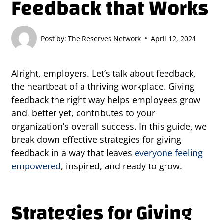
Feedback that Works
Post by:
The Reserves Network
April 12, 2024
Alright, employers. Let’s talk about feedback,
the heartbeat of a thriving workplace. Giving
feedback the right way helps employees grow
and, better yet, contributes to your
organization’s overall success. In this guide, we
break down effective strategies for giving
feedback in a way that leaves
everyone feeling
empowered
, inspired, and ready to grow.
Strategies for Giving