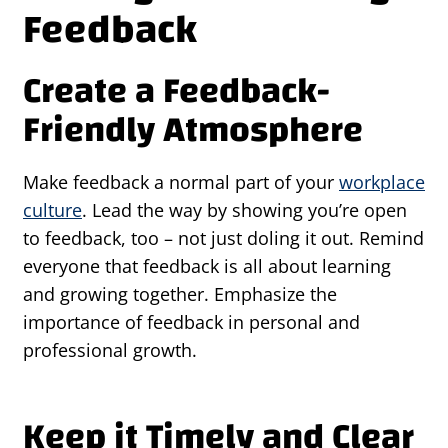
Feedback
Create a Feedback-
Friendly Atmosphere
Make feedback a normal part of your
workplace
culture
. Lead the way by showing you’re open
to feedback, too – not just doling it out. Remind
everyone that feedback is all about learning
and growing together. Emphasize the
importance of feedback in personal and
professional growth.
Keep it Timely and Clear