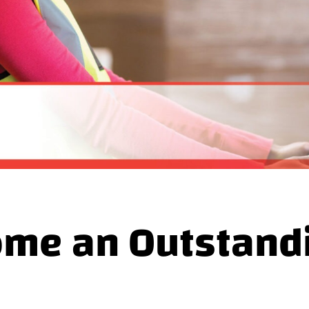
me an Outstandin