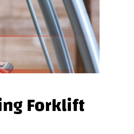
g Forklift