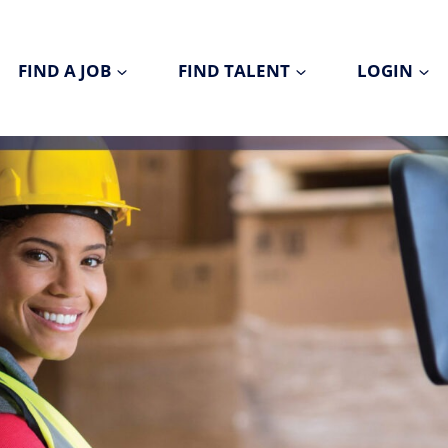
FIND A JOB
FIND TALENT
LOGIN