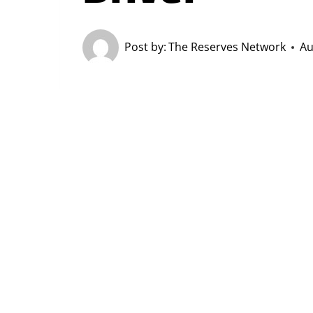
Post by:
The Reserves Network
Au
Forklift drivers
literally move
Americ
moving materials and heavy object
Skilled drivers are in demand all ac
Get Related Work E
Employers want forklift operators w
entry-level positions that expose t
opportunities or in-house driver tra
diploma or GED
.