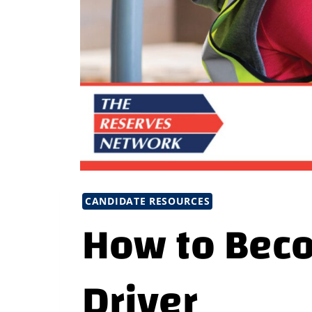
CANDIDATE RESOURCES
How to Beco
Driver