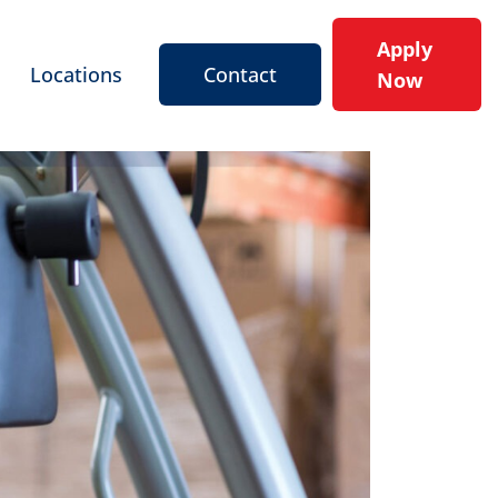
Apply
Locations
Contact
Now