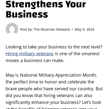
Strengthens Your
Business
Post by:
The Reserves Network
May 9, 2024
Looking to take your business to the next level?
Hiring military veterans
is one of the smartest
moves a business can make.
May is National Military Appreciation Month,
the perfect time to honor and celebrate the
brave people who have served our country. But
did you know that hiring veterans can also
significantly enhance your business? Let’s look