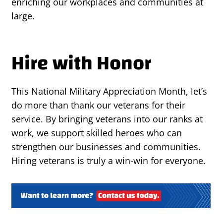
enriching our workplaces and communities at
large.
Hire with Honor
This National Military Appreciation Month, let’s
do more than thank our veterans for their
service. By bringing veterans into our ranks at
work, we support skilled heroes who can
strengthen our businesses and communities.
Hiring veterans is truly a win-win for everyone.