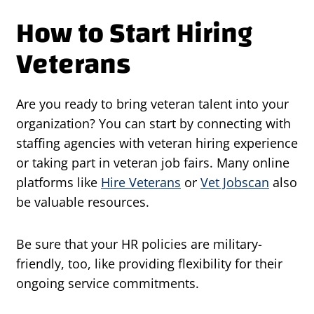
How to Start Hiring
Veterans
Are you ready to bring veteran talent into your
organization? You can start by connecting with
staffing agencies with veteran hiring experience
or taking part in veteran job fairs. Many online
platforms like
Hire Veterans
or
Vet Jobscan
also
be valuable resources.
Be sure that your HR policies are military-
friendly, too, like providing flexibility for their
ongoing service commitments.