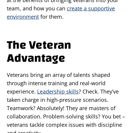
at the benefits of bringing veterans into your
team, and how you can
create a supportive
environment
for them.
The Veteran
Advantage
Veterans bring an array of talents shaped
through intense training and real-world
experience.
Leadership skills
? Check. They’ve
taken charge in high-pressure scenarios.
Teamwork? Absolutely! They are masters of
collaboration. Problem-solving skills? You bet –
veterans tackle complex issues with discipline