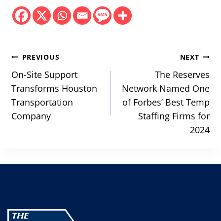
Post
PREVIOUS
NEXT
navigation
On-Site Support
The Reserves
Transforms Houston
Network Named One
Transportation
of Forbes’ Best Temp
Company
Staffing Firms for
2024