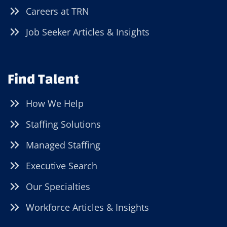
Careers at TRN
Job Seeker Articles & Insights
Find Talent
How We Help
Staffing Solutions
Managed Staffing
Executive Search
Our Specialties
Workforce Articles & Insights