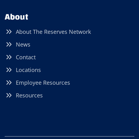
About
About The Reserves Network
News
Contact
Locations
Employee Resources
Resources