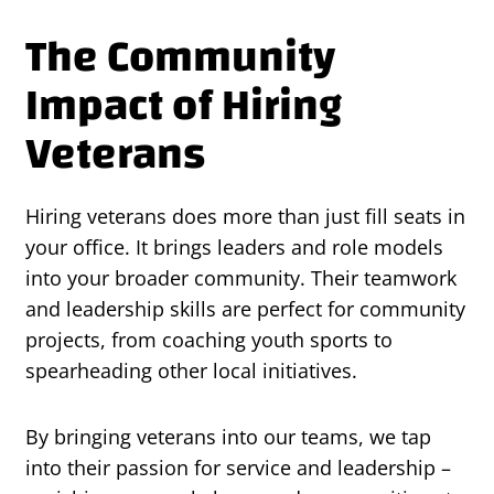
The Community
Impact of Hiring
Veterans
Hiring veterans does more than just fill seats in
your office. It brings leaders and role models
into your broader community. Their teamwork
and leadership skills are perfect for community
projects, from coaching youth sports to
spearheading other local initiatives.
By bringing veterans into our teams, we tap
into their passion for service and leadership –