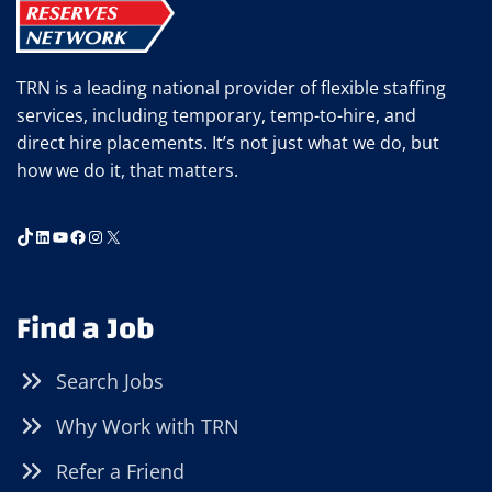
TRN is a leading national provider of flexible staffing
services, including temporary, temp-to-hire, and
direct hire placements. It’s not just what we do, but
how we do it, that matters.
TikTok
LinkedIn
YouTube
Facebook
Instagram
X
Find a Job
Search Jobs
Why Work with TRN
Refer a Friend