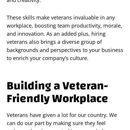
and creativity.
These skills make veterans invaluable in any
workplace, boosting team productivity, morale,
and innovation. As an added plus, hiring
veterans also brings a diverse group of
backgrounds and perspectives to your business
to enrich your company’s culture.
Building a Veteran-
Friendly Workplace
Veterans have given a lot for our country. We
can do our part by making sure they feel