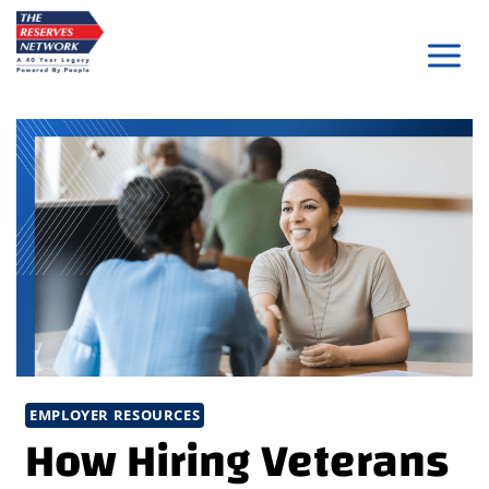
Skip
to
content
EMPLOYER RESOURCES
How Hiring Veterans