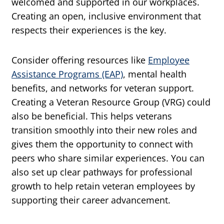
welcomed and supported in our workplaces.
Creating an open, inclusive environment that
respects their experiences is the key.
Consider offering resources like
Employee
Assistance Programs (EAP)
, mental health
benefits, and networks for veteran support.
Creating a Veteran Resource Group (VRG) could
also be beneficial. This helps veterans
transition smoothly into their new roles and
gives them the opportunity to connect with
peers who share similar experiences. You can
also set up clear pathways for professional
growth to help retain veteran employees by
supporting their career advancement.