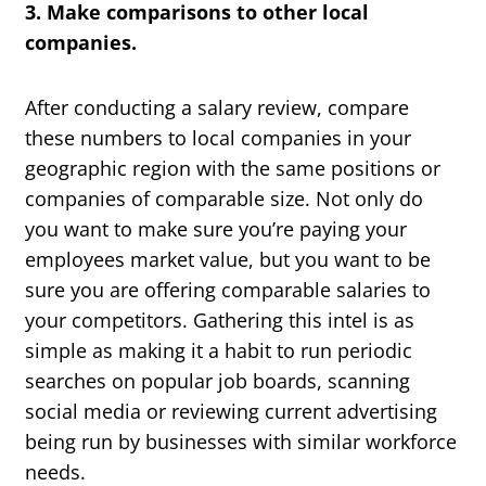
3. Make comparisons to other local
companies.
After conducting a salary review, compare
these numbers to local companies in your
geographic region with the same positions or
companies of comparable size. Not only do
you want to make sure you’re paying your
employees market value, but you want to be
sure you are offering comparable salaries to
your competitors. Gathering this intel is as
simple as making it a habit to run periodic
searches on popular job boards, scanning
social media or reviewing current advertising
being run by businesses with similar workforce
needs.