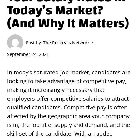
Today’s Market?
(And Why It Matters)
Post by:
The Reserves Network
September 24, 2021
In today’s saturated job market, candidates are
looking to take advantage of competitive pay,
making it increasingly necessary that
employers offer competitive salaries to attract
qualified candidates. Competitive pay is often
affected by the geographic area your company
is in, the job title, supply and demand, and the
skill set of the candidate. With an added