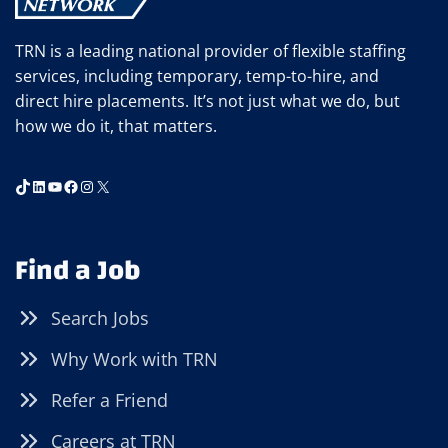
TRN is a leading national provider of flexible staffing
services, including temporary, temp-to-hire, and
direct hire placements. It’s not just what we do, but
how we do it, that matters.
TikTok
LinkedIn
YouTube
Facebook
Instagram
X
Find a Job
Search Jobs
Why Work with TRN
Refer a Friend
Careers at TRN