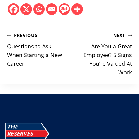
Post
PREVIOUS
NEXT
navigation
Questions to Ask
Are You a Great
When Starting a New
Employee? 5 Signs
Career
You’re Valued At
Work