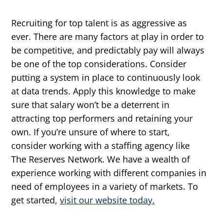
Recruiting for top talent is as aggressive as
ever. There are many factors at play in order to
be competitive, and predictably pay will always
be one of the top considerations. Consider
putting a system in place to continuously look
at data trends. Apply this knowledge to make
sure that salary won’t be a deterrent in
attracting top performers and retaining your
own. If you’re unsure of where to start,
consider working with a staffing agency like
The Reserves Network. We have a wealth of
experience working with different companies in
need of employees in a variety of markets. To
get started,
visit our website today.