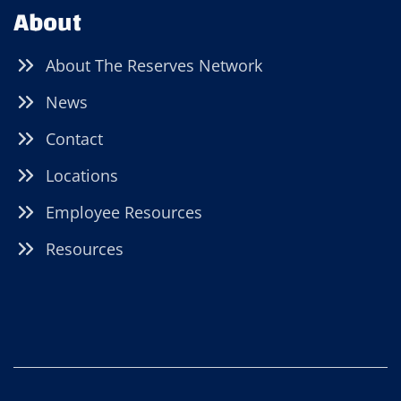
About
About The Reserves Network
News
Contact
Locations
Employee Resources
Resources