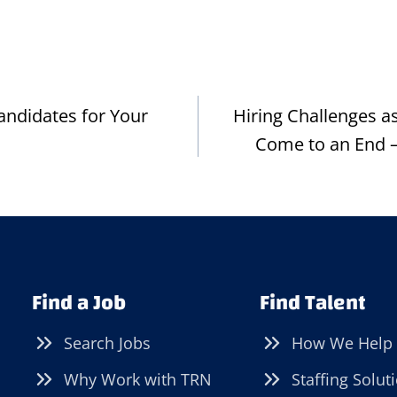
andidates for Your
Hiring Challenges 
Come to an End –
Find a Job
Find Talent
Search Jobs
How We Help
Why Work with TRN
Staffing Solut