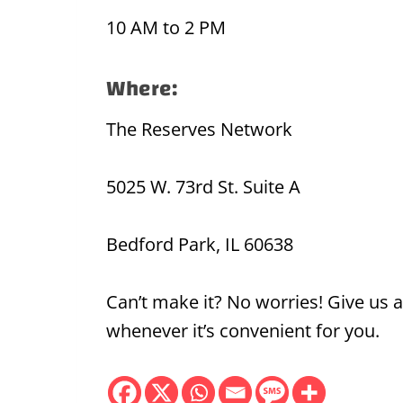
10 AM to 2 PM
Where:
The Reserves Network
5025 W. 73rd St. Suite A
Bedford Park, IL 60638
Can’t make it? No worries! Give us a
whenever it’s convenient for you.