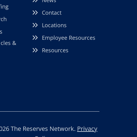
fing
Contact
rch
Locations
s
Employee Resources
icles &
Resources
026 The Reserves Network.
Privacy