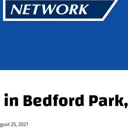
 in Bedford Park,
gust 25, 2021