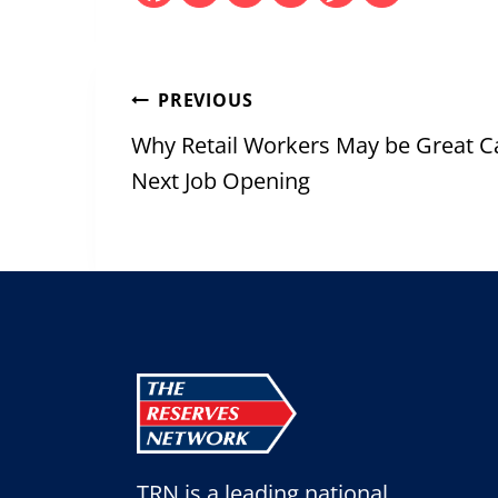
Post
PREVIOUS
navigation
Why Retail Workers May be Great C
Next Job Opening
TRN is a leading national