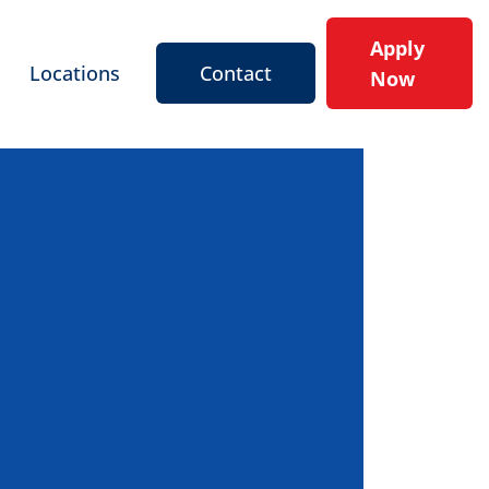
Apply
Locations
Contact
Now