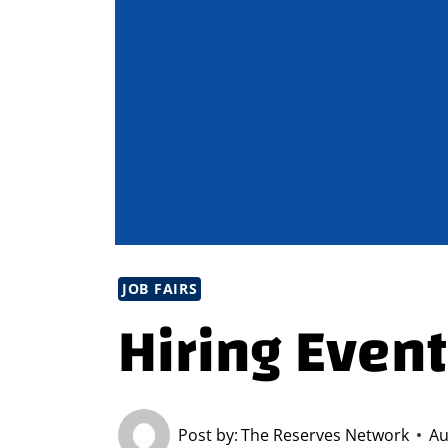
JOB FAIRS
Hiring Event
Post by:
The Reserves Network
Au