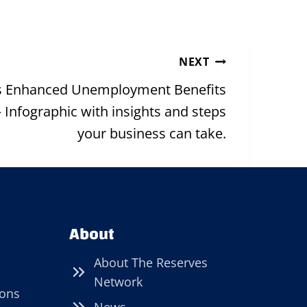
NEXT
as Enhanced Unemployment Benefits
 Infographic with insights and steps
your business can take.
About
About The Reserves
Network
ions
News