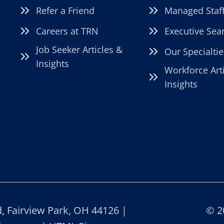
Refer a Friend
Managed Staf
Careers at TRN
Executive Sea
Job Seeker Articles &
Our Specialtie
Insights
Workforce Art
Insights
 Fairview Park, OH 44126 |
© 2