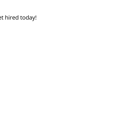
t hired today!