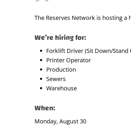
The Reserves Network is hosting a hi
We’re hiring for:
Forklift Driver (Sit Down/Stand
Printer Operator
Production
Sewers
Warehouse
When:
Monday, August 30