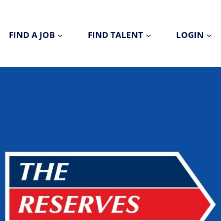
FIND A JOB
FIND TALENT
LOGIN