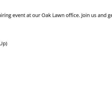
ring event at our Oak Lawn office. Join us and ge
 Up)