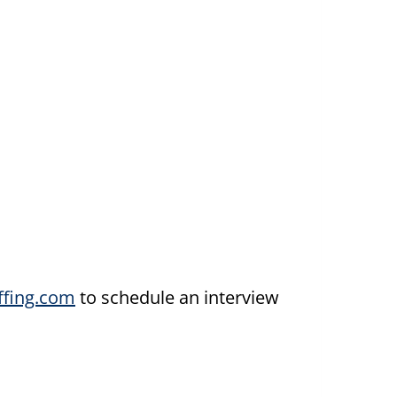
fing.com
to schedule an interview