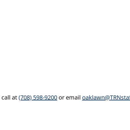
 call at
(708) 598-9200
or email
oaklawn@TRNstaf