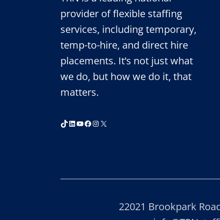
provider of flexible staffing
services, including temporary,
temp-to-hire, and direct hire
placements. It’s not just what
we do, but how we do it, that
matters.
TikTok
LinkedIn
YouTube
Facebook
Instagram
X
22021 Brookpark Road,