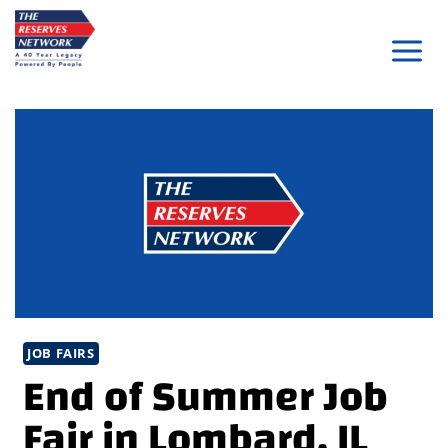
Skip
to
content
JOB FAIRS
End of Summer Job
Fair in Lombard, IL