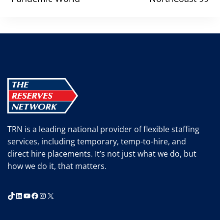
TRN is a leading national provider of flexible staffing
services, including temporary, temp-to-hire, and
direct hire placements. It’s not just what we do, but
how we do it, that matters.
TikTok
LinkedIn
YouTube
Facebook
Instagram
X