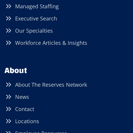
Managed Staffing
Executive Search
Our Specialties
Workforce Articles & Insights
About
About The Reserves Network
News
Contact
Locations