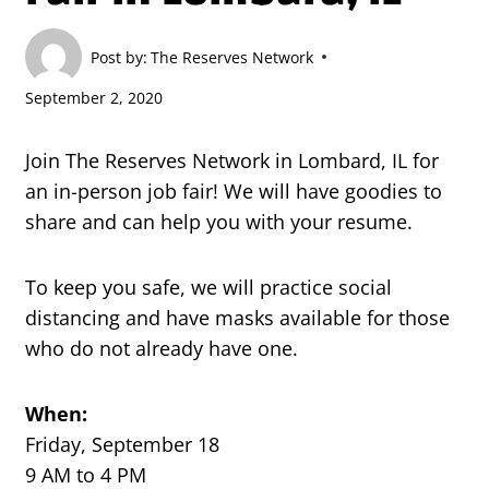
Post by:
The Reserves Network
September 2, 2020
Join The Reserves Network in Lombard, IL for
an in-person job fair! We will have goodies to
share and can help you with your resume.
To keep you safe, we will practice social
distancing and have masks available for those
who do not already have one.
When:
Friday, September 18
9 AM to 4 PM