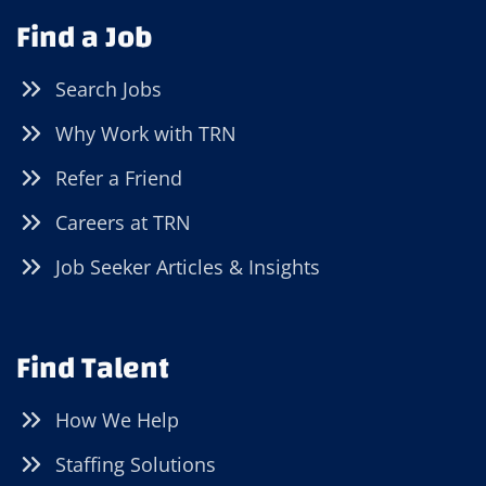
Find a Job
Search Jobs
Why Work with TRN
Refer a Friend
Careers at TRN
Job Seeker Articles & Insights
Find Talent
How We Help
Staffing Solutions