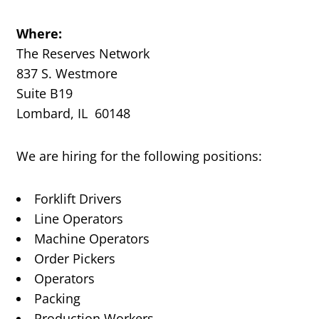
Where:
The Reserves Network
837 S. Westmore
Suite B19
Lombard, IL 60148
We are hiring for the following positions:
Forklift Drivers
Line Operators
Machine Operators
Order Pickers
Operators
Packing
Production Workers