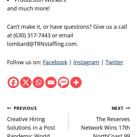
and much more!
Can’t make it, or have questions? Give us a call
at (630) 317-7443 or email
lombard@TRNstaffing.com.
Follow us on:
Facebook
|
Instagram
|
Twitter
Post
PREVIOUS
NEXT
navigation
Creative Hiring
The Reserves
Solutions in a Post
Network Wins 17th
Pandemic World
NorthCoast 99