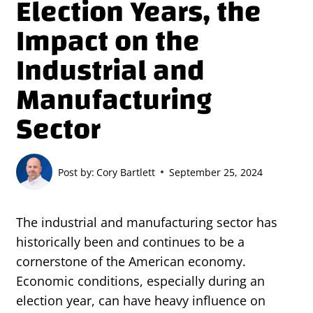
Election Years, the
Impact on the
Industrial and
Manufacturing
Sector
Post by:
Cory Bartlett
September 25, 2024
The industrial and manufacturing sector has
historically been and continues to be a
cornerstone of the American economy.
Economic conditions, especially during an
election year, can have heavy influence on