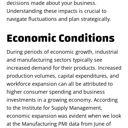
decisions made about your business.
Understanding these impacts is crucial to
navigate fluctuations and plan strategically.
Economic Conditions
During periods of economic growth, industrial
and manufacturing sectors typically see
increased demand for their products. Increased
production volumes, capital expenditures, and
workforce expansion can all be attributed to
higher consumer spending and business
investments in a growing economy. According
to the Institute for Supply Management,
economic expansion was evident when we look
at the Manufacturing PMI data from June of