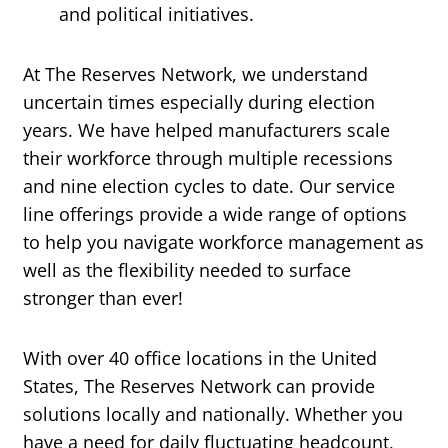
and political initiatives.
At The Reserves Network, we understand
uncertain times especially during election
years. We have helped manufacturers scale
their workforce through multiple recessions
and nine election cycles to date. Our service
line offerings provide a wide range of options
to help you navigate workforce management as
well as the flexibility needed to surface
stronger than ever!
With over 40 office locations in the United
States, The Reserves Network can provide
solutions locally and nationally. Whether you
have a need for daily fluctuating headcount,