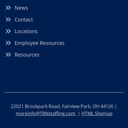
News
Contact
Locations
Employee Resources
Resources
22021 Brookpark Road, Fairview Park, OH 44126 |
moreinfo@TRNstaffing.com
|
HTML Sitemap