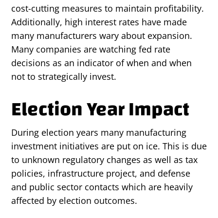
cost-cutting measures to maintain profitability.
Additionally, high interest rates have made
many manufacturers wary about expansion.
Many companies are watching fed rate
decisions as an indicator of when and when
not to strategically invest.
Election Year Impact
During election years many manufacturing
investment initiatives are put on ice. This is due
to unknown regulatory changes as well as tax
policies, infrastructure project, and defense
and public sector contacts which are heavily
affected by election outcomes.