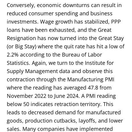
Conversely, economic downturns can result in
reduced consumer spending and business
investments. Wage growth has stabilized, PPP
loans have been exhausted, and the Great
Resignation has now turned into the Great Stay
(or Big Stay) where the quit rate has hit a low of
2.2% according to the Bureau of Labor
Statistics. Again, we turn to the Institute for
Supply Management data and observe this
contraction through the Manufacturing PMI
where the reading has averaged 47.8 from
November 2022 to June 2024. A PMI reading
below 50 indicates retraction territory. This
leads to decreased demand for manufactured
goods, production cutbacks, layoffs, and lower
sales. Many companies have implemented