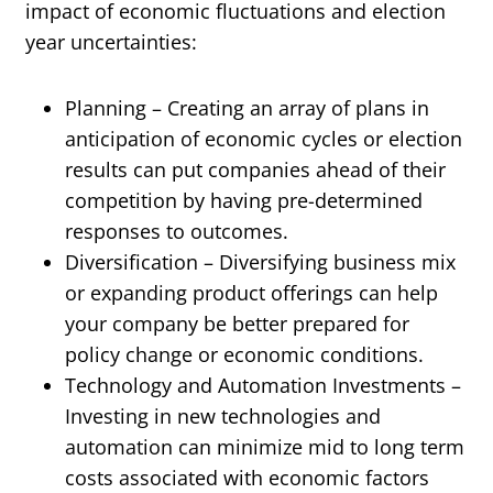
impact of economic fluctuations and election
year uncertainties:
Planning – Creating an array of plans in
anticipation of economic cycles or election
results can put companies ahead of their
competition by having pre-determined
responses to outcomes.
Diversification – Diversifying business mix
or expanding product offerings can help
your company be better prepared for
policy change or economic conditions.
Technology and Automation Investments –
Investing in new technologies and
automation can minimize mid to long term
costs associated with economic factors