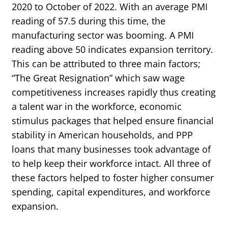
2020 to October of 2022. With an average PMI
reading of 57.5 during this time, the
manufacturing sector was booming. A PMI
reading above 50 indicates expansion territory.
This can be attributed to three main factors;
“The Great Resignation” which saw wage
competitiveness increases rapidly thus creating
a talent war in the workforce, economic
stimulus packages that helped ensure financial
stability in American households, and PPP
loans that many businesses took advantage of
to help keep their workforce intact. All three of
these factors helped to foster higher consumer
spending, capital expenditures, and workforce
expansion.