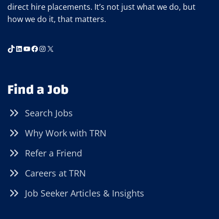
direct hire placements. It’s not just what we do, but
how we do it, that matters.
TikTok
LinkedIn
YouTube
Facebook
Instagram
X
Find a Job
Search Jobs
Why Work with TRN
Refer a Friend
Careers at TRN
Job Seeker Articles & Insights