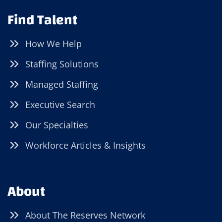
Find Talent
How We Help
Staffing Solutions
Managed Staffing
Executive Search
Our Specialties
Workforce Articles & Insights
About
About The Reserves Network