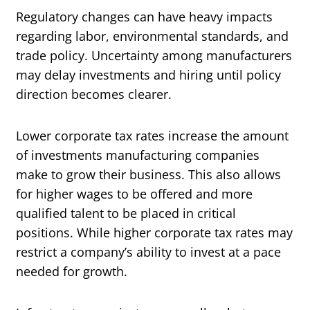
Regulatory changes can have heavy impacts
regarding labor, environmental standards, and
trade policy. Uncertainty among manufacturers
may delay investments and hiring until policy
direction becomes clearer.
Lower corporate tax rates increase the amount
of investments manufacturing companies
make to grow their business. This also allows
for higher wages to be offered and more
qualified talent to be placed in critical
positions. While higher corporate tax rates may
restrict a company’s ability to invest at a pace
needed for growth.