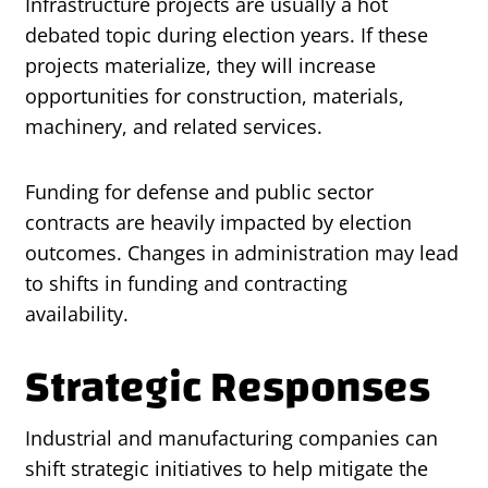
Infrastructure projects are usually a hot
debated topic during election years. If these
projects materialize, they will increase
opportunities for construction, materials,
machinery, and related services.
Funding for defense and public sector
contracts are heavily impacted by election
outcomes. Changes in administration may lead
to shifts in funding and contracting
availability.
Strategic Responses
Industrial and manufacturing companies can
shift strategic initiatives to help mitigate the