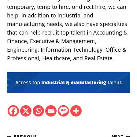
temporary, temp to hire, or direct hire, we can
help. In addition to industrial and
manufacturing needs, we also have specialties
that can help recruit top talent in Accounting &
Finance, Executive & Management,
Engineering, Information Technology, Office &
Professional, Healthcare, and Real Estate.
PREVIOUS
NEXT