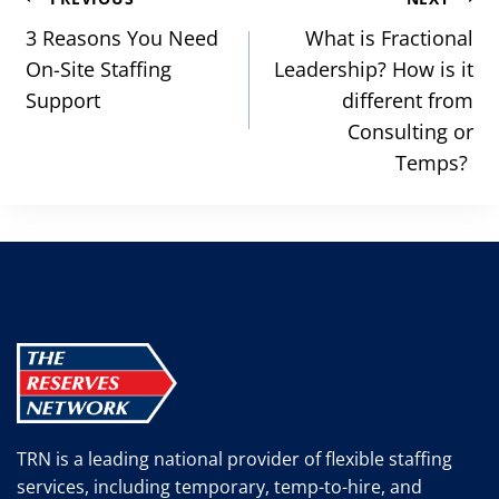
Post
navigation
3 Reasons You Need
What is Fractional
On-Site Staffing
Leadership? How is it
Support
different from
Consulting or
Temps?
TRN is a leading national provider of flexible staffing
services, including temporary, temp-to-hire, and