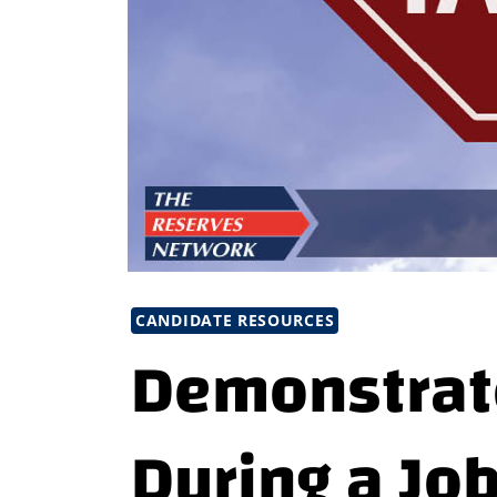
CANDIDATE RESOURCES
Demonstrat
During a Jo