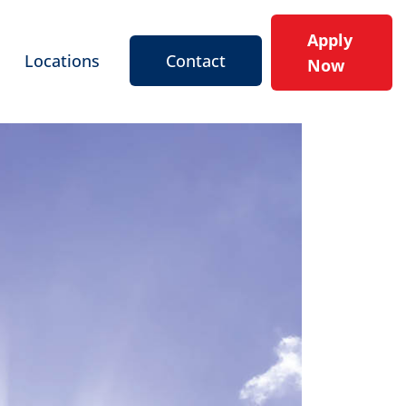
Apply
Locations
Contact
Now