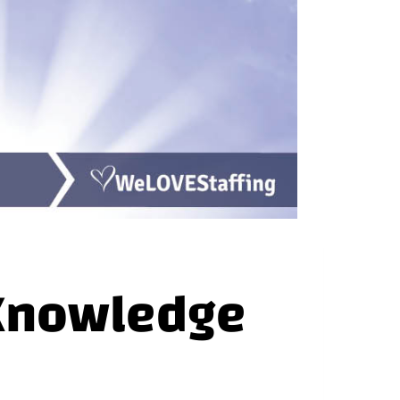
 Knowledge