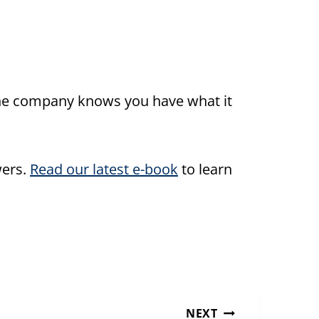
 the company knows you have what it
wers.
Read our latest e-book
to learn
NEXT