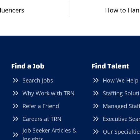
fluencers
How to Han
Find a Job
Find Talent
Search Jobs
How We Help
Why Work with TRN
Staffing Solut
Refer a Friend
Managed Staf
Careers at TRN
Executive Sea
Job Seeker Articles &
Our Specialtie
Insights