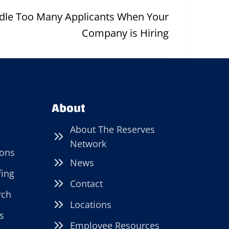
dle Too Many Applicants When Your
Company is Hiring
About
About The Reserves
Network
ions
News
fing
Contact
rch
Locations
s
Employee Resources