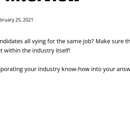
bruary 25, 2021
candidates all vying for the same job? Make sure
t within the industry itself!
orporating your industry know-how into your ans