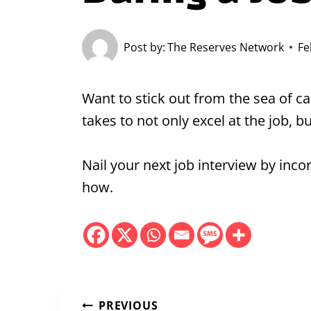
Post by:
The Reserves Network
Fe
Want to stick out from the sea of 
takes to not only excel at the job, bu
Nail your next job interview by inc
how.
PREVIOUS