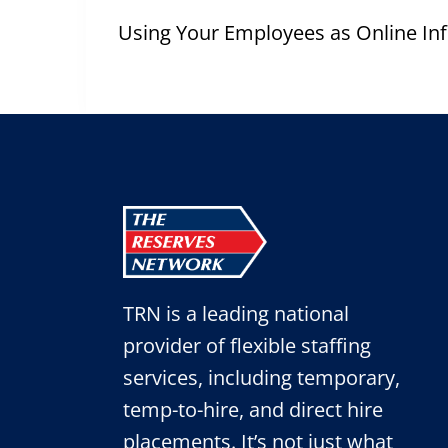
Post
navigation
Using Your Employees as Online In
TRN is a leading national
provider of flexible staffing
services, including temporary,
temp-to-hire, and direct hire
placements. It’s not just what