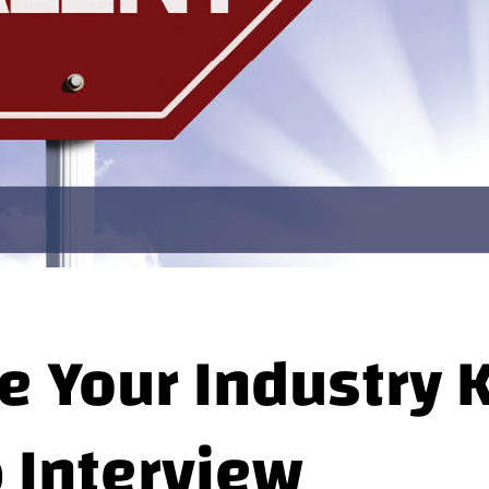
e Your Industry
b Interview