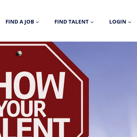
FIND A JOB
FIND TALENT
LOGIN