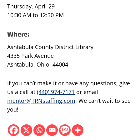
Thursday, April 29
10:30 AM to 12:30 PM
Where:
Ashtabula County District Library
4335 Park Avenue
Ashtabula, Ohio 44004
If you can’t make it or have any questions, give
us a call at
(440) 974-7171
or email
mentor@TRNstaffing.com
. We can’t wait to see
you!