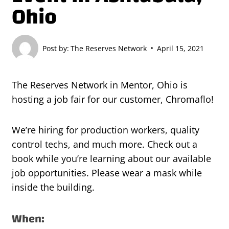
Ohio
Post by:
The Reserves Network
April 15, 2021
The Reserves Network in Mentor, Ohio is
hosting a job fair for our customer, Chromaflo!
We’re hiring for production workers, quality
control techs, and much more. Check out a
book while you’re learning about our available
job opportunities. Please wear a mask while
inside the building.
When: