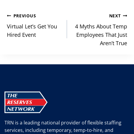
Post
PREVIOUS
NEXT
navigation
Virtual Let’s Get You
4 Myths About Temp
Hired Event
Employees That Just
Aren’t True
TRN is a leading national provider of flexible staffing
services, including temporary, temp-to-hire, and