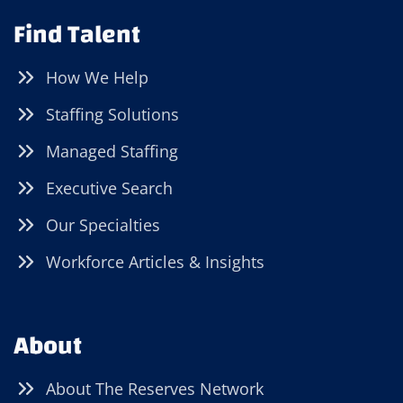
Find Talent
How We Help
Staffing Solutions
Managed Staffing
Executive Search
Our Specialties
Workforce Articles & Insights
About
About The Reserves Network