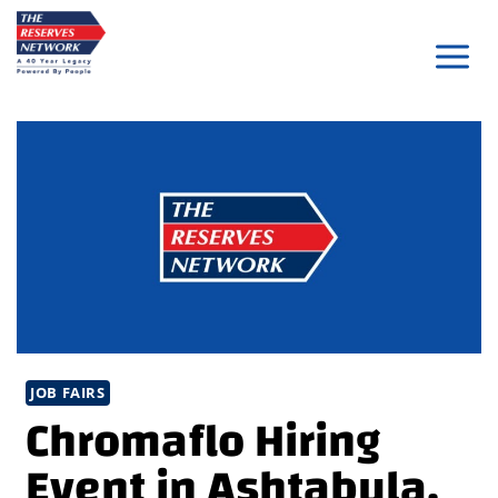
Skip
to
content
JOB FAIRS
Chromaflo Hiring
Event in Ashtabula,