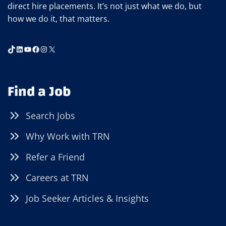
direct hire placements. It’s not just what we do, but
how we do it, that matters.
TikTok
LinkedIn
YouTube
Facebook
Instagram
X
Find a Job
Search Jobs
Why Work with TRN
Refer a Friend
Careers at TRN
Job Seeker Articles & Insights