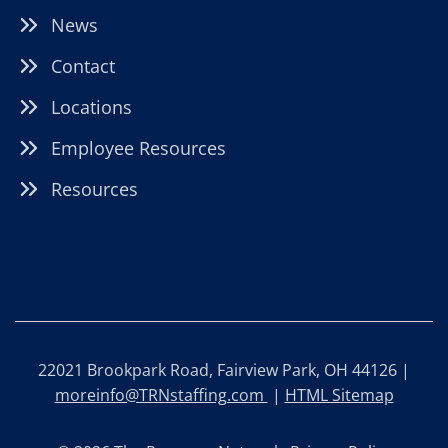
News
Contact
Locations
Employee Resources
Resources
22021 Brookpark Road, Fairview Park, OH 44126 |
moreinfo@TRNstaffing.com
|
HTML Sitemap