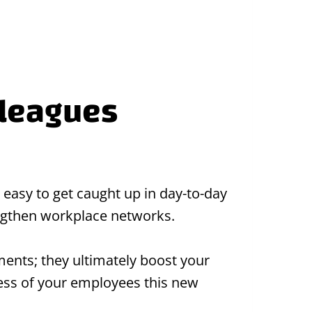
lleagues
 easy to get caught up in day-to-day
engthen workplace networks.
ents; they ultimately boost your
cess of your employees this new