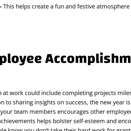
 –
This helps create a fun and festive atmosphere f
mployee Accomplishm
 at work could include completing projects miles
ion to sharing insights on success, the new year 
 your team members encourages other employees
achievements helps bolster self-esteem and enc
ople know you don’t take their hard work for grant