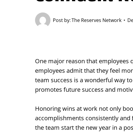
Post by:
The Reserves Network
De
One major reason that employees quit
employees admit that they feel mor
team success is a wonderful way to
promotes future success and motiv
Honoring wins at work not only boos
accomplishments consistently and fr
the team start the new year in a po