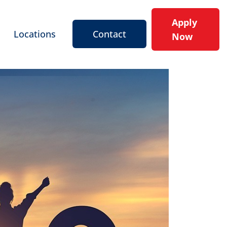
Apply
Locations
Contact
Now