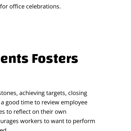
or office celebrations.
ents Fosters
tones, achieving targets, closing
is a good time to review employee
 to reflect on their own
ourages workers to want to perform
ed.