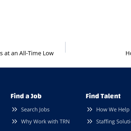
 at an All-Time Low
H
Find a Job
Find Talent
Search Jobs
How We Help
Why Work with TRN
Staffing Solut