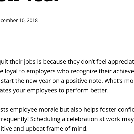
cember 10, 2018
 their jobs is because they don’t feel appreciat
e loyal to employers who recognize their achieve
 start the new year on a positive note. What’s m
ates your employees to perform better.
ts employee morale but also helps foster confid
equently! Scheduling a celebration at work may t
sitive and upbeat frame of mind.