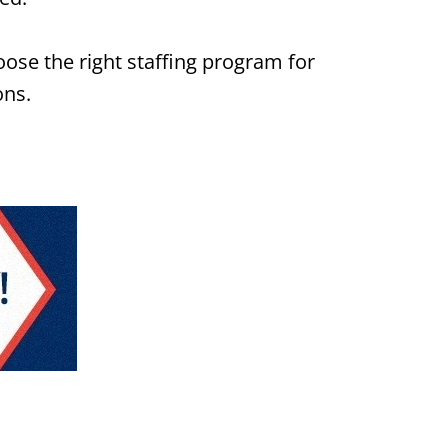
ose the right staffing program for
ons.