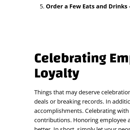
Order a Few Eats and Drinks
Celebrating E
Loyalty
Things that may deserve celebration
deals or breaking records. In addit
accomplishments. Celebrating with
contributions. Honoring employee 
better. In short, simply let your pe