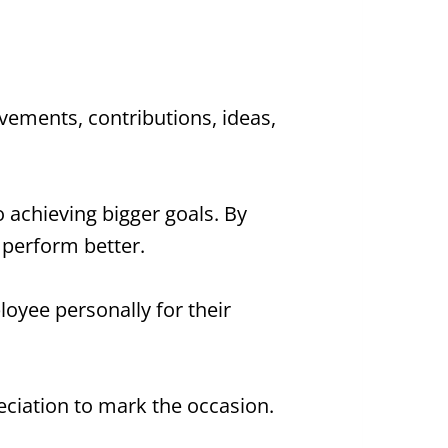
vements, contributions, ideas,
o achieving bigger goals. By
 perform better.
yee personally for their
eciation to mark the occasion.