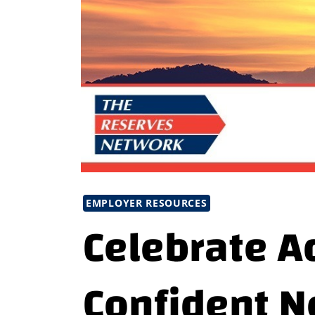
EMPLOYER RESOURCES
Celebrate A
Confident N