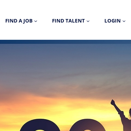
FIND A JOB
FIND TALENT
LOGIN