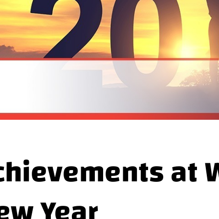
chievements at W
ew Year