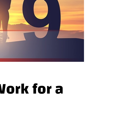
ork for a