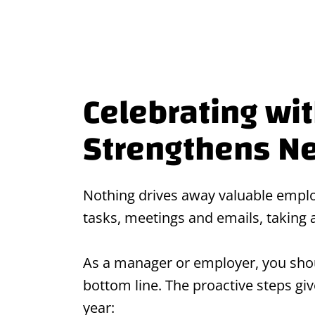
Celebrating wi
Strengthens N
Nothing drives away valuable employ
tasks, meetings and emails, taking
As a manager or employer, you shou
bottom line. The proactive steps g
year: