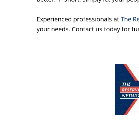
Experienced professionals at
The R
your needs. Contact us today for furt