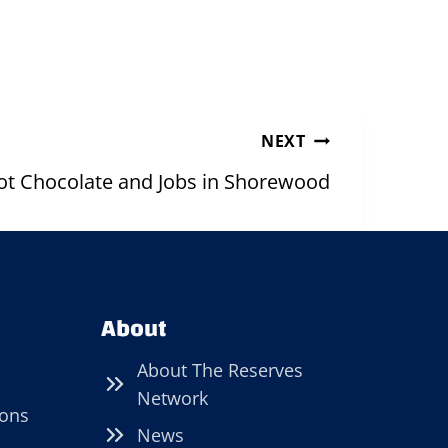
NEXT
ot Chocolate and Jobs in Shorewood
About
About The Reserves
Network
ions
News