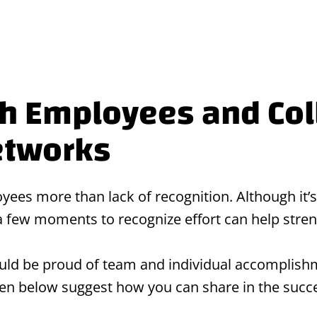
th Employees and Co
etworks
ees more than lack of recognition. Although it’s
 a few moments to recognize effort can help str
ld be proud of team and individual accomplishm
iven below suggest how you can share in the suc