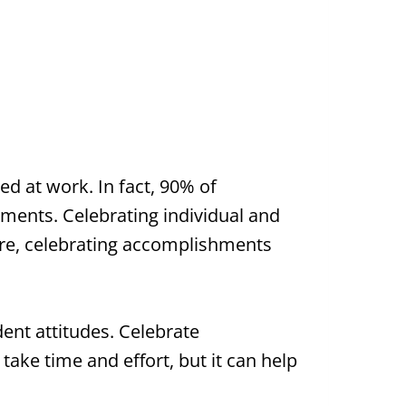
ed at work. In fact, 90% of
ments. Celebrating individual and
ore, celebrating accomplishments
ent attitudes. Celebrate
ake time and effort, but it can help