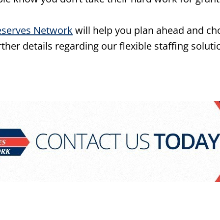
eserves Network
will help you plan ahead and cho
her details regarding our flexible staffing soluti