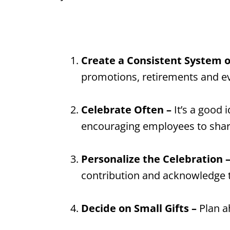
Create a Consistent System o
promotions, retirements and ev
Celebrate Often –
It’s a good 
encouraging employees to share 
Personalize the Celebration 
contribution and acknowledge t
Decide on Small Gifts –
Plan a