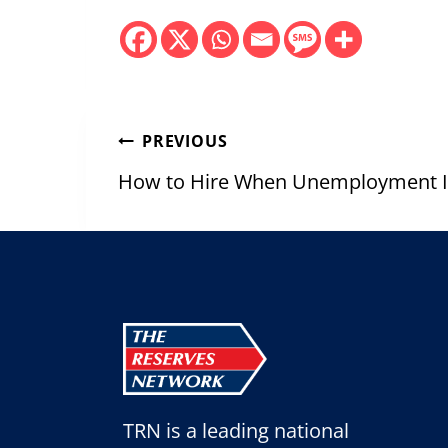
Post
PREVIOUS
navigation
How to Hire When Unemployment Is
TRN is a leading national