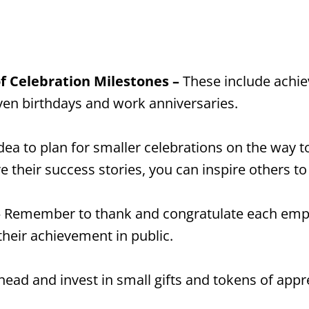
f Celebration Milestones –
These include achie
en birthdays and work anniversaries.
idea to plan for smaller celebrations on the way t
their success stories, you can inspire others to
–
Remember to thank and congratulate each emplo
heir achievement in public.
head and invest in small gifts and tokens of appr