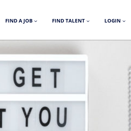
FIND A JOB
FIND TALENT
LOGIN