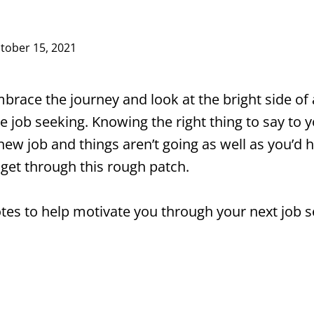
tober 15, 2021
brace the journey and look at the bright side of a
e job seeking. Knowing the right thing to say to
new job and things aren’t going as well as you’d h
 get through this rough patch.
tes to help motivate you through your next job s