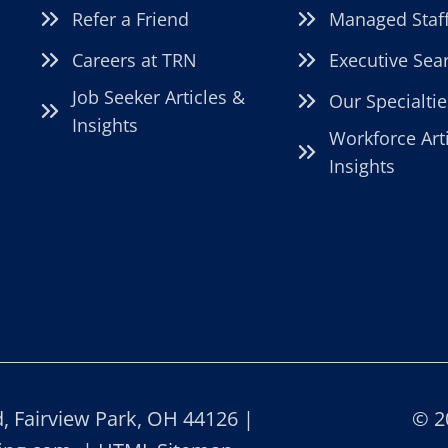
Refer a Friend
Managed Staf
Careers at TRN
Executive Sea
Job Seeker Articles &
Our Specialtie
Insights
Workforce Art
Insights
 Fairview Park, OH 44126 |
© 2