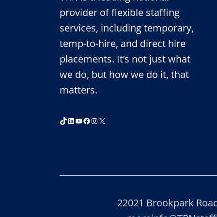
provider of flexible staffing
services, including temporary,
temp-to-hire, and direct hire
placements. It’s not just what
we do, but how we do it, that
matters.
TikTok
LinkedIn
YouTube
Facebook
Instagram
X
22021 Brookpark Road,