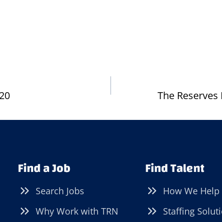
.20
The Reserves 
Find a Job
Find Talent
Search Jobs
How We Help
Why Work with TRN
Staffing Solut