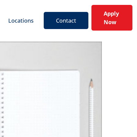
Apply
Locations
Contact
Now