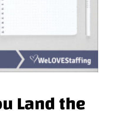
ou Land the