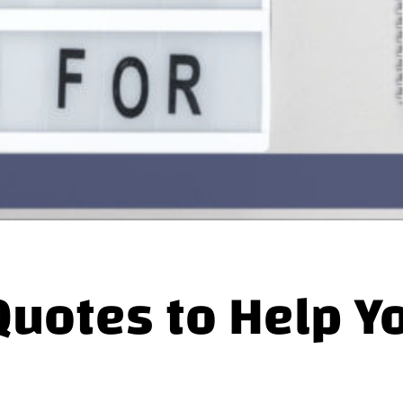
Quotes to Help Y