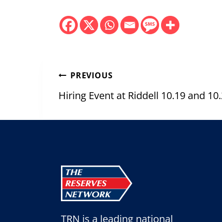
Post
PREVIOUS
navigation
Hiring Event at Riddell 10.19 and 10
TRN is a leading national