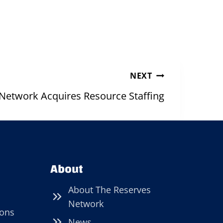
NEXT
Network Acquires Resource Staffing
About
About The Reserves
Network
ions
News