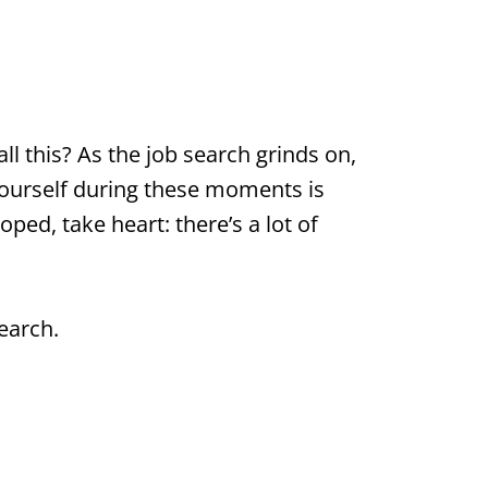
ll this? As the job search grinds on,
 yourself during these moments is
oped, take heart: there’s a lot of
earch.