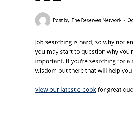
Post by:
The Reserves Network
Oc
Job searching is hard, so why not em
you may start to question why you’r
important. If you’re searching for a 
wisdom out there that will help you
View our latest e-book
for great quo