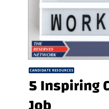
CANDIDATE RESOURCES
5 Inspiring 
Job