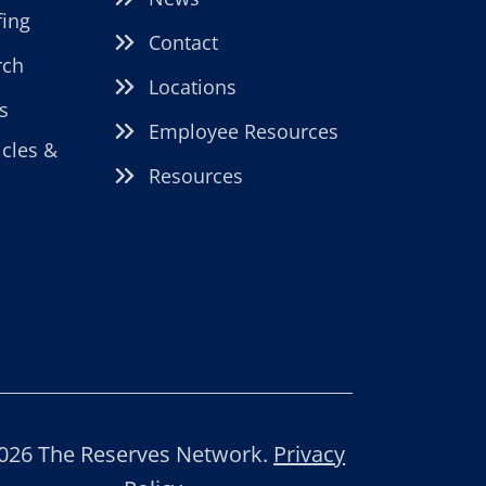
fing
Contact
rch
Locations
s
Employee Resources
icles &
Resources
026 The Reserves Network.
Privacy