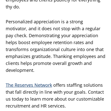
thy do.
Personalized appreciation is a strong
motivator, and it does not stop with a regular
pay check. Demonstrating your appreciation
helps boost employee retention rates and
transforms organizational culture into one that
emphasizes gratitude. Thanking employees and
clients helps promote overall growth and
development.
The Reserves Network
offers staffing solutions
that fall directly in line with your goals. Contact
us today to learn more about our customizable
recruitment and HR services.