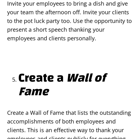
Invite your employees to bring a dish and give
your team the afternoon off. Invite your clients
to the pot luck party too. Use the opportunity to
present a short speech thanking your
employees and clients personally.
Create a
Wall of
Fame
Create a Wall of Fame that lists the outstanding
accomplishments of both employees and
clients. This is an effective way to thank your
employees and clients publicly for everything