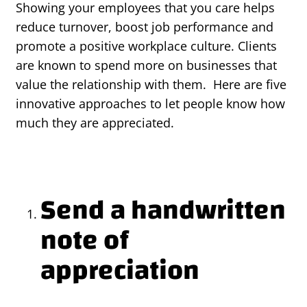
Showing your employees that you care helps
reduce turnover, boost job performance and
promote a positive workplace culture. Clients
are known to spend more on businesses that
value the relationship with them. Here are five
innovative approaches to let people know how
much they are appreciated.
Send a handwritten
note of
appreciation