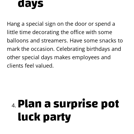
days
Hang a special sign on the door or spend a
little time decorating the office with some
balloons and streamers. Have some snacks to
mark the occasion. Celebrating birthdays and
other special days makes employees and
clients feel valued.
Plan a surprise pot
luck party