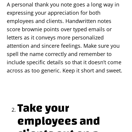
A personal thank you note goes a long way in
expressing your appreciation for both
employees and clients. Handwritten notes
score brownie points over typed emails or
letters as it conveys more personalized
attention and sincere feelings. Make sure you
spell the name correctly and remember to
include specific details so that it doesn’t come
across as too generic. Keep it short and sweet.
Take your
employees and