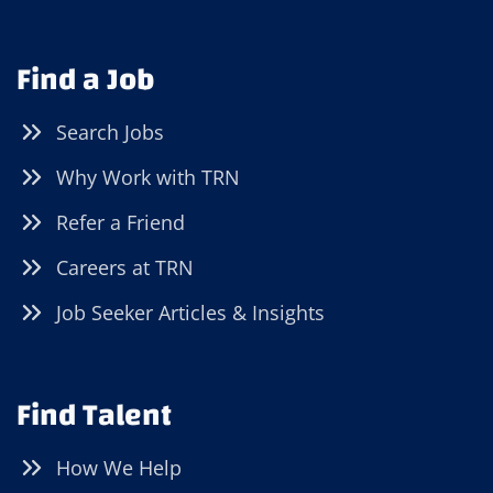
Find a Job
Search Jobs
Why Work with TRN
Refer a Friend
Careers at TRN
Job Seeker Articles & Insights
Find Talent
How We Help