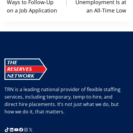
Ways to Follow-Up
Unemployment Is at
on a Job Application
an All-Time Low
TRN is a leading national provider of flexible staffing
services, including temporary, temp-to-hire, and
direct hire placements. It’s not just what we do, but
how we do it, that matters.
TikTok
LinkedIn
YouTube
Facebook
Instagram
X