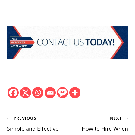
Post
PREVIOUS
NEXT
navigation
Simple and Effective
How to Hire When