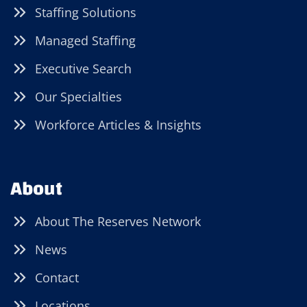
Staffing Solutions
Managed Staffing
Executive Search
Our Specialties
Workforce Articles & Insights
About
About The Reserves Network
News
Contact
Locations