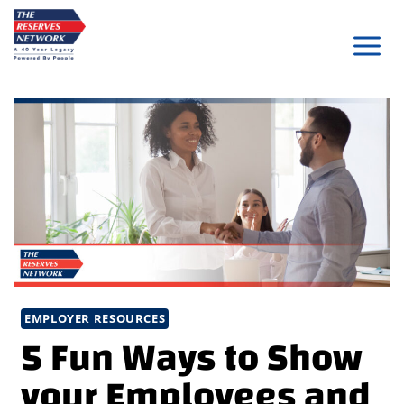
Skip
to
content
EMPLOYER RESOURCES
5 Fun Ways to Show
your Employees and