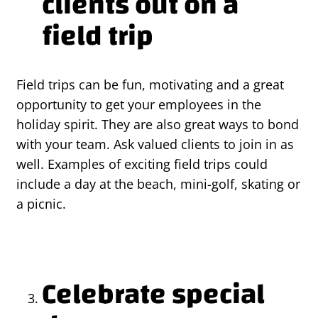
clients out on a
field trip
Field trips can be fun, motivating and a great
opportunity to get your employees in the
holiday spirit. They are also great ways to bond
with your team. Ask valued clients to join in as
well. Examples of exciting field trips could
include a day at the beach, mini-golf, skating or
a picnic.
Celebrate special