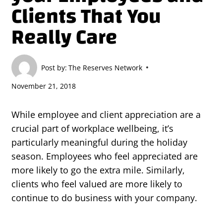
Clients That You
Really Care
Post by:
The Reserves Network
November 21, 2018
While employee and client appreciation are a
crucial part of workplace wellbeing, it’s
particularly meaningful during the holiday
season. Employees who feel appreciated are
more likely to go the extra mile. Similarly,
clients who feel valued are more likely to
continue to do business with your company.