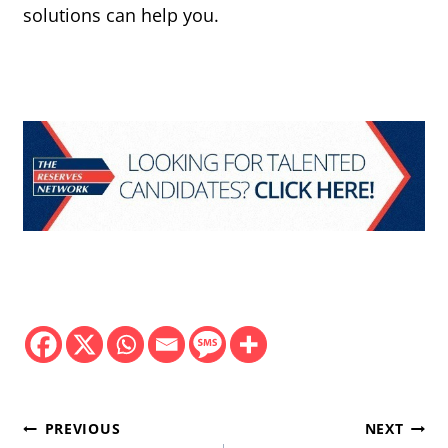
solutions can help you.
Post
PREVIOUS
NEXT