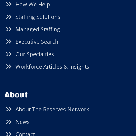
How We Help
Staffing Solutions
Managed Staffing
Executive Search
Our Specialties
Workforce Articles & Insights
About
About The Reserves Network
News
Contact