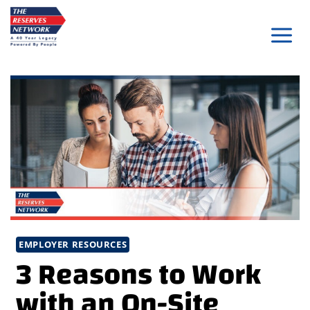
Skip
to
content
EMPLOYER RESOURCES
3 Reasons to Work
with an On-Site