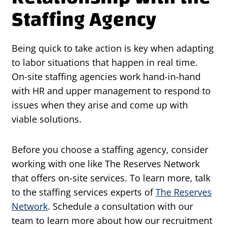
Staffing Agency
Being quick to take action is key when adapting
to labor situations that happen in real time.
On-site staffing agencies work hand-in-hand
with HR and upper management to respond to
issues when they arise and come up with
viable solutions.
Before you choose a staffing agency, consider
working with one like The Reserves Network
that offers on-site services. To learn more, talk
to the staffing services experts of
The Reserves
Network
. Schedule a consultation with our
team to learn more about how our recruitment