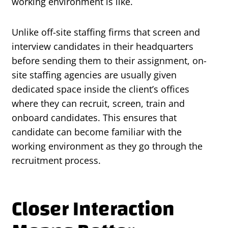
working environment is like.
Unlike off-site staffing firms that screen and
interview candidates in their headquarters
before sending them to their assignment, on-
site staffing agencies are usually given
dedicated space inside the client’s offices
where they can recruit, screen, train and
onboard candidates. This ensures that
candidate can become familiar with the
working environment as they go through the
recruitment process.
Closer Interaction