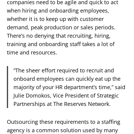
companies need to be agile and quick to act
when hiring and onboarding employees,
whether it is to keep up with customer
demand, peak production or sales periods.
There’s no denying that recruiting, hiring,
training and onboarding staff takes a lot of
time and resources.
“The sheer effort required to recruit and
onboard employees can quickly eat up the
majority of your HR department’s time,” said
Julie Domokos, Vice President of Strategic
Partnerships at The Reserves Network.
Outsourcing these requirements to a staffing
agency is a common solution used by many