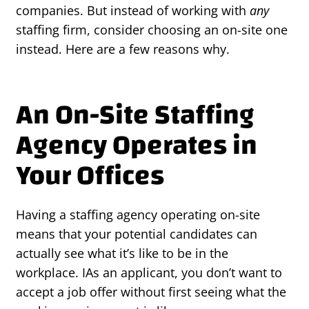
companies. But instead of working with
any
staffing firm, consider choosing an on-site one
instead. Here are a few reasons why.
An On-Site Staffing
Agency Operates in
Your Offices
Having a staffing agency operating on-site
means that your potential candidates can
actually see what it’s like to be in the
workplace. IAs an applicant, you don’t want to
accept a job offer without first seeing what the