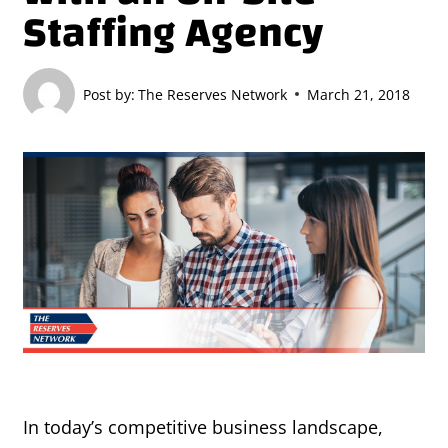
Staffing Agency
Post by:
The Reserves Network
March 21, 2018
In today’s competitive business landscape,