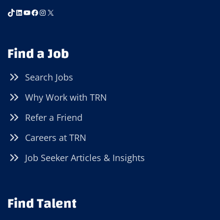
TikTok
LinkedIn
YouTube
Facebook
Instagram
X
Find a Job
Search Jobs
Why Work with TRN
Refer a Friend
Careers at TRN
Job Seeker Articles & Insights
Find Talent