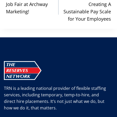
navigation
Job Fair at Archway
Creating A
Marketing!
Sustainable Pay Scale
for Your Employees
TRN is a leading national provider of flexible staffing
services, including temporary, temp-to-hire, and
direct hire placements. It’s not just what we do, but
how we do it, that matters.