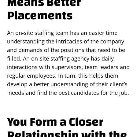
Means Better
Placements
An on-site staffing team has an easier time
understanding the intricacies of the company
and demands of the positions that need to be
filled. An on-site staffing agency has daily
interactions with supervisors, team leaders and
regular employees. In turn, this helps them
develop a better understanding of their client’s
needs and find the best candidates for the job.
You Form a Closer
Relationship with the