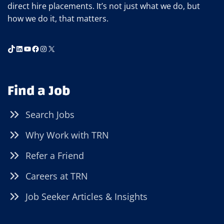
direct hire placements. It’s not just what we do, but
how we do it, that matters.
TikTok
LinkedIn
YouTube
Facebook
Instagram
X
Find a Job
Search Jobs
Why Work with TRN
Refer a Friend
Careers at TRN
Job Seeker Articles & Insights