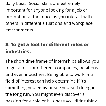
daily basis. Social skills are extremely
important for anyone looking for a job or
promotion at the office as you interact with
others in different situations and workplace
environments.
3. To get a feel for different roles or
industries.
The short time frame of internships allows you
to get a feel for different companies, positions
and even industries. Being able to work in a
field of interest can help determine if it’s
something you enjoy or see yourself doing in
the long run. You might even discover a
passion for a role or business you didn’t think