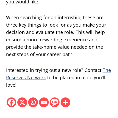
you would like.
When searching for an internship, these are
three key things to look for as you make your
decision and evaluate the role. This will help
ensure a more rewarding experience and
provide the take-home value needed on the
next steps of your career path.
Interested in trying out a new role? Contact
The
Reserves Network
to be placed in a job you’ll
love!