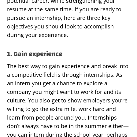
potential career, while strengthening your
resume at the same time. If you are ready to
pursue an internship, here are three key
objectives you should look to accomplish
during your experience.
1. Gain experience
The best way to gain experience and break into
a competitive field is through internships. As
an intern you get a chance to explore a
company you might want to work for and its
culture. You also get to show employers you’re
willing to go the extra mile, work hard and
learn from people around you. Internships
don’t always have to be in the summer either—
you can intern during the school year, perhaps