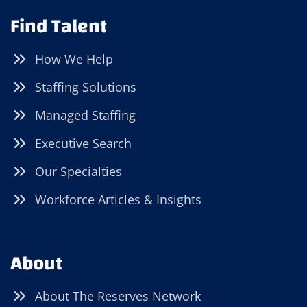
Find Talent
How We Help
Staffing Solutions
Managed Staffing
Executive Search
Our Specialties
Workforce Articles & Insights
About
About The Reserves Network