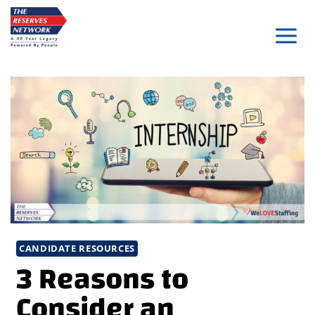
Skip
to
content
CANDIDATE RESOURCES
3 Reasons to
Consider an