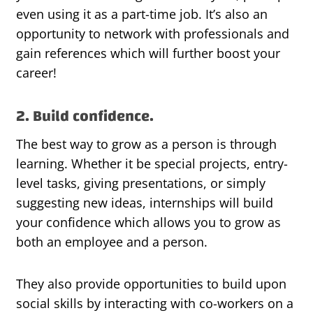
even using it as a part-time job. It’s also an
opportunity to network with professionals and
gain references which will further boost your
career!
2. Build confidence.
The best way to grow as a person is through
learning. Whether it be special projects, entry-
level tasks, giving presentations, or simply
suggesting new ideas, internships will build
your confidence which allows you to grow as
both an employee and a person.
They also provide opportunities to build upon
social skills by interacting with co-workers on a