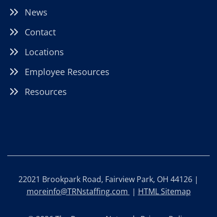
News
Contact
Locations
Employee Resources
Resources
22021 Brookpark Road, Fairview Park, OH 44126 |
moreinfo@TRNstaffing.com
|
HTML Sitemap