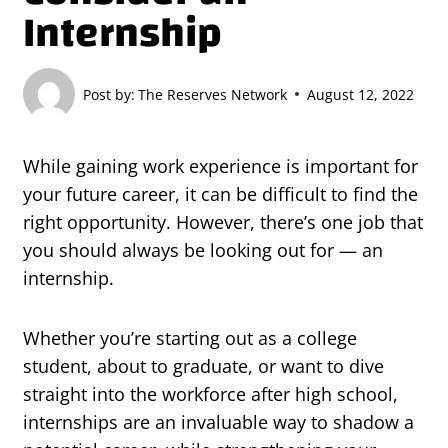
Internship
Post by:
The Reserves Network
August 12, 2022
While gaining work experience is important for
your future career, it can be difficult to find the
right opportunity. However, there’s one job that
you should always be looking out for — an
internship.
Whether you’re starting out as a college
student, about to graduate, or want to dive
straight into the workforce after high school,
internships are an invaluable way to shadow a