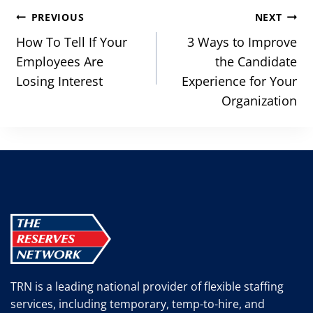
Post
PREVIOUS
NEXT
navigation
How To Tell If Your
3 Ways to Improve
Employees Are
the Candidate
Losing Interest
Experience for Your
Organization
TRN is a leading national provider of flexible staffing
services, including temporary, temp-to-hire, and