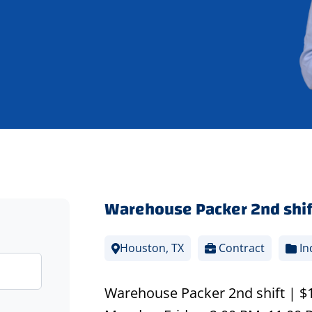
Warehouse Packer 2nd shif
Houston, TX
Contract
In
Warehouse Packer 2nd shift | $17