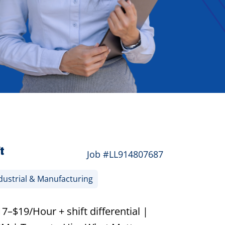
t
Job #LL914807687
dustrial & Manufacturing
–$19/Hour + shift differential |