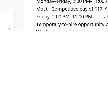
Monday–Friday, 2:00 PM–11:00 
Most - Competitive pay of $17–
Friday, 2:00 PM–11:00 PM - Loca
Temporary-to-hire opportunity wi
Weekly pay with…
Apply now
Warehouse Packer
Houston, TX
Contract
In
Warehouse Packer | $16–$18/Ho