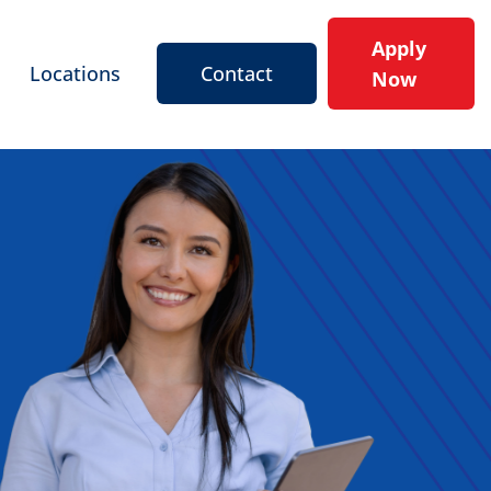
Apply
Locations
Contact
Now