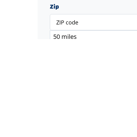
Zip
Specialty
Accounting & Finance
Engineering
Executive & Management
Healthcare
Industrial & Manufacturing
Information Technology