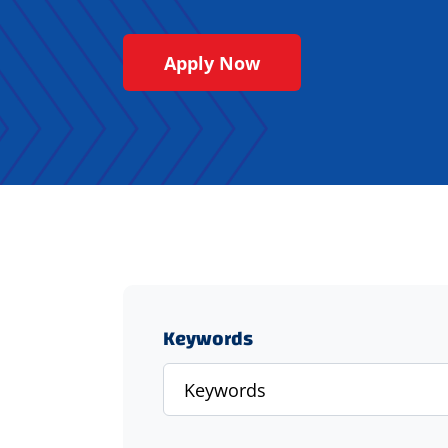
Apply Now
Keywords