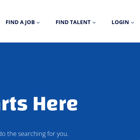
FIND A JOB
FIND TALENT
LOGIN
rts Here
do the searching for you.