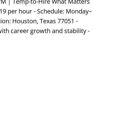
PM | Temp-to-Hire What Matters
$19 per hour - Schedule: Monday–
tion: Houston, Texas 77051 -
th career growth and stability -
Job #DN589260217
dustrial & Manufacturing
ur | Monday–Friday, 6:00 AM–3:00