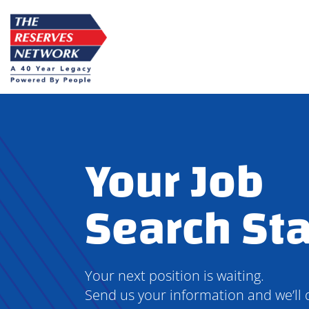
Skip
to
content
Your Job
Search Sta
Your next position is waiting.
Send us your information and we’ll 