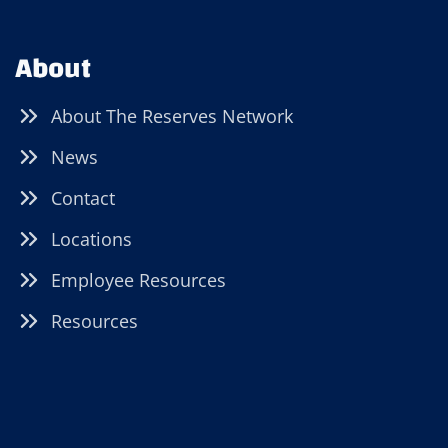
About
About The Reserves Network
News
Contact
Locations
Employee Resources
Resources