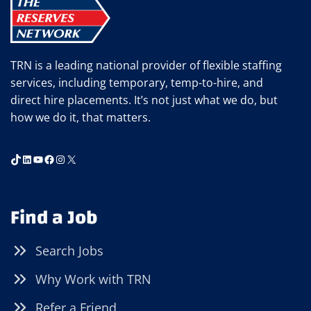
TRN is a leading national provider of flexible staffing
services, including temporary, temp-to-hire, and
direct hire placements. It’s not just what we do, but
how we do it, that matters.
TikTok
LinkedIn
YouTube
Facebook
Instagram
X
Find a Job
Search Jobs
Why Work with TRN
Refer a Friend