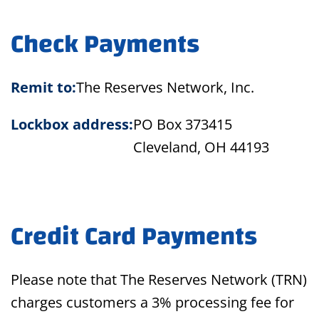
Check Payments
Remit to:
The Reserves Network, Inc.
Lockbox address:
PO Box 373415
Cleveland, OH 44193
Credit Card Payments
Please note that The Reserves Network (TRN)
charges customers a 3% processing fee for