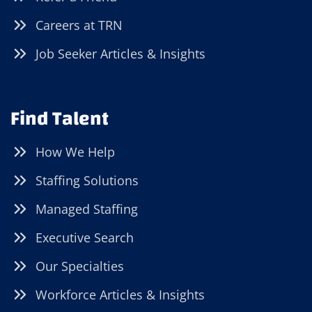
Careers at TRN
Job Seeker Articles & Insights
Find Talent
How We Help
Staffing Solutions
Managed Staffing
Executive Search
Our Specialties
Workforce Articles & Insights