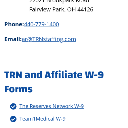
22021 Brookpark Road
Fairview Park, OH 44126
Phone:
440-779-1400
Email:
ar@TRNstaffing.com
TRN and Affiliate W-9
Forms
The Reserves Network W-9
Team1Medical W-9