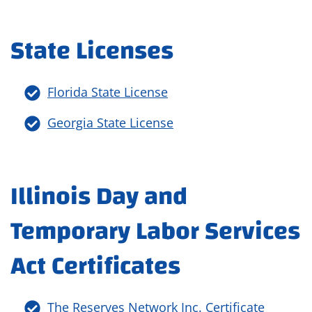
State Licenses
Florida State License
Georgia State License
Illinois Day and
Temporary Labor Services
Act Certificates
The Reserves Network Inc. Certificate