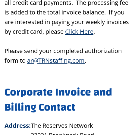
all credit card payments. The processing fee
is added to the total invoice balance. If you
are interested in paying your weekly invoices
by credit card, please
Click Here
.
Please send your completed authorization
form to
ar@TRNstaffing.com
.
Corporate Invoice and
Billing Contact
Address:
The Reserves Network