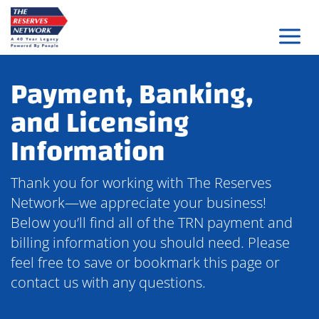
Skip
to
content
Payment, Banking,
and Licensing
Information
Thank you for working with The Reserves
Network—we appreciate your business!
Below you’ll find all of the TRN payment and
billing information you should need. Please
feel free to save or bookmark this page or
contact us with any questions.