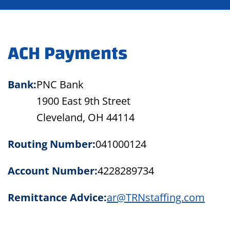
ACH Payments
Bank:
PNC Bank
1900 East 9th Street
Cleveland, OH 44114
Routing Number:
041000124
Account Number:
4228289734
Remittance Advice:
ar@TRNstaffing.com