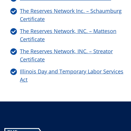
The Reserves Network Inc. – Schaumburg
Certificate
The Reserves Network, INC. – Matteson
Certificate
The Reserves Network, INC. – Streator
Certificate
Illinois Day and Temporary Labor Services
Act