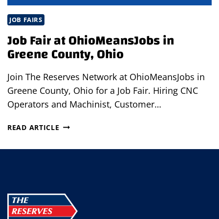
JOB FAIRS
Job Fair at OhioMeansJobs in
Greene County, Ohio
Join The Reserves Network at OhioMeansJobs in
Greene County, Ohio for a Job Fair. Hiring CNC
Operators and Machinist, Customer…
JOB
READ ARTICLE
FAIR
AT
OHIOMEANSJOBS
IN
GREENE
COUNTY,
OHIO