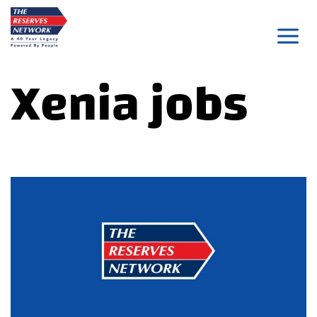
Skip
to
content
Xenia jobs