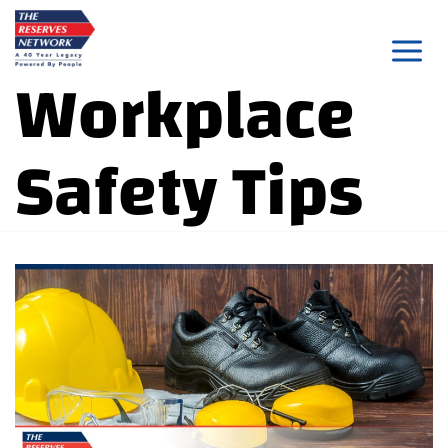
Skip
to
Workplace
content
Safety Tips