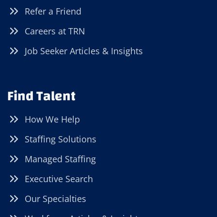
Refer a Friend
Careers at TRN
Job Seeker Articles & Insights
Find Talent
How We Help
Staffing Solutions
Managed Staffing
Executive Search
Our Specialties