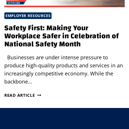
EMPLOYER RESOURCES
Safety First: Making Your
Workplace Safer in Celebration of
National Safety Month
Businesses are under intense pressure to
produce high-quality products and services in an
increasingly competitive economy. While the
backbone…
SAFETY
READ ARTICLE
FIRST:
MAKING
YOUR
WORKPLACE
SAFER