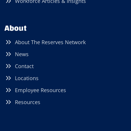
Workforce Articles & Insights
About
About The Reserves Network
News
Contact
Locations
Employee Resources
Resources