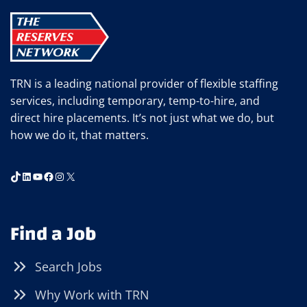
IN
CELEBRATION
OF
NATIONAL
SAFETY
TRN is a leading national provider of flexible staffing
MONTH
services, including temporary, temp-to-hire, and
direct hire placements. It’s not just what we do, but
how we do it, that matters.
TikTok
LinkedIn
YouTube
Facebook
Instagram
X
Find a Job
Search Jobs
Why Work with TRN