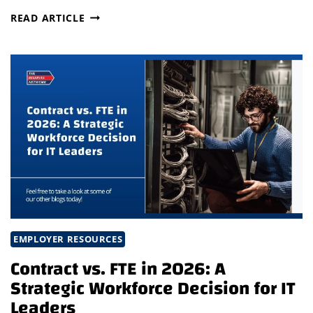
INTERIM
READ ARTICLE
LEADERSHIP
AS
A
COMPETITIVE
ADVANTAGE:
THE
NEW
ERA
OF
SUCCESSION
PLANNING
EMPLOYER RESOURCES
Contract vs. FTE in 2026: A
Strategic Workforce Decision for IT
Leaders