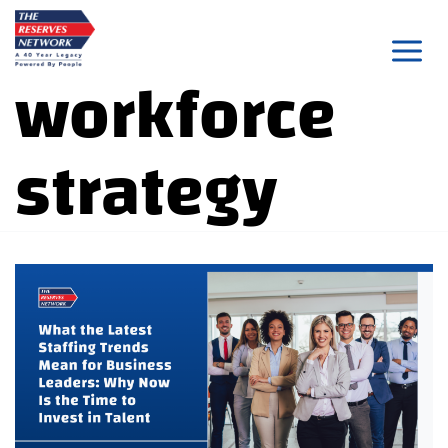
Skip
to
workforce
content
strategy