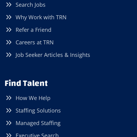
Search Jobs
Why Work with TRN
Refer a Friend
Careers at TRN
Job Seeker Articles & Insights
Find Talent
How We Help
Staffing Solutions
Managed Staffing
Executive Search