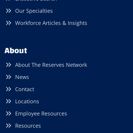
Our Specialties
Workforce Articles & Insights
About
About The Reserves Network
News
Contact
Locations
Employee Resources
Resources