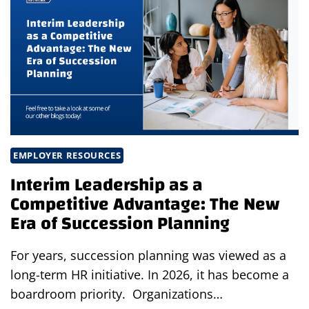
MEAN
FOR
BUSINESS
LEADERS:
WHY
NOW
IS
THE
TIME
TO
EMPLOYER RESOURCES
INVEST
Interim Leadership as a
IN
Competitive Advantage: The New
TALENT
Era of Succession Planning
For years, succession planning was viewed as a
long-term HR initiative. In 2026, it has become a
boardroom priority. Organizations…