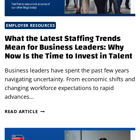
EMPLOYER RESOURCES
What the Latest Staffing Trends
Mean for Business Leaders: Why
Now Is the Time to Invest in Talent
Business leaders have spent the past few years
navigating uncertainty. From economic shifts and
changing workforce expectations to rapid
advances…
WHAT
READ ARTICLE
THE
LATEST
STAFFING
TRENDS