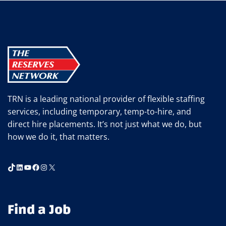
IN
STAFFING
WITH
TRN’S
NEWSLETTER
TRN is a leading national provider of flexible staffing
services, including temporary, temp-to-hire, and
direct hire placements. It’s not just what we do, but
how we do it, that matters.
TikTok
LinkedIn
YouTube
Facebook
Instagram
X
Find a Job