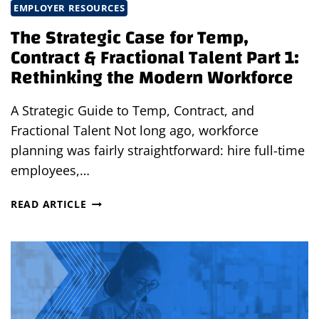
EMPLOYER RESOURCES
The Strategic Case for Temp,
Contract & Fractional Talent Part 1:
Rethinking the Modern Workforce
A Strategic Guide to Temp, Contract, and
Fractional Talent Not long ago, workforce
planning was fairly straightforward: hire full-time
employees,…
THE
READ ARTICLE
STRATEGIC
CASE
FOR
TEMP,
CONTRACT
&
FRACTIONAL