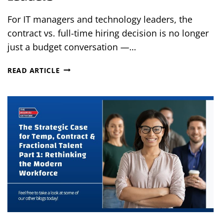
For IT managers and technology leaders, the
contract vs. full-time hiring decision is no longer
just a budget conversation —…
CONTRACT
READ ARTICLE
VS.
FTE
IN
2026:
A
STRATEGIC
WORKFORCE
DECISION
FOR
IT
LEADERS