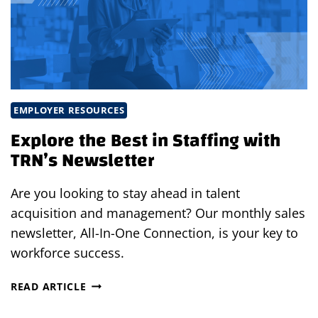
TALENT
PART
1:
RETHINKING
THE
MODERN
WORKFORCE
EMPLOYER RESOURCES
Explore the Best in Staffing with
TRN’s Newsletter
Are you looking to stay ahead in talent
acquisition and management? Our monthly sales
newsletter, All-In-One Connection, is your key to
workforce success.
EXPLORE
READ ARTICLE
THE
BEST