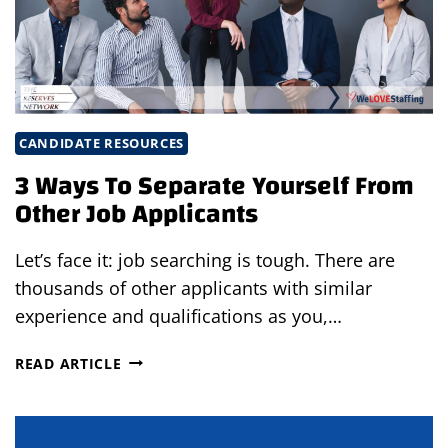
CANDIDATE RESOURCES
3 Ways To Separate Yourself From
Other Job Applicants
Let’s face it: job searching is tough. There are
thousands of other applicants with similar
experience and qualifications as you,…
3
READ ARTICLE
WAYS
TO
SEPARATE