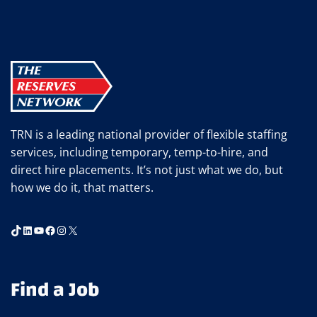
EVENT
AT
SHURTAPE
TRN is a leading national provider of flexible staffing
services, including temporary, temp-to-hire, and
direct hire placements. It’s not just what we do, but
how we do it, that matters.
TikTok
LinkedIn
YouTube
Facebook
Instagram
X
Find a Job