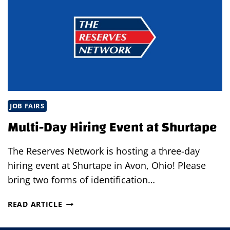
YOURSELF
FROM
OTHER
JOB
APPLICANTS
JOB FAIRS
Multi-Day Hiring Event at Shurtape
The Reserves Network is hosting a three-day
hiring event at Shurtape in Avon, Ohio! Please
bring two forms of identification…
MULTI-
READ ARTICLE
DAY
HIRING