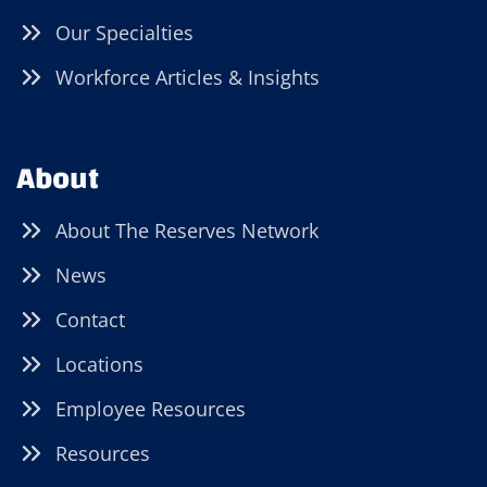
Our Specialties
Workforce Articles & Insights
About
About The Reserves Network
News
Contact
Locations
Employee Resources
Resources