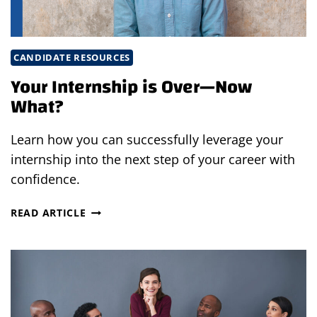
CANDIDATE RESOURCES
Your Internship is Over—Now
What?
Learn how you can successfully leverage your
internship into the next step of your career with
confidence.
YOUR
READ ARTICLE
INTERNSHIP
IS
OVER
—
NOW
WHAT?