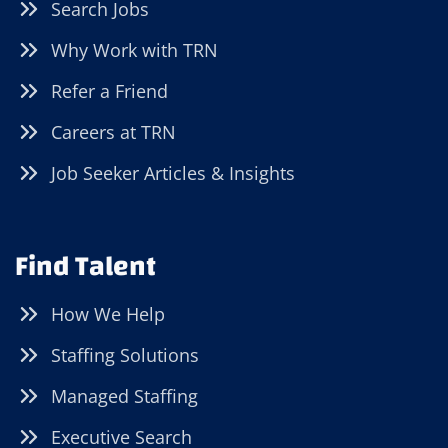
Search Jobs
Why Work with TRN
Refer a Friend
Careers at TRN
Job Seeker Articles & Insights
Find Talent
How We Help
Staffing Solutions
Managed Staffing
Executive Search