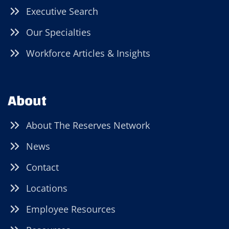
Executive Search
Our Specialties
Workforce Articles & Insights
About
About The Reserves Network
News
Contact
Locations
Employee Resources