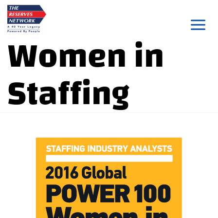
Skip
to
Women in
content
Staffing