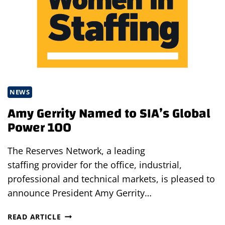
NEWS
Amy Gerrity Named to SIA’s Global
Power 100
The Reserves Network, a leading
staffing provider for the office, industrial,
professional and technical markets, is pleased to
announce President Amy Gerrity…
AMY
READ ARTICLE