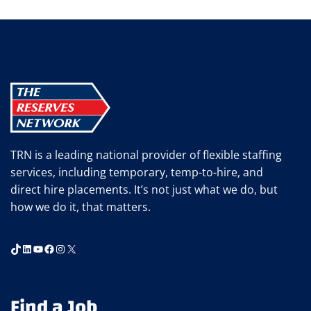
GERRITY
NAMED
TO
SIA’S
GLOBAL
POWER
100
TRN is a leading national provider of flexible staffing
services, including temporary, temp-to-hire, and
direct hire placements. It’s not just what we do, but
how we do it, that matters.
TikTok
LinkedIn
YouTube
Facebook
Instagram
X
Find a Job