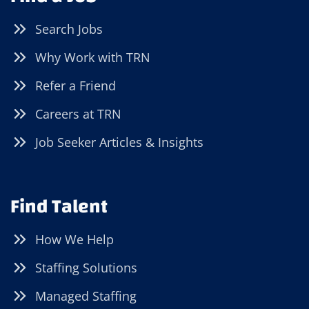
Search Jobs
Why Work with TRN
Refer a Friend
Careers at TRN
Job Seeker Articles & Insights
Find Talent
How We Help
Staffing Solutions
Managed Staffing