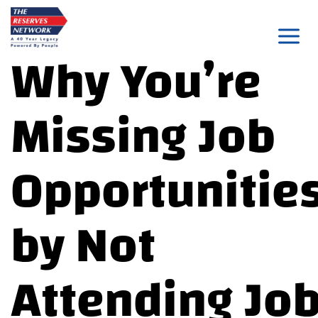
Skip
to
Why You’re
content
Missing Job
Opportunitie
by Not
Attending Jo