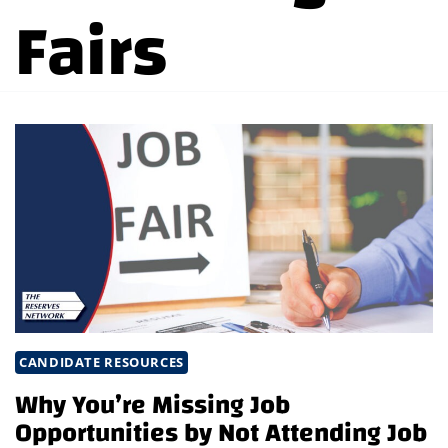
Fairs
CANDIDATE RESOURCES
Why You’re Missing Job
Opportunities by Not Attending Job