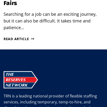
Fairs
Searching for a job can be an exciting journey,
but it can also be difficult. It takes time and
patience…
WHY
READ ARTICLE
YOU’RE
MISSING
JOB
OPPORTUNITIES
BY
NOT
ATTENDING
JOB
FAIRS
TRN is a leading national provider of flexible staffing
services, including temporary, temp-to-hire, and