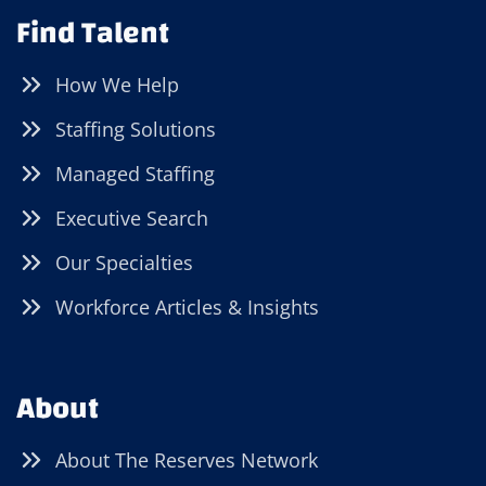
Find Talent
How We Help
Staffing Solutions
Managed Staffing
Executive Search
Our Specialties
Workforce Articles & Insights
About
About The Reserves Network