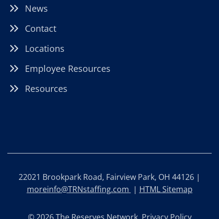
News
Contact
Locations
Employee Resources
Resources
22021 Brookpark Road, Fairview Park, OH 44126 |
moreinfo@TRNstaffing.com
|
HTML Sitemap
© 2026 The Reserves Network.
Privacy Policy