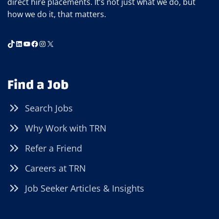
direct hire placements. It’s not just what we do, but
how we do it, that matters.
TikTok
LinkedIn
YouTube
Facebook
Instagram
X
Find a Job
Search Jobs
Why Work with TRN
Refer a Friend
Careers at TRN
Job Seeker Articles & Insights