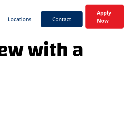
Apply
Locations
Contact
Now
iew with a