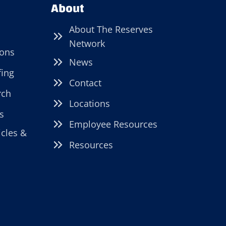
About
About The Reserves
Network
ions
News
fing
Contact
rch
Locations
s
Employee Resources
icles &
Resources