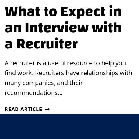
What to Expect in
an Interview with
a Recruiter
A recruiter is a useful resource to help you
find work. Recruiters have relationships with
many companies, and their
recommendations…
WHAT
READ ARTICLE
TO
EXPECT
IN
AN