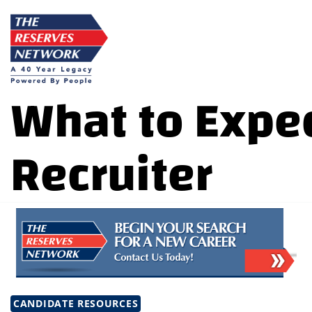
Skip
to
content
What to Expec
Recruiter
CANDIDATE RESOURCES