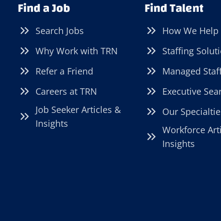
Find a Job
Find Talent
Search Jobs
How We Help
Why Work with TRN
Staffing Solut
Refer a Friend
Managed Staf
Careers at TRN
Executive Sea
Job Seeker Articles &
Our Specialtie
Insights
Workforce Art
Insights