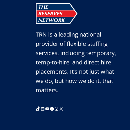
INTERVIEW
WITH
A
RECRUITER
TRN is a leading national
provider of flexible staffing
services, including temporary,
temp-to-hire, and direct hire
placements. It’s not just what
we do, but how we do it, that
matters.
TikTok
LinkedIn
YouTube
Facebook
Instagram
X