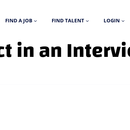
FIND A JOB
FIND TALENT
LOGIN
t in an Interv