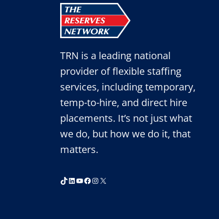
TRN is a leading national
provider of flexible staffing
services, including temporary,
temp-to-hire, and direct hire
placements. It’s not just what
we do, but how we do it, that
matters.
TikTok
LinkedIn
YouTube
Facebook
Instagram
X