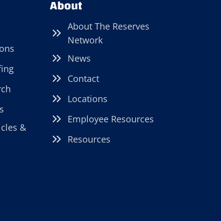
About
About The Reserves
Network
ions
News
fing
Contact
rch
Locations
s
Employee Resources
icles &
Resources