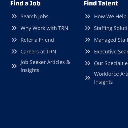
Find a Job
Find Talent
Search Jobs
How We Help
Why Work with TRN
Staffing Solut
Refer a Friend
Managed Staf
Careers at TRN
Executive Sea
Job Seeker Articles &
Our Specialtie
Insights
Workforce Art
Insights