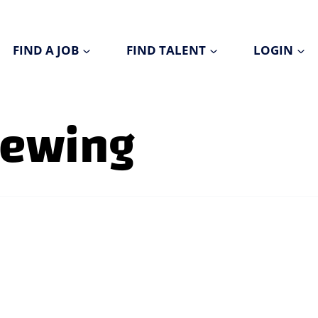
FIND A JOB
FIND TALENT
LOGIN
viewing