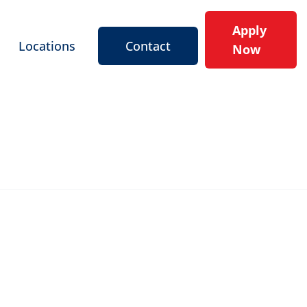
Apply
Locations
Contact
Now