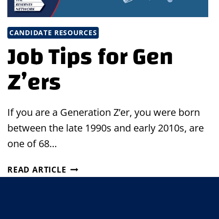
CANDIDATE RESOURCES
Job Tips for Gen
Z’ers
If you are a Generation Z’er, you were born
between the late 1990s and early 2010s, are
one of 68…
JOB
READ ARTICLE
TIPS
FOR
GEN
Z’ERS