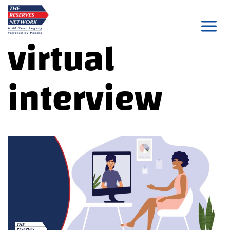
Skip
to
virtual
content
interview