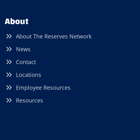
About
About The Reserves Network
News
Contact
Locations
Employee Resources
Resources