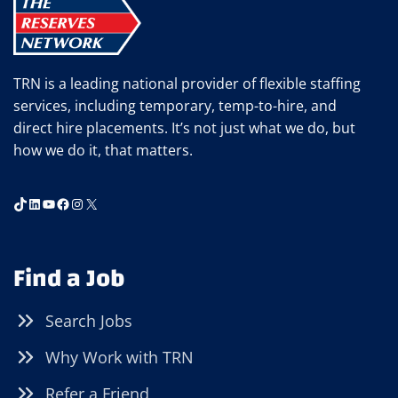
VIRTUAL
JOB
INTERVIEW
TRN is a leading national provider of flexible staffing
services, including temporary, temp-to-hire, and
direct hire placements. It’s not just what we do, but
how we do it, that matters.
TikTok
LinkedIn
YouTube
Facebook
Instagram
X
Find a Job
Search Jobs
Why Work with TRN
Refer a Friend