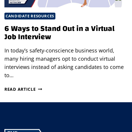
CANDIDATE RESOURCES
6 Ways to Stand Out in a Virtual
Job Interview
In today’s safety-conscience business world,
many hiring managers opt to conduct virtual
interviews instead of asking candidates to come
to…
6
READ ARTICLE
WAYS
TO
STAND
OUT
IN
A