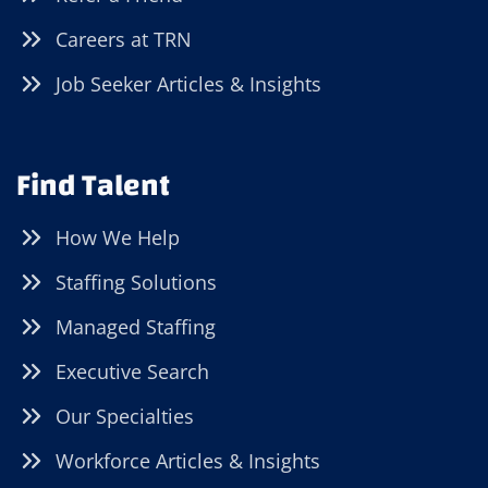
Careers at TRN
Job Seeker Articles & Insights
Find Talent
How We Help
Staffing Solutions
Managed Staffing
Executive Search
Our Specialties
Workforce Articles & Insights