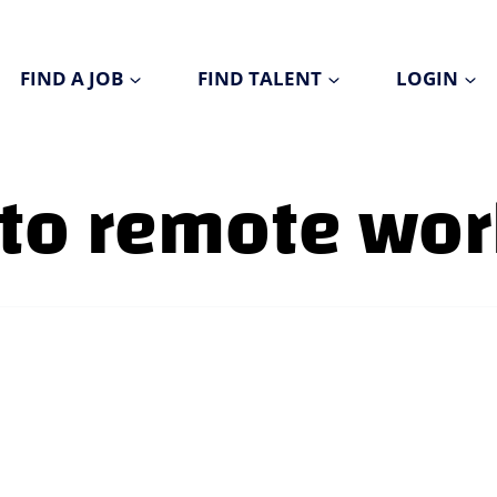
FIND A JOB
FIND TALENT
LOGIN
 to remote wo