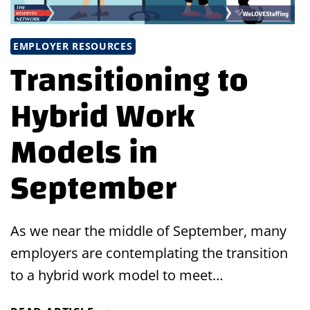
EMPLOYER RESOURCES
Transitioning to
Hybrid Work
Models in
September
As we near the middle of September, many
employers are contemplating the transition
to a hybrid work model to meet…
TRANSITIONING