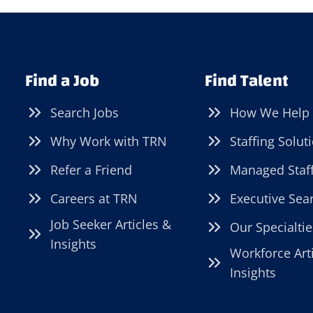
Find a Job
Find Talent
Search Jobs
How We Help
Why Work with TRN
Staffing Solut
Refer a Friend
Managed Staf
Careers at TRN
Executive Sea
Job Seeker Articles &
Our Specialtie
Insights
Workforce Art
Insights