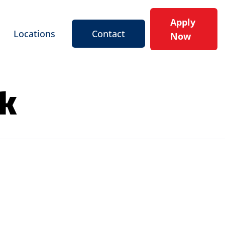
Apply
Locations
Contact
Now
rk