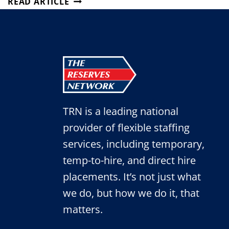
READ ARTICLE
TO
HYBRID
WORK
MODELS
IN
SEPTEMBER
TRN is a leading national
provider of flexible staffing
services, including temporary,
temp-to-hire, and direct hire
placements. It’s not just what
we do, but how we do it, that
matters.