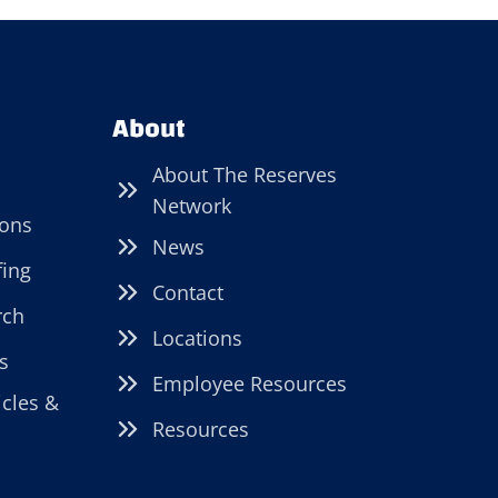
About
About The Reserves
Network
ions
News
fing
Contact
rch
Locations
s
Employee Resources
icles &
Resources