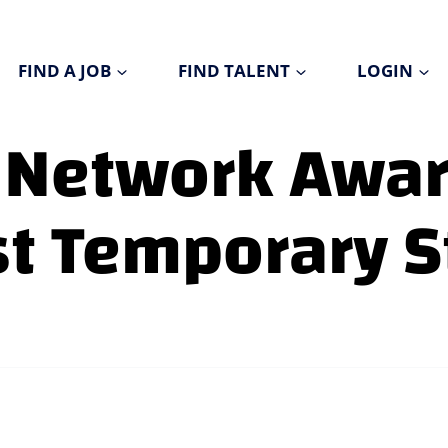
FIND A JOB
FIND TALENT
LOGIN
 Network Awa
st Temporary S