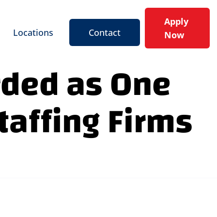
Apply
Locations
Contact
Now
rded as One
taffing Firms