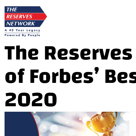
Skip
to
content
The Reserves
of Forbes’ Be
2020