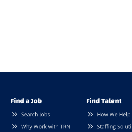
Find a Job
Find Talent
Search Jobs
How We Help
Why Work with TRN
Staffing Solut