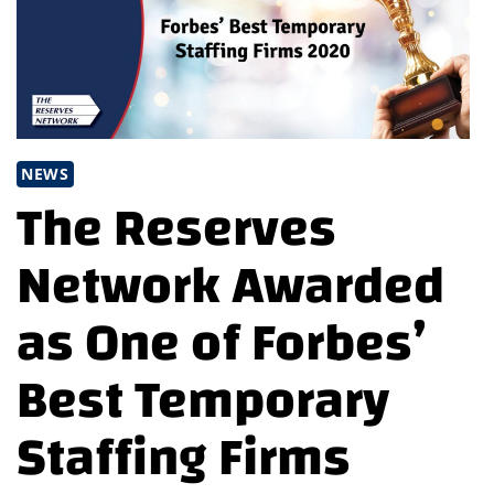
NEWS
The Reserves
Network Awarded
as One of Forbes’
Best Temporary
Staffing Firms