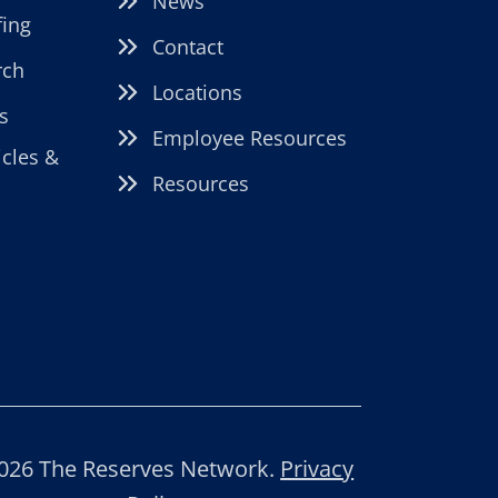
News
fing
Contact
rch
Locations
s
Employee Resources
icles &
Resources
026 The Reserves Network.
Privacy