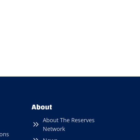
About
About The Reserves
Network
ions