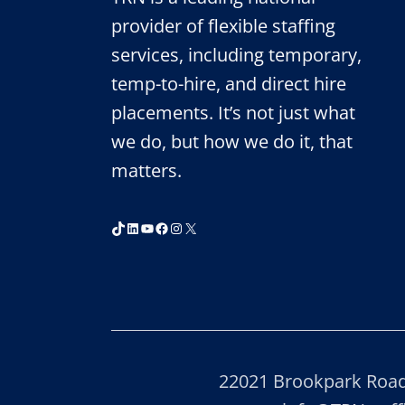
TEMPORARY
STAFFING
provider of flexible staffing
FIRMS
services, including temporary,
2020
temp-to-hire, and direct hire
placements. It’s not just what
we do, but how we do it, that
matters.
TikTok
LinkedIn
YouTube
Facebook
Instagram
X
22021 Brookpark Road,