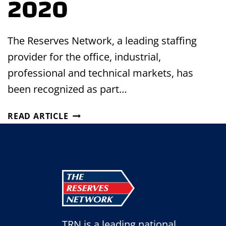
2020
The Reserves Network, a leading staffing
provider for the office, industrial,
professional and technical markets, has
been recognized as part…
THE
READ ARTICLE
RESERVES
NETWORK
AWARDED
AS
ONE
OF
FORBES’
BEST
TRN is a leading national