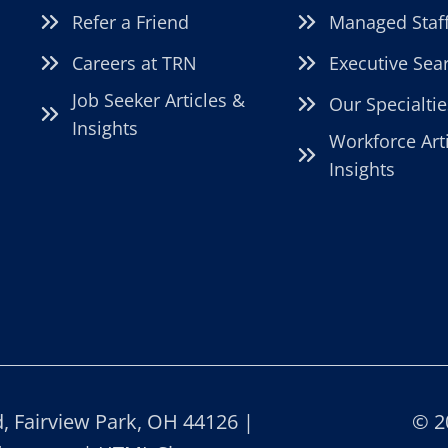
Refer a Friend
Managed Staf
Careers at TRN
Executive Sea
Job Seeker Articles &
Our Specialtie
Insights
Workforce Art
Insights
 Fairview Park, OH 44126 |
© 2