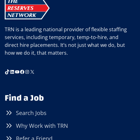
3PM)
TRN is a leading national provider of flexible staffing
services, including temporary, temp-to-hire, and
direct hire placements. It’s not just what we do, but
how we do it, that matters.
TikTok
LinkedIn
YouTube
Facebook
Instagram
X
Find a Job
Search Jobs
Why Work with TRN
Refer a Friend