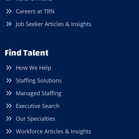
Careers at TRN
Job Seeker Articles & Insights
Find Talent
How We Help
Staffing Solutions
Managed Staffing
Executive Search
Our Specialties
Workforce Articles & Insights