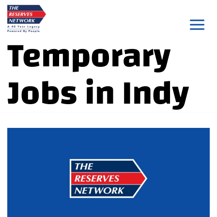
Skip
to
Temporary
content
Jobs in Indy