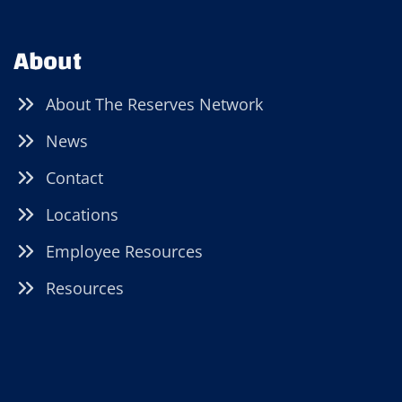
About
About The Reserves Network
News
Contact
Locations
Employee Resources
Resources