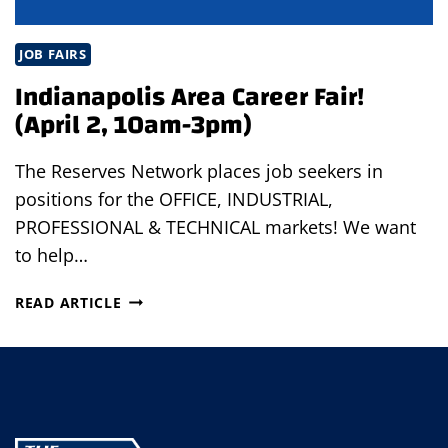
JOB FAIRS
Indianapolis Area Career Fair!
(April 2, 10am-3pm)
The Reserves Network places job seekers in
positions for the OFFICE, INDUSTRIAL,
PROFESSIONAL & TECHNICAL markets! We want
to help…
INDIANAPOLIS
READ ARTICLE
AREA
CAREER
FAIR!
(APRIL
2,
10AM-