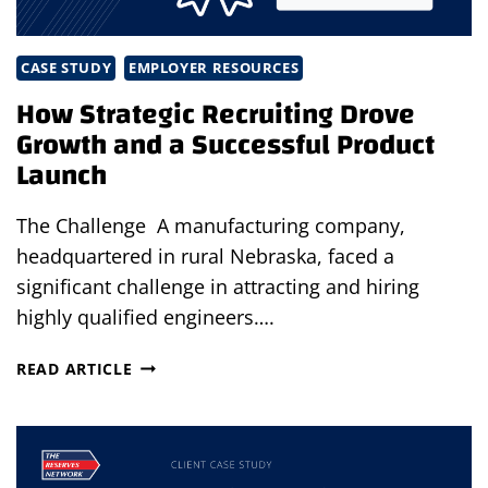
CASE STUDY
EMPLOYER RESOURCES
How Strategic Recruiting Drove
Growth and a Successful Product
Launch
The Challenge A manufacturing company,
headquartered in rural Nebraska, faced a
significant challenge in attracting and hiring
highly qualified engineers….
HOW
READ ARTICLE
STRATEGIC
RECRUITING
DROVE
GROWTH