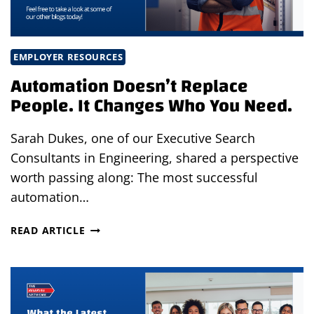
EMPLOYER RESOURCES
Automation Doesn’t Replace
People. It Changes Who You Need.
Sarah Dukes, one of our Executive Search
Consultants in Engineering, shared a perspective
worth passing along: The most successful
automation…
AUTOMATION
READ ARTICLE
DOESN’T
REPLACE
PEOPLE.
IT
CHANGES