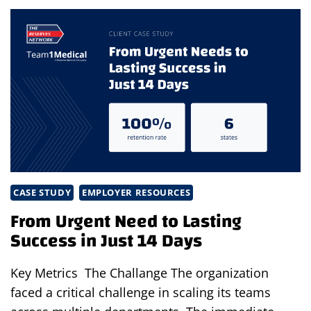
HIRES
IN
SUPPLY
CHAIN
&
ENGINEERING
CASE STUDY
EMPLOYER RESOURCES
From Urgent Need to Lasting
Success in Just 14 Days
Key Metrics The Challange The organization
faced a critical challenge in scaling its teams