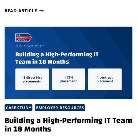
STRATEGIC
READ ARTICLE
TALENT
SHIFT
POWERS
GROWTH
IN
COMPETITIVE
TURBOMACHINERY
MARKET
CASE STUDY
EMPLOYER RESOURCES
Building a High-Performing IT Team
in 18 Months