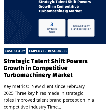
AND
A
SUCCESSFUL
PRODUCT
LAUNCH
CASE STUDY
EMPLOYER RESOURCES
Strategic Talent Shift Powers
Growth in Competitive
Turbomachinery Market
Key metrics: New client since February
2025 Three key hires made in strategic
roles Improved talent brand perception in a
competitive industry Time…