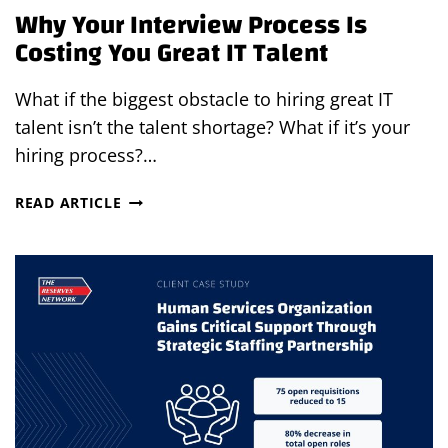
Why Your Interview Process Is
Costing You Great IT Talent
What if the biggest obstacle to hiring great IT
talent isn’t the talent shortage? What if it’s your
hiring process?…
WHY
READ ARTICLE
YOUR
INTERVIEW
PROCESS
IS
COSTING
YOU
GREAT
IT
TALENT