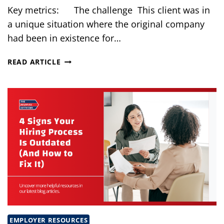
Key metrics: The challenge This client was in
a unique situation where the original company
had been in existence for…
BUILDING
READ ARTICLE
A
HIGH-
PERFORMING
IT
TEAM
IN
18
MONTHS
EMPLOYER RESOURCES