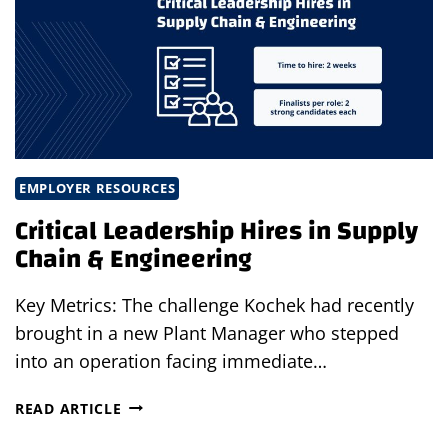
THROUGH
STRATEGIC
STAFFING
PARTNERSHIP
EMPLOYER RESOURCES
Critical Leadership Hires in Supply
Chain & Engineering
Key Metrics: The challenge Kochek had recently
brought in a new Plant Manager who stepped
into an operation facing immediate…
CRITICAL
READ ARTICLE
LEADERSHIP