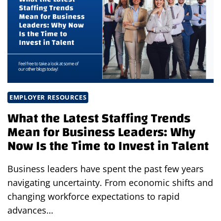
WHO
YOU
NEED.
EMPLOYER RESOURCES
What the Latest Staffing Trends
Mean for Business Leaders: Why
Now Is the Time to Invest in Talent
Business leaders have spent the past few years
navigating uncertainty. From economic shifts and
changing workforce expectations to rapid
advances…