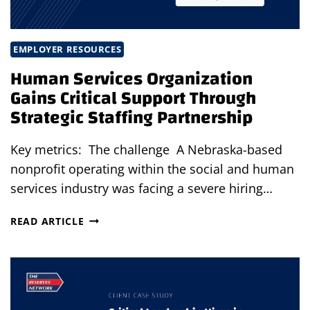
EMPLOYER RESOURCES
Human Services Organization
Gains Critical Support Through
Strategic Staffing Partnership
Key metrics: The challenge A Nebraska-based
nonprofit operating within the social and human
services industry was facing a severe hiring…
HUMAN
READ ARTICLE
SERVICES
ORGANIZATION
GAINS
CRITICAL
SUPPORT