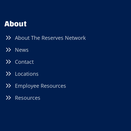
About
About The Reserves Network
News
Contact
Locations
Employee Resources
Resources