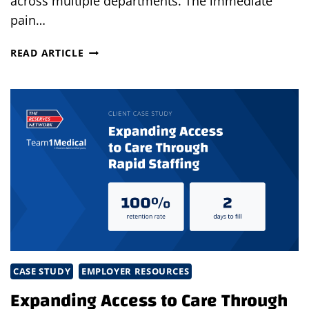
across multiple departments. The immediate
pain…
FROM
READ ARTICLE
URGENT
NEED
TO
LASTING
SUCCESS
IN
JUST
14
DAYS
CASE STUDY
EMPLOYER RESOURCES
Expanding Access to Care Through