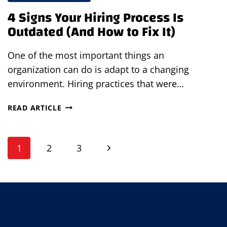
4 Signs Your Hiring Process Is
Outdated (And How to Fix It)
One of the most important things an
organization can do is adapt to a changing
environment. Hiring practices that were…
4
READ ARTICLE
SIGNS
YOUR
Page
HIRING
Next
1
2
3
PROCESS
navigation
IS
Page
OUTDATED
(AND
HOW
TO
FIX