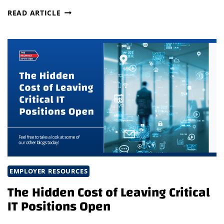
WHAT
READ ARTICLE
THE
LATEST
STAFFING
TRENDS
MEAN
FOR
BUSINESS
LEADERS:
WHY
NOW
IS
THE
TIME
TO
EMPLOYER RESOURCES
INVEST
The Hidden Cost of Leaving Critical
IN
IT Positions Open
TALENT