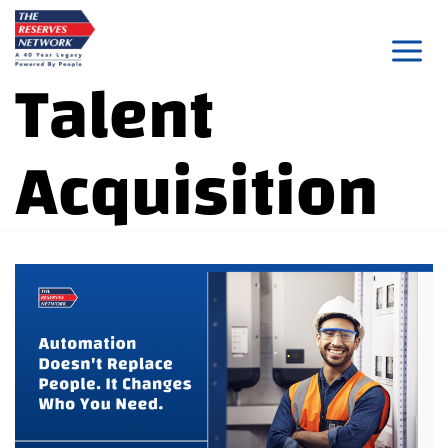
Skip
to
Talent
content
Acquisition