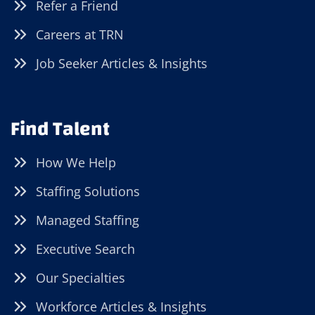
Refer a Friend
Careers at TRN
Job Seeker Articles & Insights
Find Talent
How We Help
Staffing Solutions
Managed Staffing
Executive Search
Our Specialties
Workforce Articles & Insights