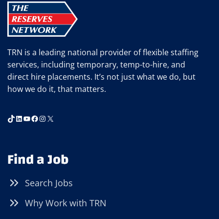
IT)
TRN is a leading national provider of flexible staffing
services, including temporary, temp-to-hire, and
direct hire placements. It’s not just what we do, but
how we do it, that matters.
TikTok
LinkedIn
YouTube
Facebook
Instagram
X
Find a Job
Search Jobs
Why Work with TRN