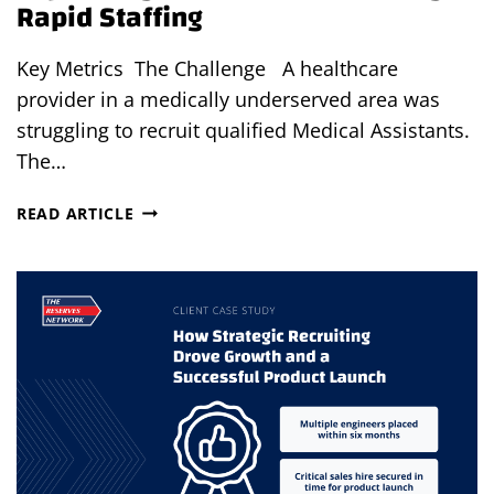
Rapid Staffing
Key Metrics The Challenge A healthcare
provider in a medically underserved area was
struggling to recruit qualified Medical Assistants.
The…
EXPANDING
READ ARTICLE
ACCESS
TO
CARE
THROUGH
RAPID
STAFFING