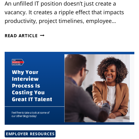
An unfilled IT position doesn’t just create a
vacancy. It creates a ripple effect that impacts
productivity, project timelines, employee…
THE
READ ARTICLE
HIDDEN
COST
OF
LEAVING
CRITICAL
IT
POSITIONS
OPEN
EMPLOYER RESOURCES