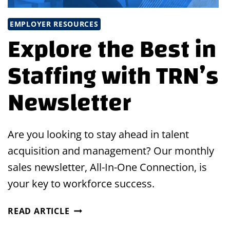
EMPLOYER RESOURCES
Explore the Best in
Staffing with TRN’s
Newsletter
Are you looking to stay ahead in talent
acquisition and management? Our monthly
sales newsletter, All-In-One Connection, is
your key to workforce success.
EXPLORE
READ ARTICLE
THE