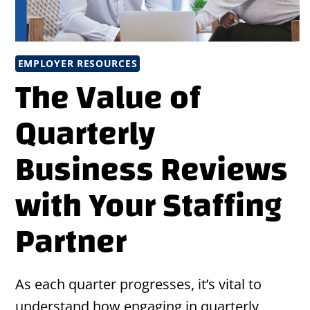
EMPLOYER RESOURCES
The Value of
Quarterly
Business Reviews
with Your Staffing
Partner
As each quarter progresses, it’s vital to
understand how engaging in quarterly