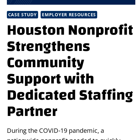
CASE STUDY
EMPLOYER RESOURCES
Houston Nonprofit
Strengthens
Community
Support with
Dedicated Staffing
Partner
During the COVID-19 pandemic, a