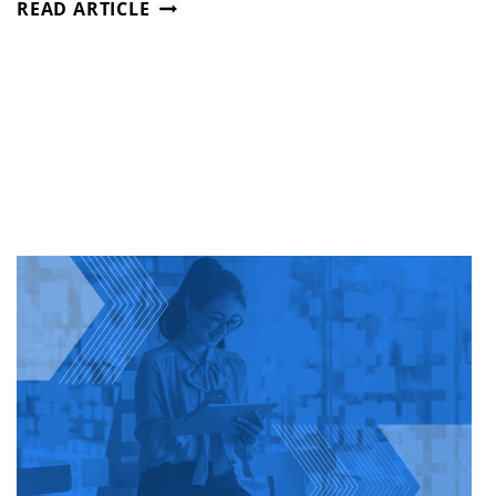
STAFFING
READ ARTICLE
AS
A
STRATEGIC
PARTNER
—
NOT
JUST
A
VENDOR