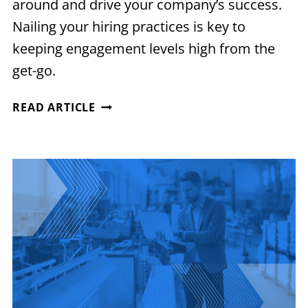
around and drive your company’s success.
Nailing your hiring practices is key to
keeping engagement levels high from the
get-go.
MAXIMIZING
READ ARTICLE
EMPLOYEE
ENGAGEMENT
FROM
DAY
ONE