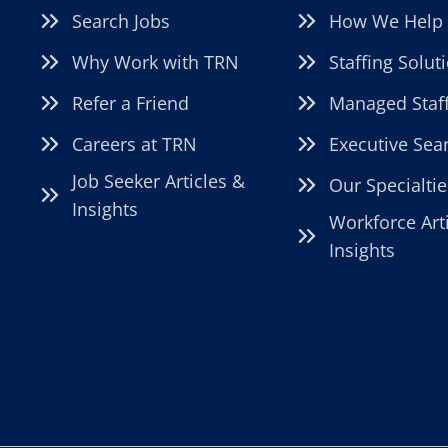
Search Jobs
How We Help
Why Work with TRN
Staffing Solut
Refer a Friend
Managed Staf
Careers at TRN
Executive Sea
Job Seeker Articles &
Our Specialtie
Insights
Workforce Art
Insights