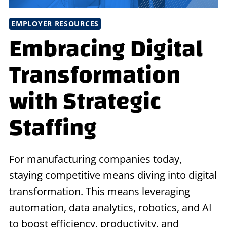
EMPLOYER RESOURCES
Embracing Digital
Transformation
with Strategic
Staffing
For manufacturing companies today,
staying competitive means diving into digital
transformation. This means leveraging
automation, data analytics, robotics, and AI
to boost efficiency, productivity, and