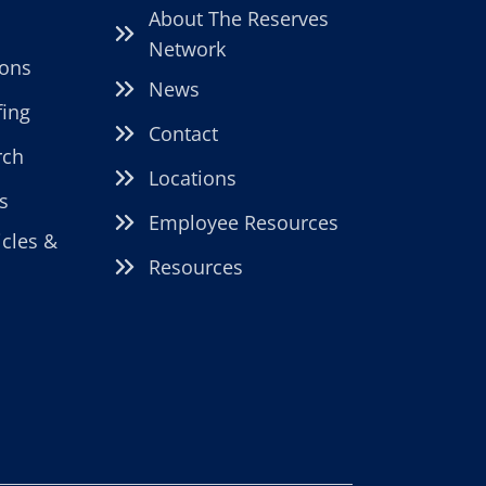
DEDICATED
About The Reserves
STAFFING
Network
PARTNER
ions
News
fing
Contact
rch
Locations
s
Employee Resources
icles &
Resources