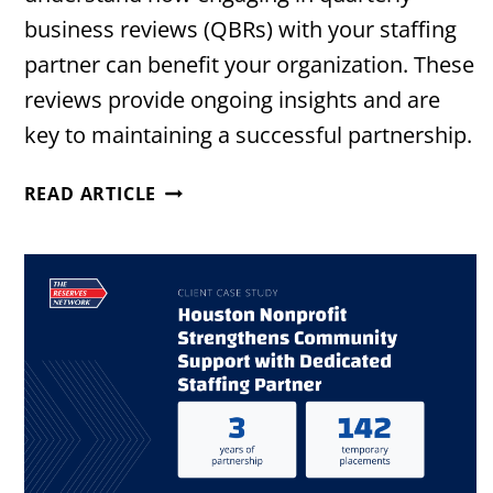
business reviews (QBRs) with your staffing
partner can benefit your organization. These
reviews provide ongoing insights and are
key to maintaining a successful partnership.
THE
READ ARTICLE
VALUE
OF
QUARTERLY
BUSINESS
REVIEWS
WITH
YOUR
STAFFING
PARTNER