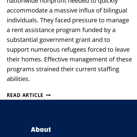
nationwide nonprofit needed to quickly
accommodate a massive influx of bilingual
individuals. They faced pressure to manage
a rent assistance program funded by a
substantial government grant and to
support numerous refugees forced to leave
their homes. Effective management of these
programs strained their current staffing
abilities.
HOUSTON
READ ARTICLE
NONPROFIT
STRENGTHENS
COMMUNITY
SUPPORT
About
WITH