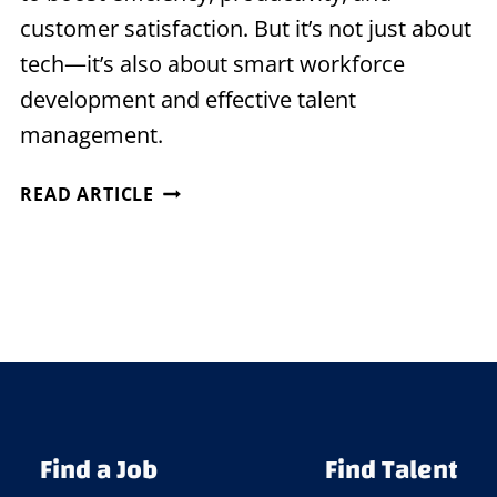
customer satisfaction. But it’s not just about
tech—it’s also about smart workforce
development and effective talent
management.
EMBRACING
READ ARTICLE
DIGITAL
TRANSFORMATION
WITH
STRATEGIC
STAFFING
Find a Job
Find Talent