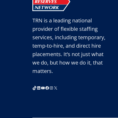
TRN is a leading national
provider of flexible staffing
services, including temporary,
temp-to-hire, and direct hire
placements. It’s not just what
we do, but how we do it, that
matters.
TikTok
LinkedIn
YouTube
Facebook
Instagram
X