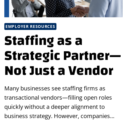
EMPLOYER RESOURCES
Staffing as a
Strategic Partner—
Not Just a Vendor
Many businesses see staffing firms as
transactional vendors—filling open roles
quickly without a deeper alignment to
business strategy. However, companies…