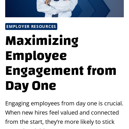
EMPLOYER RESOURCES
Maximizing
Employee
Engagement from
Day One
Engaging employees from day one is crucial.
When new hires feel valued and connected
from the start, they’re more likely to stick