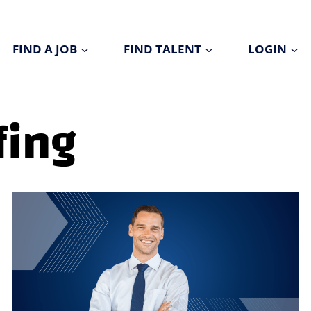
FIND A JOB
FIND TALENT
LOGIN
fing