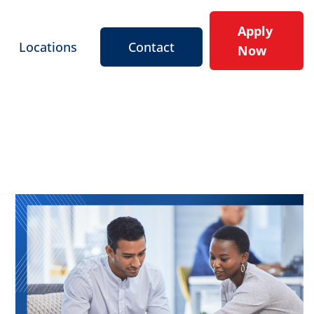
Apply
Locations
Contact
Now