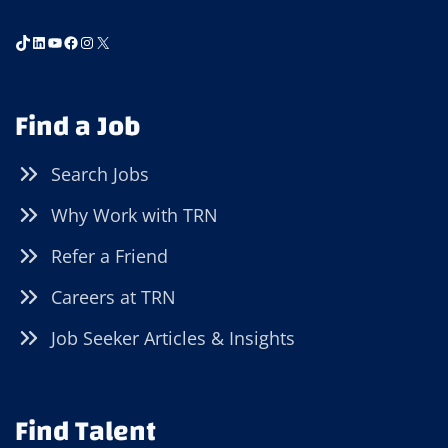
TikTok
LinkedIn
YouTube
Facebook
Instagram
X
Find a Job
Search Jobs
Why Work with TRN
Refer a Friend
Careers at TRN
Job Seeker Articles & Insights
Find Talent