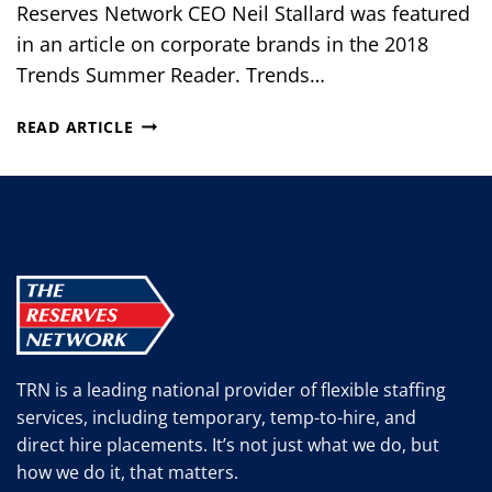
Reserves Network CEO Neil Stallard was featured
in an article on corporate brands in the 2018
Trends Summer Reader. Trends…
THE
READ ARTICLE
TIMES
THEY
ARE
A
CHANGIN’
TRN is a leading national provider of flexible staffing
services, including temporary, temp-to-hire, and
direct hire placements. It’s not just what we do, but
how we do it, that matters.