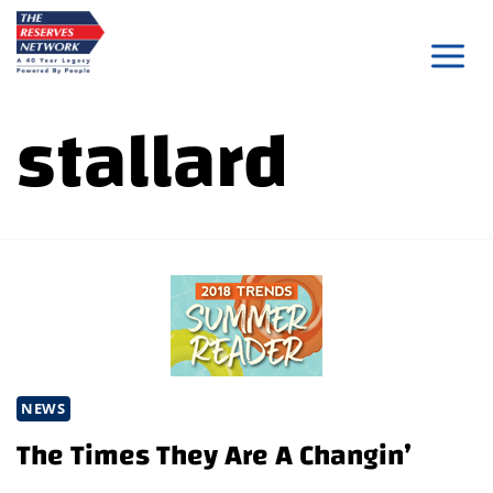
Skip
to
content
stallard
NEWS
The Times They Are A Changin’