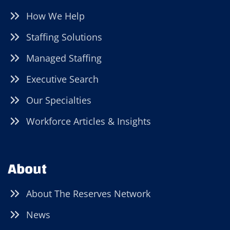
How We Help
Staffing Solutions
Managed Staffing
Executive Search
Our Specialties
Workforce Articles & Insights
About
About The Reserves Network
News