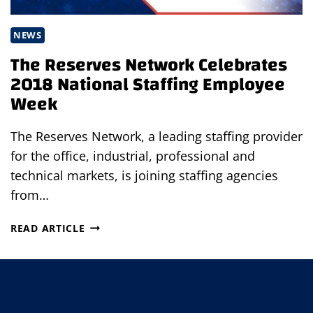
NEWS
The Reserves Network Celebrates
2018 National Staffing Employee
Week
The Reserves Network, a leading staffing provider
for the office, industrial, professional and
technical markets, is joining staffing agencies
from…
THE
READ ARTICLE
RESERVES
NETWORK
CELEBRATES
2018
NATIONAL