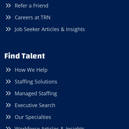
Refer a Friend
Careers at TRN
Job Seeker Articles & Insights
Find Talent
How We Help
Staffing Solutions
Managed Staffing
Executive Search
Our Specialties
Workforce Articles & Insights