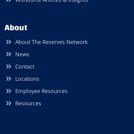
About
About The Reserves Network
News
Contact
Locations
Employee Resources
Resources