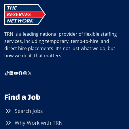
STAFFING
EMPLOYEE
WEEK
TRN is a leading national provider of flexible staffing
services, including temporary, temp-to-hire, and
direct hire placements. It’s not just what we do, but
how we do it, that matters.
TikTok
LinkedIn
YouTube
Facebook
Instagram
X
Find a Job
Search Jobs
Why Work with TRN