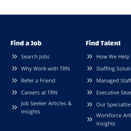
Find a Job
Find Talent
Search Jobs
How We Help
Why Work with TRN
Staffing Solut
Refer a Friend
Managed Staf
Careers at TRN
Executive Sea
Job Seeker Articles &
Our Specialtie
Insights
Workforce Art
Insights