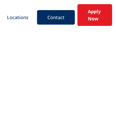
Apply
Locations
Contact
Now