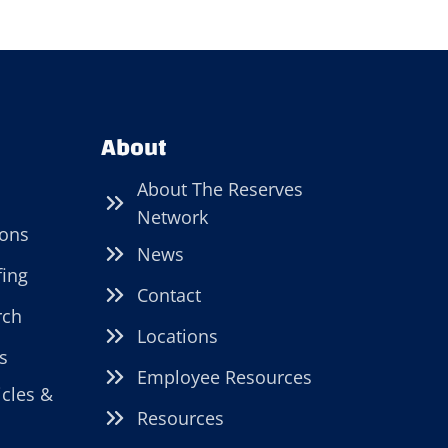
About
About The Reserves
Network
ions
News
fing
Contact
rch
Locations
s
Employee Resources
icles &
Resources