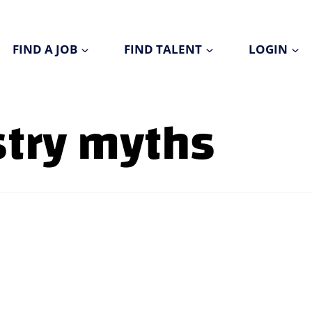
FIND A JOB
FIND TALENT
LOGIN
stry myths