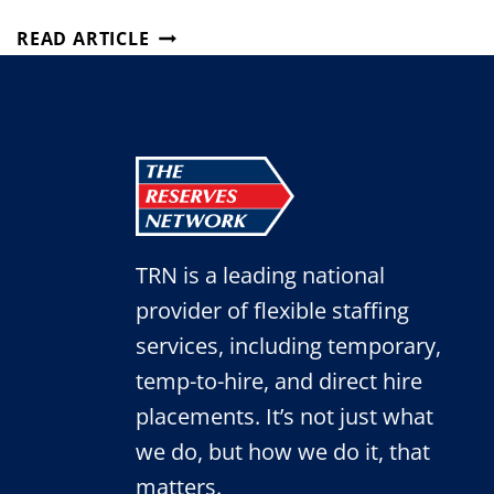
4
READ ARTICLE
MYTHS
ABOUT
TEMP
EMPLOYEES
THAT
JUST
AREN’T
TRUE
TRN is a leading national
provider of flexible staffing
services, including temporary,
temp-to-hire, and direct hire
placements. It’s not just what
we do, but how we do it, that
matters.