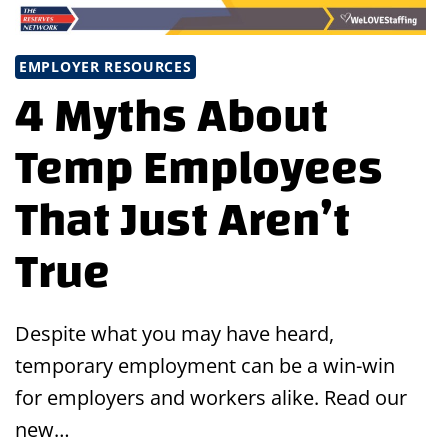
EMPLOYER RESOURCES
4 Myths About
Temp Employees
That Just Aren’t
True
Despite what you may have heard,
temporary employment can be a win-win
for employers and workers alike. Read our
new…