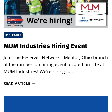
JOB FAIRS
MUM Industries Hiring Event
Join The Reserves Network’s Mentor, Ohio branch
at their in-person hiring event located on-site at
MUM Industries! We’re hiring for…
MUM
READ ARTICLE
INDUSTRIES
HIRING
EVENT